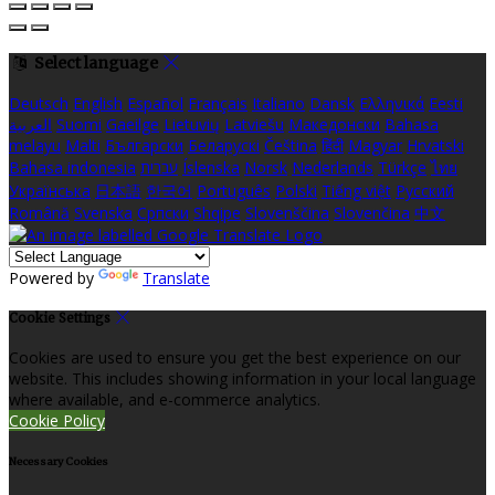
Select language
Deutsch
English
Español
Français
Italiano
Dansk
Ελληνικά
Eesti
العربية
Suomi
Gaeilge
Lietuvių
Latviešu
Македонски
Bahasa
melayu
Malti
Български
Беларускі
Čeština
हिंदी
Magyar
Hrvatski
Bahasa indonesia
עברית
Íslenska
Norsk
Nederlands
Türkçe
ไทย
Українська
日本語
한국어
Português
Polski
Tiếng việt
Русский
Română
Svenska
Српски
Shqipe
Slovenščina
Slovenčina
中文
Powered by
Translate
Cookie Settings
Cookies are used to ensure you get the best experience on our
website. This includes showing information in your local language
where available, and e-commerce analytics.
Cookie Policy
Necessary Cookies