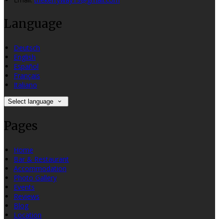
Language
Deutsch
English
Español
Français
Italiano
Select language
Pages
Home
Bar & Restaurant
Accommodation
Photo Gallery
Events
Reviews
Blog
Location