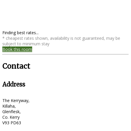
Finding best rates...
* cheapest rates shown, availability is not guaranteed, may be
subject to minimum stay
Book this room
Contact
Address
The Kerryway,
Killaha,
Glenflesk,
Co. Kerry
V93 PD63