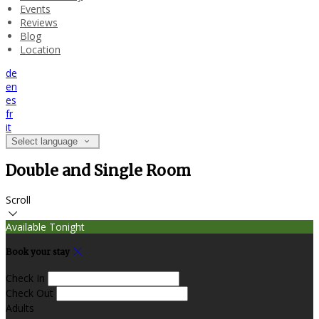
Events
Reviews
Blog
Location
de
en
es
fr
it
Select language
Double and Single Room
Scroll
Available Tonight
Book your stay
Check In
Check Out
Adults