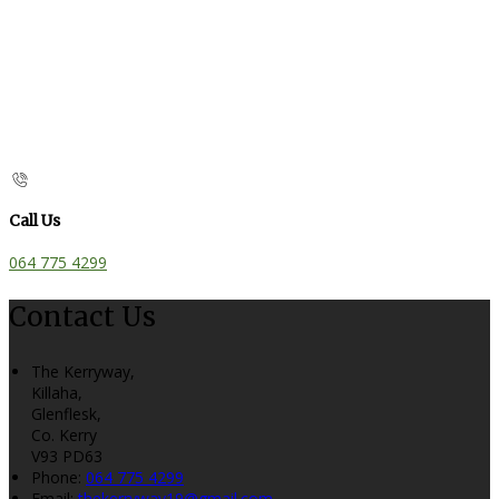
Call Us
064 775 4299
Contact Us
The Kerryway,
Killaha,
Glenflesk,
Co. Kerry
V93 PD63
Phone:
064 775 4299
Email:
thekerryway19@gmail.com