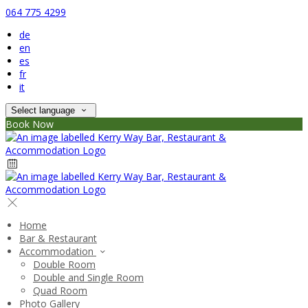
064 775 4299
de
en
es
fr
it
Select language
Book Now
Home
Bar & Restaurant
Accommodation
Double Room
Double and Single Room
Quad Room
Photo Gallery