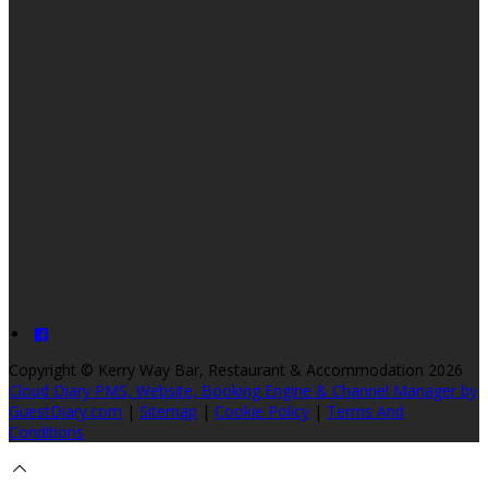
Copyright ©
Kerry Way Bar, Restaurant & Accommodation 2026
Cloud Diary PMS, Website, Booking Engine & Channel Manager by
GuestDiary.com
|
Sitemap
|
Cookie Policy
|
Terms And
Conditions