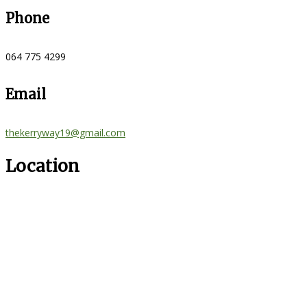
Phone
064 775 4299
Email
thekerryway19@gmail.com
Location