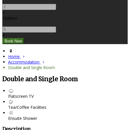
-
+
Children
-
+
Home
Accommodation
Double and Single Room
Double and Single Room
Flatscreen TV
Tea/Coffee Facilities
Ensuite Shower
Description