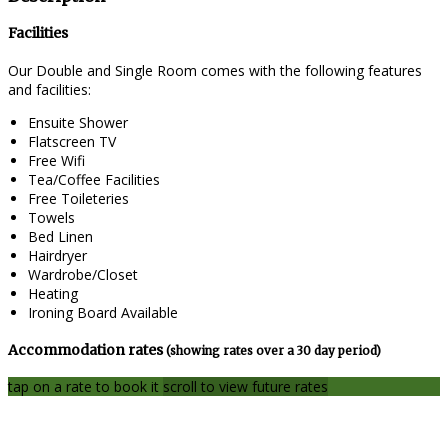
Facilities
Our Double and Single Room comes with the following features
and facilities:
Ensuite Shower
Flatscreen TV
Free Wifi
Tea/Coffee Facilities
Free Toileteries
Towels
Bed Linen
Hairdryer
Wardrobe/Closet
Heating
Ironing Board Available
Accommodation rates
(showing rates over a 30 day period)
tap on a rate to book it
scroll to view future rates