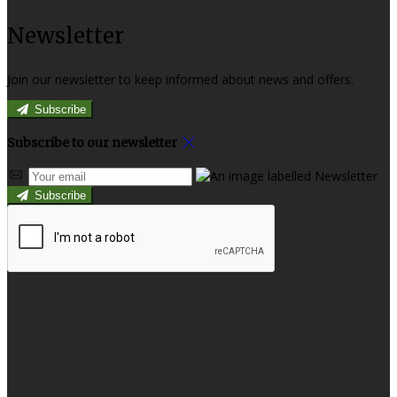
Newsletter
Join our newsletter to keep informed about news and offers.
Subscribe
Subscribe to our newsletter
Subscribe