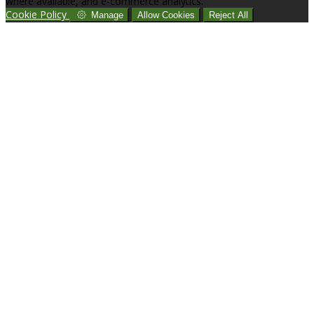
where available, and e-commerce analytics.
Cookie Policy
Manage
Allow Cookies
Reject All