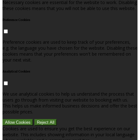
Necessary cookies are essential for the website to work. Disabling
these cookies means that you will not be able to use this website.
Preference Cookies
Preference cookies are used to keep track of your preferences,
e.g. the language you have chosen for the website. Disabling these
cookies means that your preferences won't be remembered on
your next visit.
Analytical Cookies
We use analytical cookies to help us understand the process that
users go through from visiting our website to booking with us.
This helps us make informed business decisions and offer the best
possible prices.
Allow Cookies
Reject All
Cookies are used to ensure you get the best experience on our
website. This includes showing information in your local language