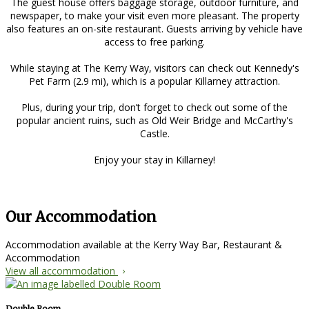
The guest house offers baggage storage, outdoor furniture, and
newspaper, to make your visit even more pleasant. The property
also features an on-site restaurant. Guests arriving by vehicle have
access to free parking.
While staying at The Kerry Way, visitors can check out Kennedy's
Pet Farm (2.9 mi), which is a popular Killarney attraction.
Plus, during your trip, don’t forget to check out some of the
popular ancient ruins, such as Old Weir Bridge and McCarthy's
Castle.
Enjoy your stay in Killarney!
Our Accommodation
Accommodation available at the Kerry Way Bar, Restaurant &
Accommodation
View all accommodation
Double Room