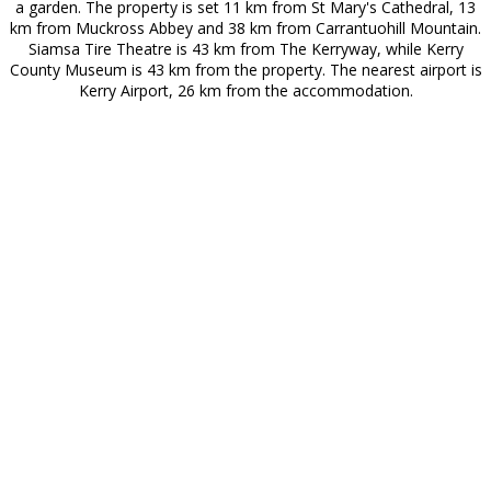
a garden. The property is set 11 km from St Mary's Cathedral, 13
km from Muckross Abbey and 38 km from Carrantuohill Mountain.
Siamsa Tire Theatre is 43 km from The Kerryway, while Kerry
County Museum is 43 km from the property. The nearest airport is
Kerry Airport, 26 km from the accommodation.