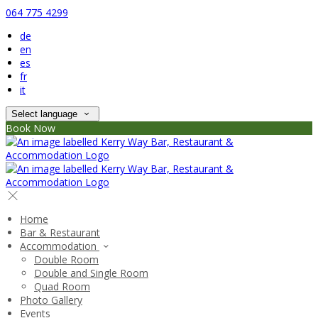
064 775 4299
de
en
es
fr
it
Select language
Book Now
Home
Bar & Restaurant
Accommodation
Double Room
Double and Single Room
Quad Room
Photo Gallery
Events