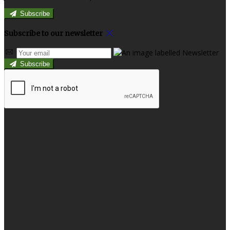
Subscribe
Subscribe to our newsletter
Subscribe