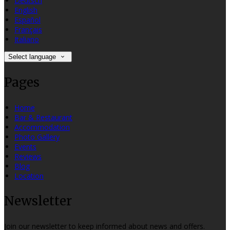
Deutsch
English
Español
Français
Italiano
Select language
Pages
Home
Bar & Restaurant
Accommodation
Photo Gallery
Events
Reviews
Blog
Location
Newsletter
Join our newsletter to keep informed about news and offers.