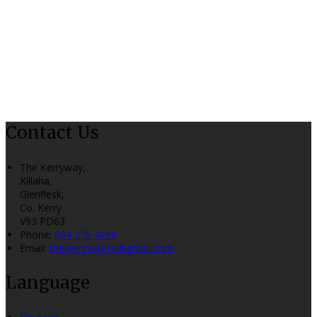
Contact Us
The Kerryway,
Killaha,
Glenflesk,
Co. Kerry
V93 PD63
Phone
:
064 775 4299
Email
:
thekerryway19@gmail.com
Language