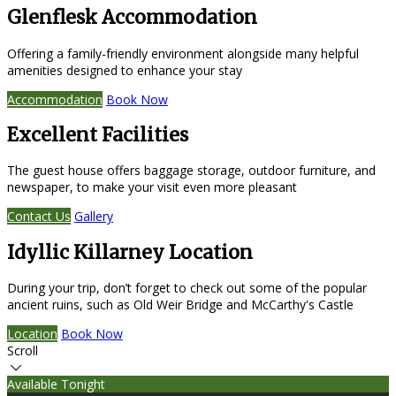
Glenflesk Accommodation
Offering a family-friendly environment alongside many helpful
amenities designed to enhance your stay
Accommodation
Book Now
Excellent Facilities
The guest house offers baggage storage, outdoor furniture, and
newspaper, to make your visit even more pleasant
Contact Us
Gallery
Idyllic Killarney Location
During your trip, don’t forget to check out some of the popular
ancient ruins, such as Old Weir Bridge and McCarthy's Castle
Location
Book Now
Scroll
Available Tonight