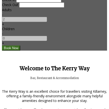
Check Out
Adults
-
+
Children
-
+
Welcome to The Kerry Way
Bar, Restaurant & Accommodation
The Kerry Way is an excellent choice for travellers visiting Killarney,
offering a family-friendly environment alongside many helpful
amenities designed to enhance your stay.