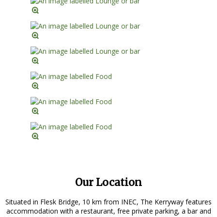
Our Location
Situated in Flesk Bridge, 10 km from INEC, The Kerryway features
accommodation with a restaurant, free private parking, a bar and