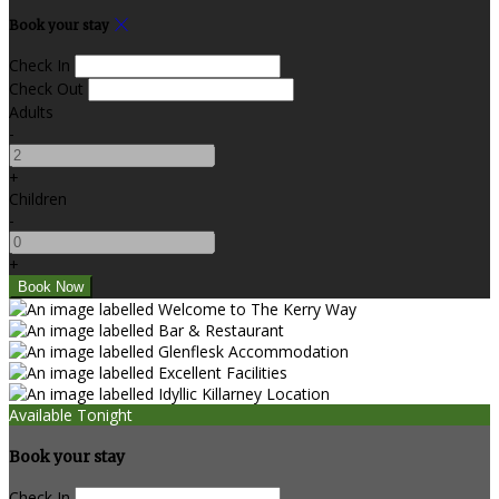
Book your stay
Check In
Check Out
Adults
-
+
Children
-
+
Available Tonight
Book your stay
Check In