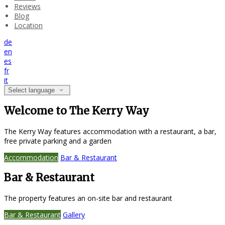
Reviews
Blog
Location
de
en
es
fr
it
Select language
Welcome to The Kerry Way
The Kerry Way features accommodation with a restaurant, a bar,
free private parking and a garden
Accommodation
Bar & Restaurant
Bar & Restaurant
The property features an on-site bar and restaurant
Bar & Restaurant
Gallery