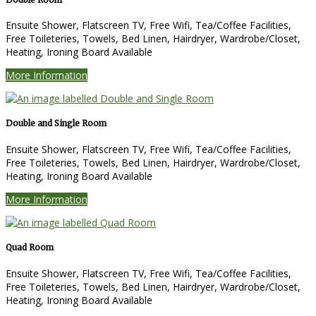
Ensuite Shower
,
Flatscreen TV
,
Free Wifi
,
Tea/Coffee Facilities
,
Free Toileteries
,
Towels
,
Bed Linen
,
Hairdryer
,
Wardrobe/Closet
,
Heating
,
Ironing Board Available
More Information
Double and Single Room
Ensuite Shower
,
Flatscreen TV
,
Free Wifi
,
Tea/Coffee Facilities
,
Free Toileteries
,
Towels
,
Bed Linen
,
Hairdryer
,
Wardrobe/Closet
,
Heating
,
Ironing Board Available
More Information
Quad Room
Ensuite Shower
,
Flatscreen TV
,
Free Wifi
,
Tea/Coffee Facilities
,
Free Toileteries
,
Towels
,
Bed Linen
,
Hairdryer
,
Wardrobe/Closet
,
Heating
,
Ironing Board Available