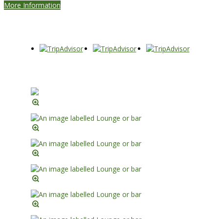
More Information