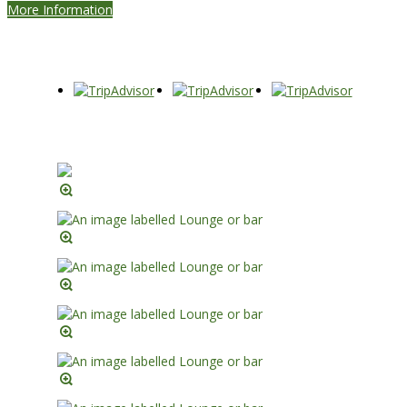
More Information