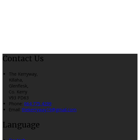
Contact Us
The Kerryway,
Killaha,
Glenflesk,
Co. Kerry
V93 PD63
Phone:
064 775 4299
Email:
thekerryway19@gmail.com
Language