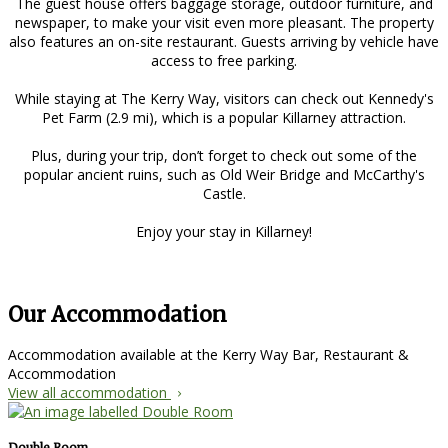
The guest house offers baggage storage, outdoor furniture, and
newspaper, to make your visit even more pleasant. The property
also features an on-site restaurant. Guests arriving by vehicle have
access to free parking.
While staying at The Kerry Way, visitors can check out Kennedy's
Pet Farm (2.9 mi), which is a popular Killarney attraction.
Plus, during your trip, don’t forget to check out some of the
popular ancient ruins, such as Old Weir Bridge and McCarthy's
Castle.
Enjoy your stay in Killarney!
Our Accommodation
Accommodation available at the Kerry Way Bar, Restaurant &
Accommodation
View all accommodation
Double Room