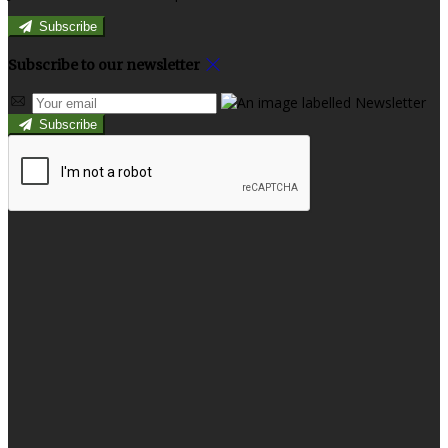
Subscribe
Subscribe to our newsletter
Subscribe