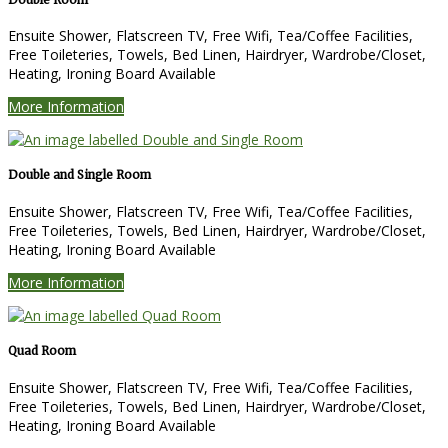
Ensuite Shower, Flatscreen TV, Free Wifi, Tea/Coffee Facilities,
Free Toileteries, Towels, Bed Linen, Hairdryer, Wardrobe/Closet,
Heating, Ironing Board Available
More Information
Double and Single Room
Ensuite Shower, Flatscreen TV, Free Wifi, Tea/Coffee Facilities,
Free Toileteries, Towels, Bed Linen, Hairdryer, Wardrobe/Closet,
Heating, Ironing Board Available
More Information
Quad Room
Ensuite Shower, Flatscreen TV, Free Wifi, Tea/Coffee Facilities,
Free Toileteries, Towels, Bed Linen, Hairdryer, Wardrobe/Closet,
Heating, Ironing Board Available