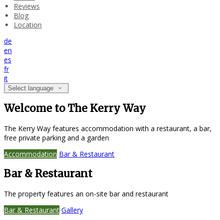
Reviews
Blog
Location
de
en
es
fr
it
Select language
Welcome to The Kerry Way
The Kerry Way features accommodation with a restaurant, a bar,
free private parking and a garden
Accommodation
Bar & Restaurant
Bar & Restaurant
The property features an on-site bar and restaurant
Bar & Restaurant
Gallery