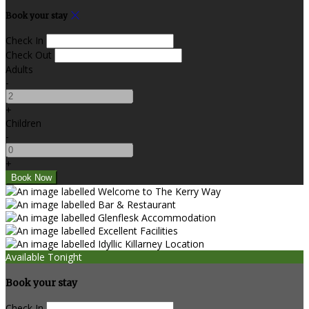
Book your stay
Check In
Check Out
Adults
-
+
Children
-
+
Available Tonight
Book your stay
Check In