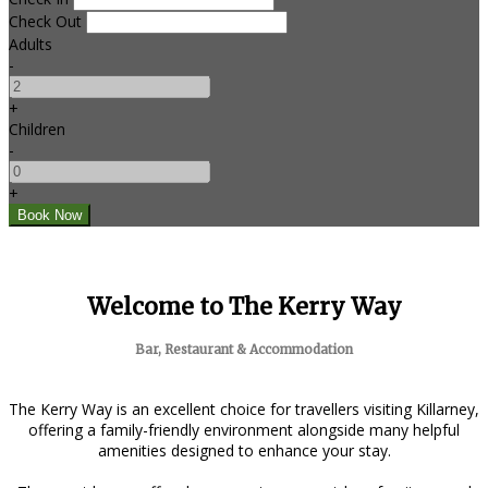
Check Out
Adults
-
+
Children
-
+
Welcome to The Kerry Way
Bar, Restaurant & Accommodation
The Kerry Way is an excellent choice for travellers visiting Killarney,
offering a family-friendly environment alongside many helpful
amenities designed to enhance your stay.