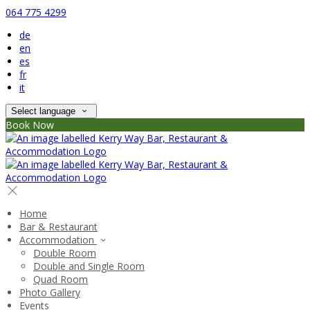
064 775 4299
de
en
es
fr
it
Select language
Book Now
Home
Bar & Restaurant
Accommodation
Double Room
Double and Single Room
Quad Room
Photo Gallery
Events