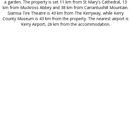
a garden. The property is set 11 km from St Mary's Cathedral, 13
km from Muckross Abbey and 38 km from Carrantuohill Mountain.
Siamsa Tire Theatre is 43 km from The Kerryway, while Kerry
County Museum is 43 km from the property. The nearest airport is
Kerry Airport, 26 km from the accommodation.