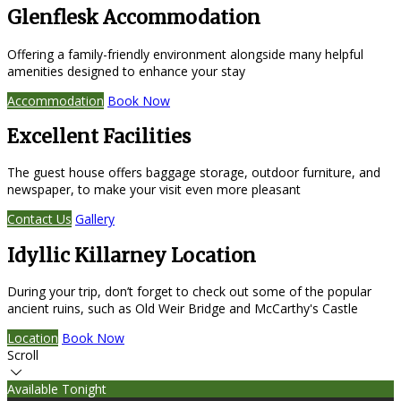
Glenflesk Accommodation
Offering a family-friendly environment alongside many helpful
amenities designed to enhance your stay
Accommodation
Book Now
Excellent Facilities
The guest house offers baggage storage, outdoor furniture, and
newspaper, to make your visit even more pleasant
Contact Us
Gallery
Idyllic Killarney Location
During your trip, don’t forget to check out some of the popular
ancient ruins, such as Old Weir Bridge and McCarthy's Castle
Location
Book Now
Scroll
Available Tonight