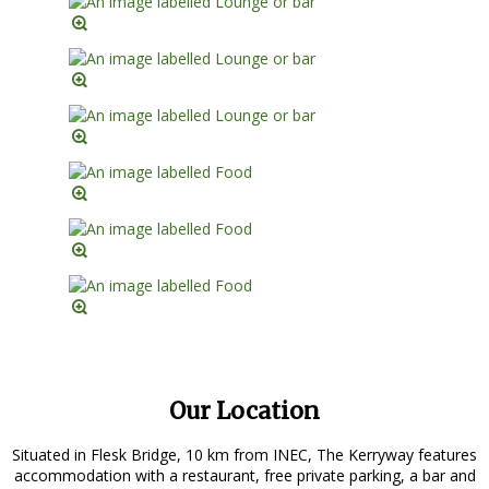
Our Location
Situated in Flesk Bridge, 10 km from INEC, The Kerryway features
accommodation with a restaurant, free private parking, a bar and