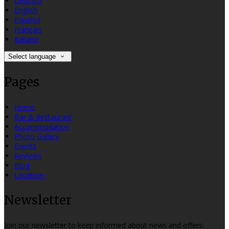
Deutsch
English
Español
Français
Italiano
Select language
Pages
Home
Bar & Restaurant
Accommodation
Photo Gallery
Events
Reviews
Blog
Location
Newsletter
Join our newsletter to keep informed about news and offers.