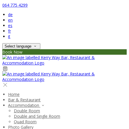
064 775 4299
de
en
es
fr
it
Select language
Book Now
Home
Bar & Restaurant
Accommodation
Double Room
Double and Single Room
Quad Room
Photo Gallery