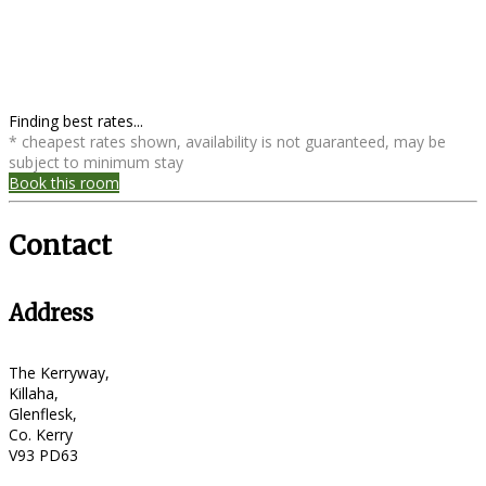
Finding best rates...
* cheapest rates shown, availability is not guaranteed, may be
subject to minimum stay
Book this room
Contact
Address
The Kerryway,
Killaha,
Glenflesk,
Co. Kerry
V93 PD63