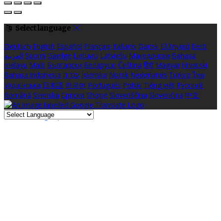
Select language
Deutsch
English
Español
Français
Italiano
Dansk
Ελληνικά
Eesti
العربية
Suomi
Gaeilge
Lietuvių
Latviešu
Македонски
Bahasa
melayu
Malti
Български
Беларускі
Čeština
हिंदी
Magyar
Hrvatski
Bahasa indonesia
עברית
Íslenska
Norsk
Nederlands
Türkçe
ไทย
Українська
日本語
한국어
Português
Polski
Tiếng việt
Русский
Română
Svenska
Српски
Shqipe
Slovenščina
Slovenčina
中文
Powered by
Translate
Cookie Settings
Cookies are used to ensure you get the best experience on our
website. This includes showing information in your local language
where available, and e-commerce analytics.
Cookie Policy
Necessary Cookies