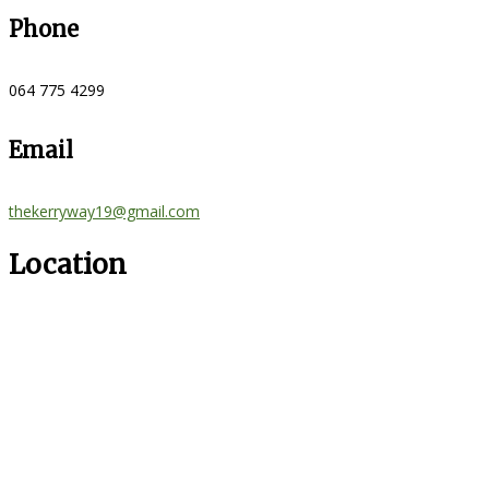
Phone
064 775 4299
Email
thekerryway19@gmail.com
Location