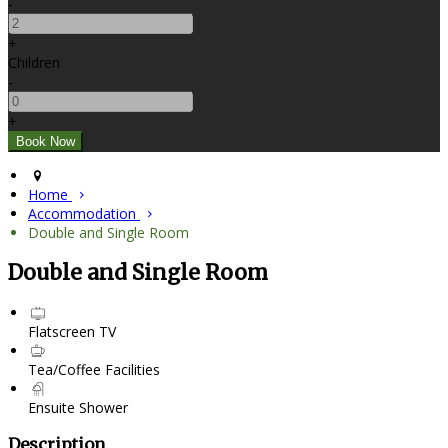
-
+
Children
-
+
Home
Accommodation
Double and Single Room
Double and Single Room
Flatscreen TV
Tea/Coffee Facilities
Ensuite Shower
Description