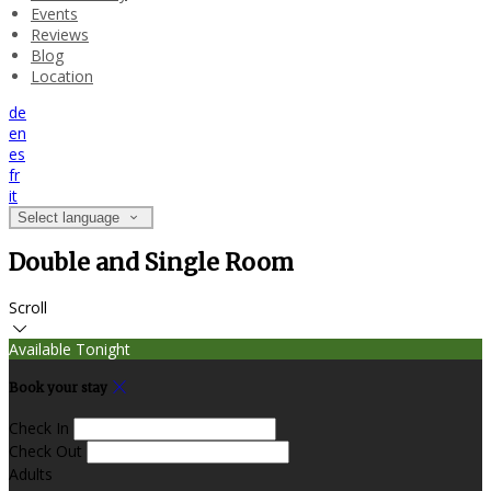
Events
Reviews
Blog
Location
de
en
es
fr
it
Select language
Double and Single Room
Scroll
Available Tonight
Book your stay
Check In
Check Out
Adults