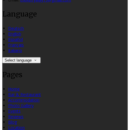
Language
Deutsch
English
Español
Français
Italiano
Select language
Pages
Home
Bar & Restaurant
Accommodation
Photo Gallery
Events
Reviews
Blog
Location