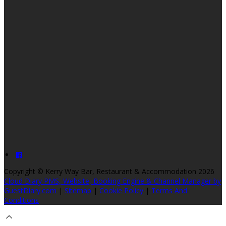
Copyright ©
Kerry Way Bar, Restaurant & Accommodation 2026
Cloud Diary PMS, Website, Booking Engine & Channel Manager by
GuestDiary.com
|
Sitemap
|
Cookie Policy
|
Terms And
Conditions