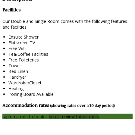
Facilities
Our Double and Single Room comes with the following features
and facilities:
Ensuite Shower
Flatscreen TV
Free Wifi
Tea/Coffee Facilities
Free Toileteries
Towels
Bed Linen
Hairdryer
Wardrobe/Closet
Heating
Ironing Board Available
Accommodation rates
(showing rates over a 30 day period)
tap on a rate to book it
scroll to view future rates