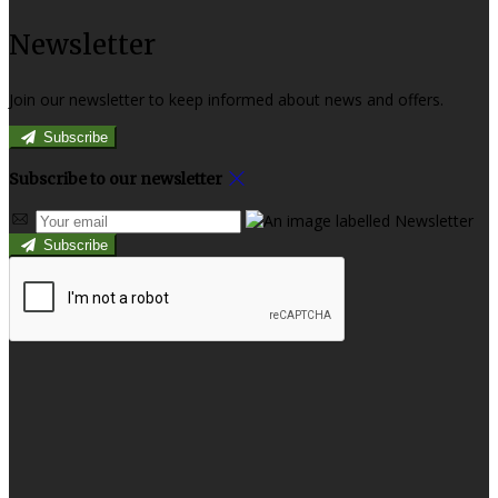
Newsletter
Join our newsletter to keep informed about news and offers.
Subscribe
Subscribe to our newsletter
Subscribe