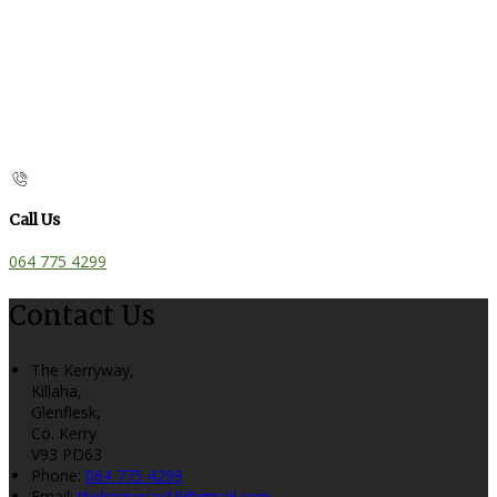
Call Us
064 775 4299
Contact Us
The Kerryway,
Killaha,
Glenflesk,
Co. Kerry
V93 PD63
Phone:
064 775 4299
Email:
thekerryway19@gmail.com