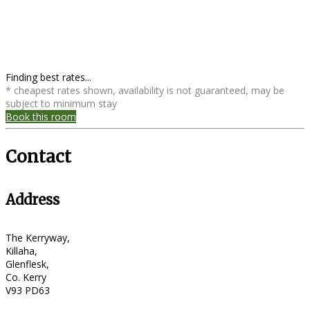
Finding best rates...
* cheapest rates shown, availability is not guaranteed, may be
subject to minimum stay
Book this room
Contact
Address
The Kerryway,
Killaha,
Glenflesk,
Co. Kerry
V93 PD63