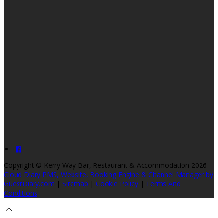
Copyright ©
Kerry Way Bar, Restaurant & Accommodation 2026
Cloud Diary PMS, Website, Booking Engine & Channel Manager by
GuestDiary.com
|
Sitemap
|
Cookie Policy
|
Terms And
Conditions