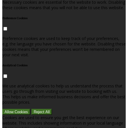
Necessary cookies are essential for the website to work. Disabling
these cookies means that you will not be able to use this website.
Preference Cookies
Preference cookies are used to keep track of your preferences,
e.g. the language you have chosen for the website. Disabling these
cookies means that your preferences won't be remembered on
your next visit.
Analytical Cookies
We use analytical cookies to help us understand the process that
users go through from visiting our website to booking with us.
This helps us make informed business decisions and offer the best
possible prices.
Allow Cookies
Reject All
Cookies are used to ensure you get the best experience on our
website. This includes showing information in your local language