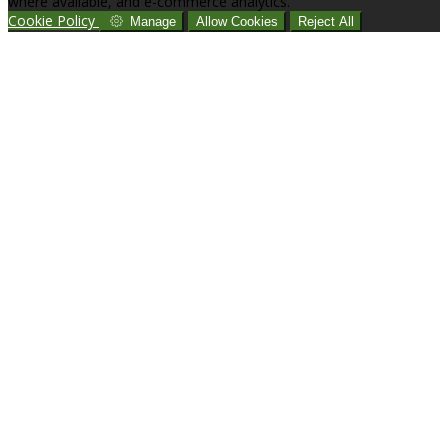
where available, and e-commerce analytics.
Cookie Policy
Manage
Allow Cookies
Reject All