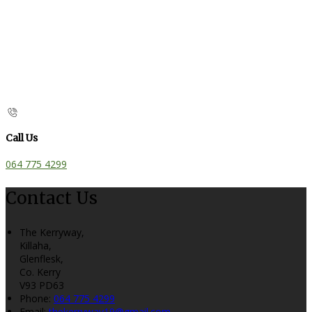
Call Us
064 775 4299
Contact Us
The Kerryway,
Killaha,
Glenflesk,
Co. Kerry
V93 PD63
Phone:
064 775 4299
Email:
thekerryway19@gmail.com