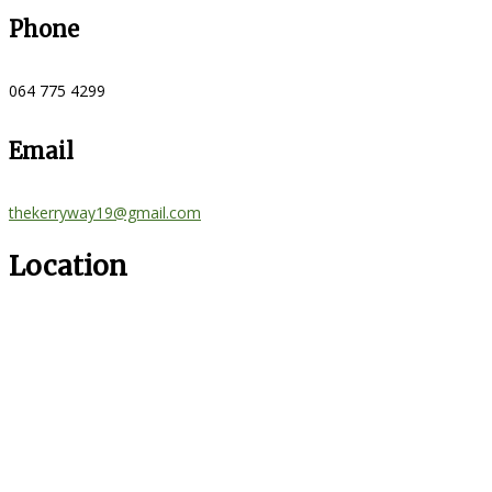
Phone
064 775 4299
Email
thekerryway19@gmail.com
Location