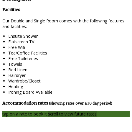
Facilities
Our Double and Single Room comes with the following features
and facilities:
Ensuite Shower
Flatscreen TV
Free Wifi
Tea/Coffee Facilities
Free Toileteries
Towels
Bed Linen
Hairdryer
Wardrobe/Closet
Heating
Ironing Board Available
Accommodation rates
(showing rates over a 30 day period)
tap on a rate to book it
scroll to view future rates