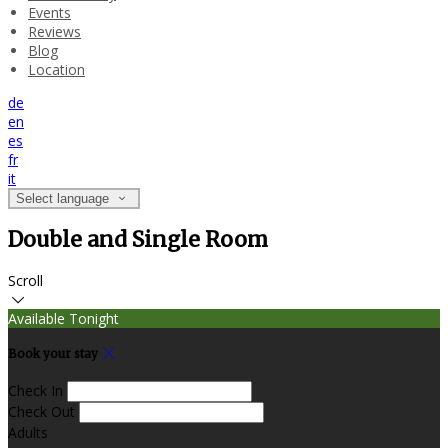
Events
Reviews
Blog
Location
de
en
es
fr
it
Select language
Double and Single Room
Scroll
Available Tonight
Book your stay
Check In
Check Out
Adults