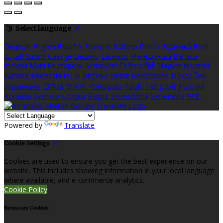
Select language
Deutsch
English
Español
Français
Italiano
Dansk
Ελληνικά
Eesti
العربية
Suomi
Gaeilge
Lietuvių
Latviešu
Македонски
Bahasa
melayu
Malti
Български
Беларускі
Čeština
हिंदी
Magyar
Hrvatski
Bahasa indonesia
עברית
Íslenska
Norsk
Nederlands
Türkçe
ไทย
Українська
日本語
한국어
Português
Polski
Tiếng việt
Русский
Română
Svenska
Српски
Shqipe
Slovenščina
Slovenčina
中文
Powered by
Translate
Cookie Settings
Cookies are used to ensure you get the best experience on our
website. This includes showing information in your local language
where available, and e-commerce analytics.
Cookie Policy
Necessary Cookies