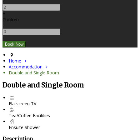
-
+
Children
-
+
Home
Accommodation
Double and Single Room
Double and Single Room
Flatscreen TV
Tea/Coffee Facilities
Ensuite Shower
Description