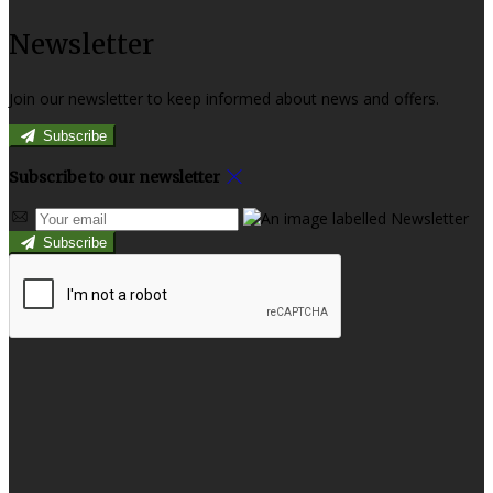
Newsletter
Join our newsletter to keep informed about news and offers.
Subscribe
Subscribe to our newsletter
Subscribe