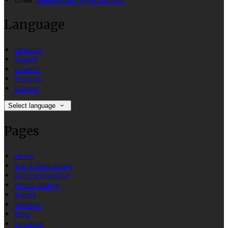
Language
Deutsch
English
Español
Français
Italiano
Select language
Pages
Home
Bar & Restaurant
Accommodation
Photo Gallery
Events
Reviews
Blog
Location