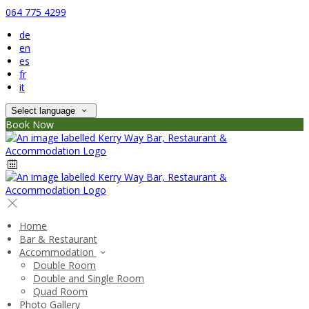
064 775 4299
de
en
es
fr
it
Select language
Book Now
Home
Bar & Restaurant
Accommodation
Double Room
Double and Single Room
Quad Room
Photo Gallery