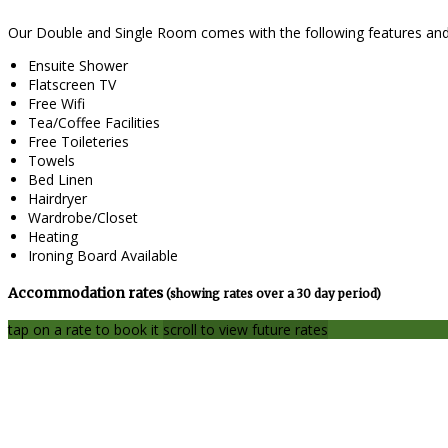
Our Double and Single Room comes with the following features and f
Ensuite Shower
Flatscreen TV
Free Wifi
Tea/Coffee Facilities
Free Toileteries
Towels
Bed Linen
Hairdryer
Wardrobe/Closet
Heating
Ironing Board Available
Accommodation rates
(showing rates over a 30 day period)
tap on a rate to book it
scroll to view future rates