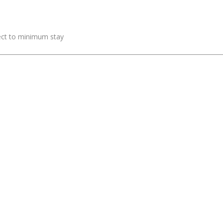
ject to minimum stay