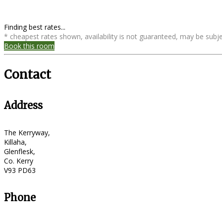
Finding best rates...
* cheapest rates shown, availability is not guaranteed, may be sub
Book this room
Contact
Address
The Kerryway,
Killaha,
Glenflesk,
Co. Kerry
V93 PD63
Phone