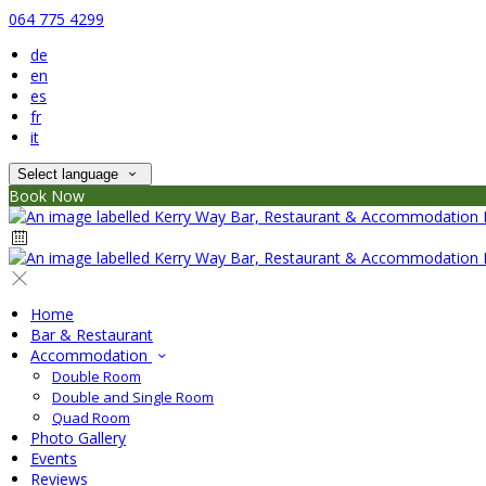
064 775 4299
de
en
es
fr
it
Select language
Book Now
Home
Bar & Restaurant
Accommodation
Double Room
Double and Single Room
Quad Room
Photo Gallery
Events
Reviews