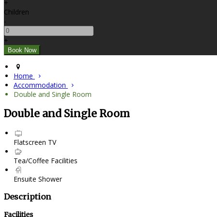
+
Children
-
+
Home
Accommodation
Double and Single Room
Double and Single Room
Flatscreen TV
Tea/Coffee Facilities
Ensuite Shower
Description
Facilities