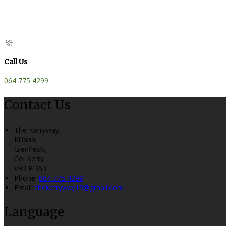
Call Us
064 775 4299
Contact Us
The Kerryway,
Killaha,
Glenflesk,
Co. Kerry
V93 PD63
Phone:
064 775 4299
Email:
thekerryway19@gmail.com
Language