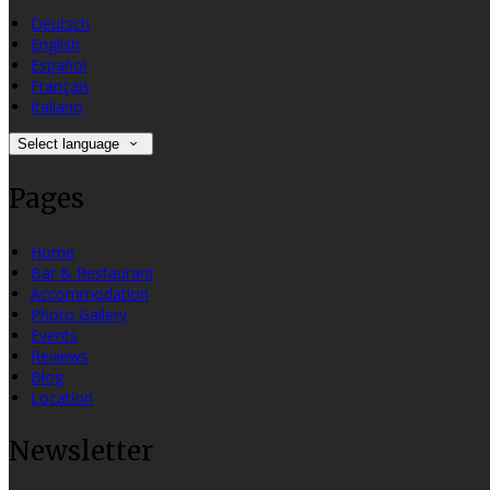
Deutsch
English
Español
Français
Italiano
Select language
Pages
Home
Bar & Restaurant
Accommodation
Photo Gallery
Events
Reviews
Blog
Location
Newsletter