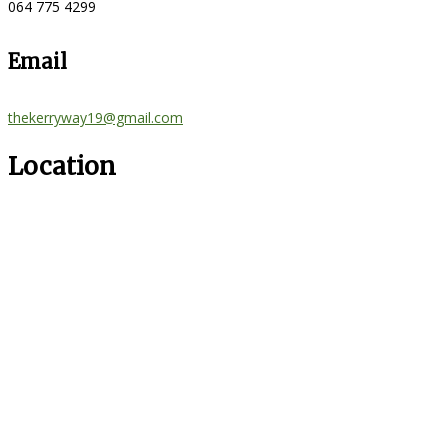
064 775 4299
Email
thekerryway19@gmail.com
Location