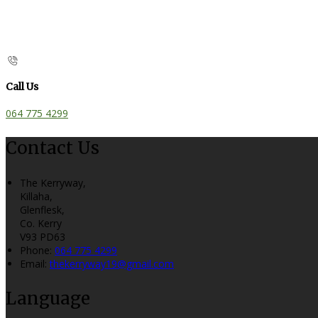
Call Us
064 775 4299
Contact Us
The Kerryway,
Killaha,
Glenflesk,
Co. Kerry
V93 PD63
Phone:
064 775 4299
Email:
thekerryway19@gmail.com
Language