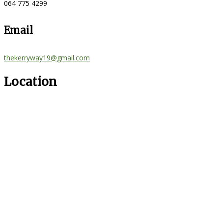
064 775 4299
Email
thekerryway19@gmail.com
Location