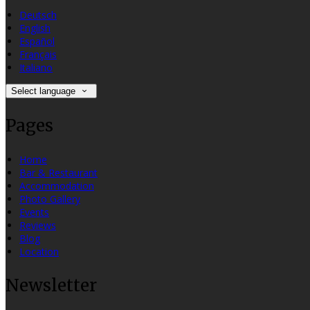
Deutsch
English
Español
Français
Italiano
Select language
Pages
Home
Bar & Restaurant
Accommodation
Photo Gallery
Events
Reviews
Blog
Location
Newsletter