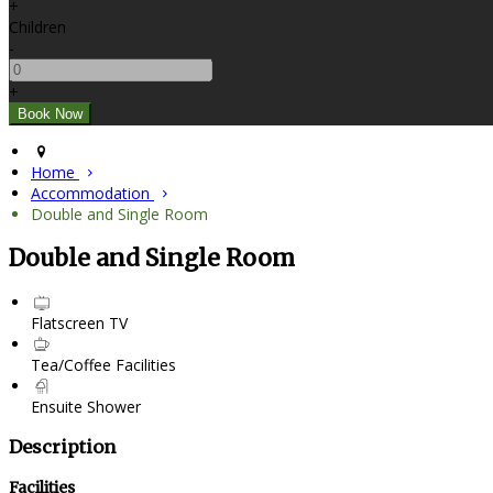
+
Children
-
+
Home
Accommodation
Double and Single Room
Double and Single Room
Flatscreen TV
Tea/Coffee Facilities
Ensuite Shower
Description
Facilities