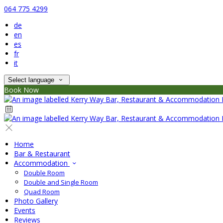
064 775 4299
de
en
es
fr
it
Select language
Book Now
Home
Bar & Restaurant
Accommodation
Double Room
Double and Single Room
Quad Room
Photo Gallery
Events
Reviews