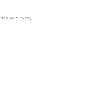
ject to minimum stay