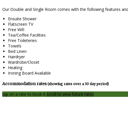
Our Double and Single Room comes with the following features and f
Ensuite Shower
Flatscreen TV
Free Wifi
Tea/Coffee Facilities
Free Toileteries
Towels
Bed Linen
Hairdryer
Wardrobe/Closet
Heating
Ironing Board Available
Accommodation rates
(showing rates over a 30 day period)
tap on a rate to book it
scroll to view future rates