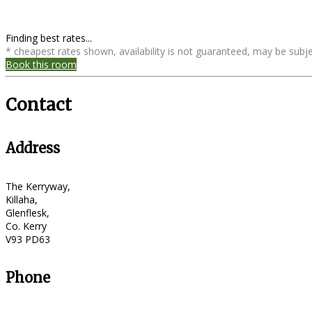
Finding best rates...
* cheapest rates shown, availability is not guaranteed, may be sub
Book this room
Contact
Address
The Kerryway,
Killaha,
Glenflesk,
Co. Kerry
V93 PD63
Phone