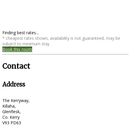
Finding best rates...
* cheapest rates shown, availability is not guaranteed, may be
subject to minimum stay
Book this room
Contact
Address
The Kerryway,
Killaha,
Glenflesk,
Co. Kerry
V93 PD63