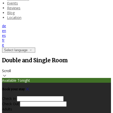
Events
Reviews
Blog
Location
de
en
es
fr
it
Select language
Double and Single Room
Scroll
Available Tonight
Book your stay
Check In
Check Out
Adults