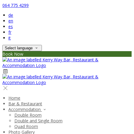
064 775 4299
de
en
es
fr
it
Select language
Book Now
Home
Bar & Restaurant
Accommodation
Double Room
Double and Single Room
Quad Room
Photo Gallery