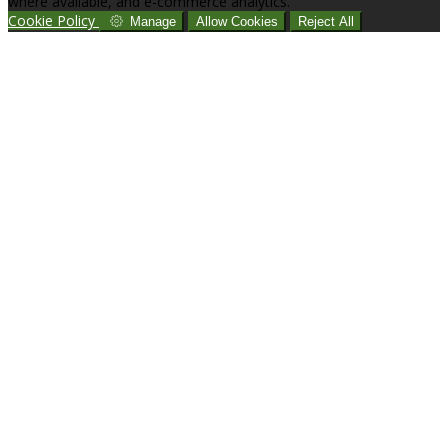
where available, and e-commerce analytics.
Cookie Policy
Manage
Allow Cookies
Reject All