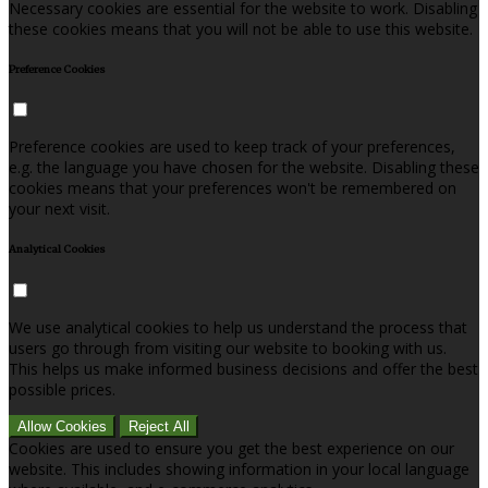
Necessary cookies are essential for the website to work. Disabling
these cookies means that you will not be able to use this website.
Preference Cookies
Preference cookies are used to keep track of your preferences,
e.g. the language you have chosen for the website. Disabling these
cookies means that your preferences won't be remembered on
your next visit.
Analytical Cookies
We use analytical cookies to help us understand the process that
users go through from visiting our website to booking with us.
This helps us make informed business decisions and offer the best
possible prices.
Allow Cookies
Reject All
Cookies are used to ensure you get the best experience on our
website. This includes showing information in your local language