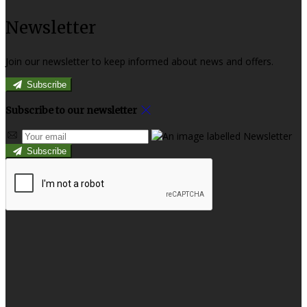
Newsletter
Join our newsletter to keep informed about news and offers.
Subscribe
Subscribe to our newsletter
Subscribe