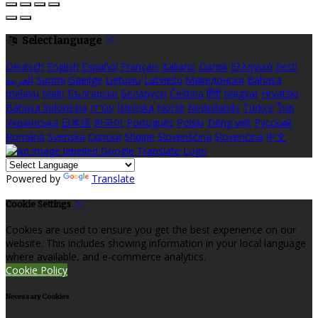
Select language
Deutsch
English
Español
Français
Italiano
Dansk
Ελληνικά
Eesti
العربية
Suomi
Gaeilge
Lietuvių
Latviešu
Македонски
Bahasa
melayu
Malti
Български
Беларускі
Čeština
हिंदी
Magyar
Hrvatski
Bahasa indonesia
עברית
Íslenska
Norsk
Nederlands
Türkçe
ไทย
Українська
日本語
한국어
Português
Polski
Tiếng việt
Русский
Română
Svenska
Српски
Shqipe
Slovenščina
Slovenčina
中文
Powered by
Translate
Cookie Settings
Cookies are used to ensure you get the best experience on our
website. This includes showing information in your local language
where available, and e-commerce analytics.
Cookie Policy
Necessary Cookies