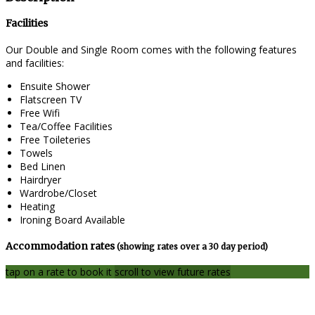
Facilities
Our Double and Single Room comes with the following features
and facilities:
Ensuite Shower
Flatscreen TV
Free Wifi
Tea/Coffee Facilities
Free Toileteries
Towels
Bed Linen
Hairdryer
Wardrobe/Closet
Heating
Ironing Board Available
Accommodation rates
(showing rates over a 30 day period)
tap on a rate to book it
scroll to view future rates