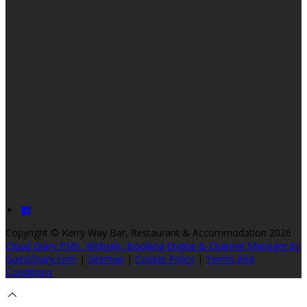
Copyright ©
Kerry Way Bar, Restaurant & Accommodation 2026
Cloud Diary PMS, Website, Booking Engine & Channel Manager by
GuestDiary.com
|
Sitemap
|
Cookie Policy
|
Terms And
Conditions