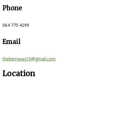
Phone
064 775 4299
Email
thekerryway19@gmail.com
Location