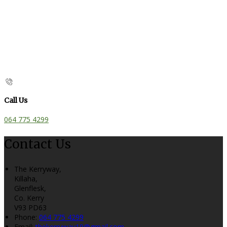
Call Us
064 775 4299
Contact Us
The Kerryway,
Killaha,
Glenflesk,
Co. Kerry
V93 PD63
Phone:
064 775 4299
Email:
thekerryway19@gmail.com