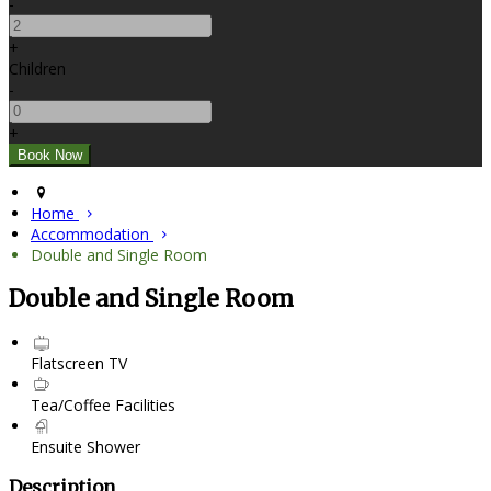
-
+
Children
-
+
Home
Accommodation
Double and Single Room
Double and Single Room
Flatscreen TV
Tea/Coffee Facilities
Ensuite Shower
Description