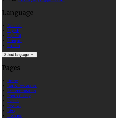
Language
Deutsch
English
Español
Français
Italiano
Select language
Pages
Home
Bar & Restaurant
Accommodation
Photo Gallery
Events
Reviews
Blog
Location