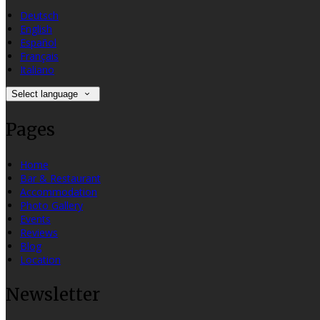
Deutsch
English
Español
Français
Italiano
Select language
Pages
Home
Bar & Restaurant
Accommodation
Photo Gallery
Events
Reviews
Blog
Location
Newsletter