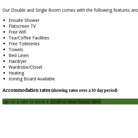
Our Double and Single Room comes with the following features and f
Ensuite Shower
Flatscreen TV
Free Wifi
Tea/Coffee Facilities
Free Toileteries
Towels
Bed Linen
Hairdryer
Wardrobe/Closet
Heating
Ironing Board Available
Accommodation rates
(showing rates over a 30 day period)
tap on a rate to book it
scroll to view future rates