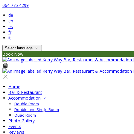
064 775 4299
de
en
es
fr
it
Select language
Book Now
Home
Bar & Restaurant
Accommodation
Double Room
Double and Single Room
Quad Room
Photo Gallery
Events
Reviews