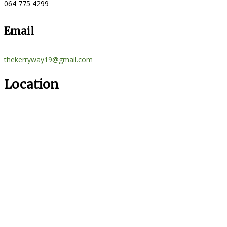
064 775 4299
Email
thekerryway19@gmail.com
Location