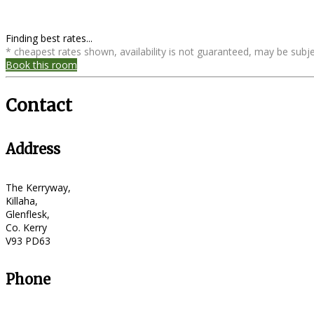
Finding best rates...
* cheapest rates shown, availability is not guaranteed, may be sub
Book this room
Contact
Address
The Kerryway,
Killaha,
Glenflesk,
Co. Kerry
V93 PD63
Phone