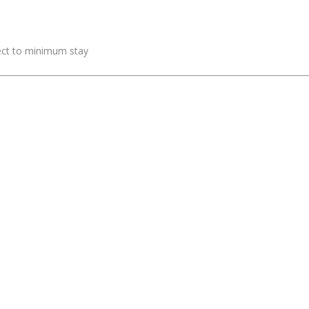
ject to minimum stay