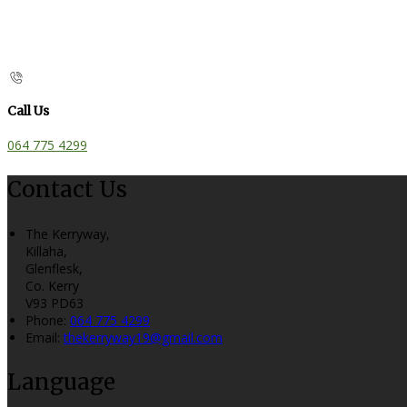
Call Us
064 775 4299
Contact Us
The Kerryway,
Killaha,
Glenflesk,
Co. Kerry
V93 PD63
Phone
:
064 775 4299
Email
:
thekerryway19@gmail.com
Language