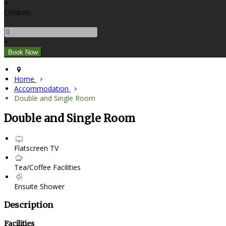
+
Children
-
+
Home
Accommodation
Double and Single Room
Double and Single Room
Flatscreen TV
Tea/Coffee Facilities
Ensuite Shower
Description
Facilities