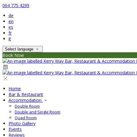
064 775 4299
de
en
es
fr
it
Select language
Book Now
Home
Bar & Restaurant
Accommodation
Double Room
Double and Single Room
Quad Room
Photo Gallery
Events
Reviews