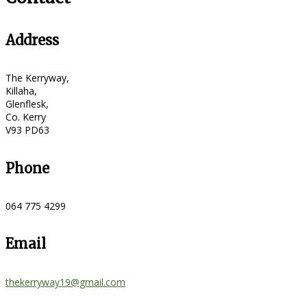
Address
The Kerryway,
Killaha,
Glenflesk,
Co. Kerry
V93 PD63
Phone
064 775 4299
Email
thekerryway19@gmail.com