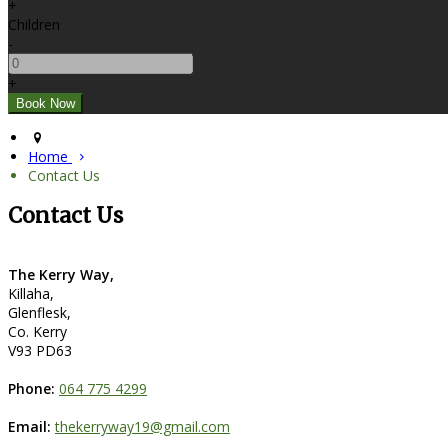
+
Children
-
+
Home
Contact Us
Contact Us
The Kerry Way,
Killaha,
Glenflesk,
Co. Kerry
V93 PD63
Phone:
064 775 4299
Email:
thekerryway19@gmail.com