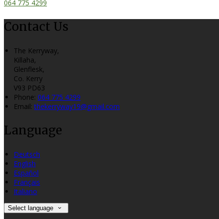
064 775 4299
Contact Us
The Kerryway,
Killaha,
Glenflesk,
Co. Kerry
V93 PD63
Phone:
064 775 4299
Email:
thekerryway19@gmail.com
Language
Deutsch
English
Español
Français
Italiano
Select language