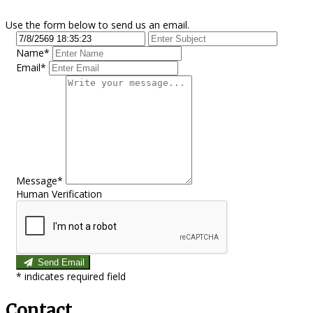
Use the form below to send us an email.
Name*
Email*
Message*
Human Verification
Send Email
*
indicates required field
Contact