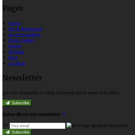
Pages
Home
Bar & Restaurant
Accommodation
Photo Gallery
Events
Reviews
Blog
Location
Newsletter
Join our newsletter to keep informed about news and offers.
Subscribe
Subscribe to our newsletter
Subscribe