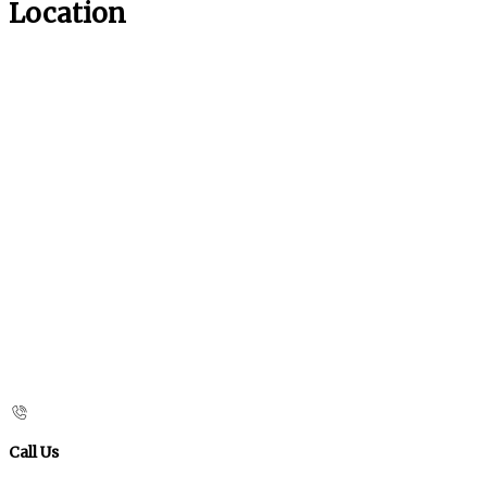
Location
Call Us