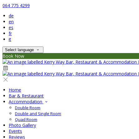
064 775 4299
de
en
es
fr
it
Select language
Book Now
Home
Bar & Restaurant
Accommodation
Double Room
Double and Single Room
Quad Room
Photo Gallery
Events
Reviews