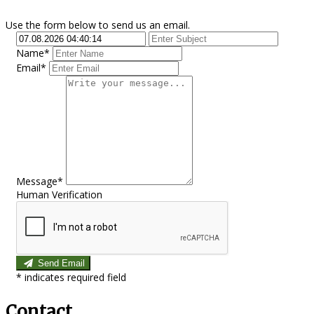
Use the form below to send us an email.
Name*
Email*
Message*
Human Verification
Send Email
*
indicates required field
Contact