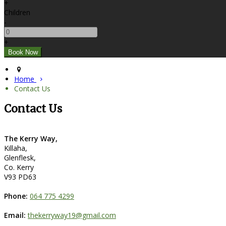
+
Children
-
+
Home
Contact Us
Contact Us
The Kerry Way,
Killaha,
Glenflesk,
Co. Kerry
V93 PD63
Phone:
064 775 4299
Email:
thekerryway19@gmail.com