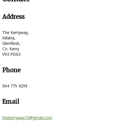
Address
The Kerryway,
Killaha,
Glenflesk,
Co. Kerry
V93 PD63
Phone
064 775 4299
Email
thekerryway19@gmail.com