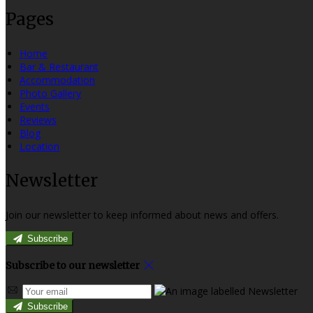
Pages
Home
Bar & Restaurant
Accommodation
Photo Gallery
Events
Reviews
Blog
Location
Newsletter
Join our newsletter to keep informed about news and offers.
Subscribe
Subscribe to our newsletter
Subscribe