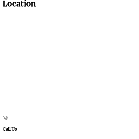
Location
Call Us