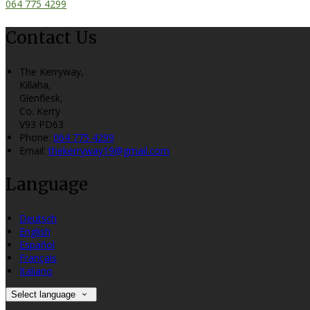
064 775 4299
Contact Us
The Kerryway,
Killaha,
Glenflesk,
Co. Kerry
V93 PD63
Phone:
064 775 4299
Email:
thekerryway19@gmail.com
Language
Deutsch
English
Español
Français
Italiano
Select language