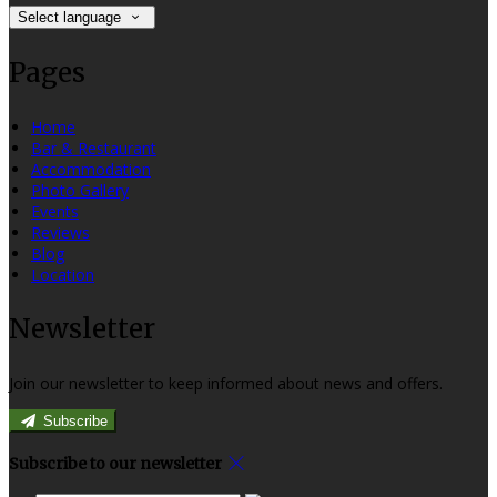
Select language
Pages
Home
Bar & Restaurant
Accommodation
Photo Gallery
Events
Reviews
Blog
Location
Newsletter
Join our newsletter to keep informed about news and offers.
Subscribe
Subscribe to our newsletter