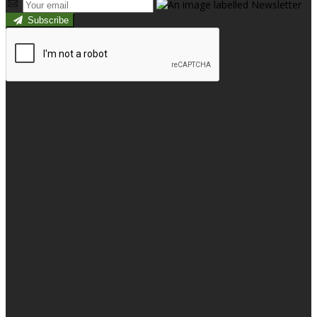
Subscribe