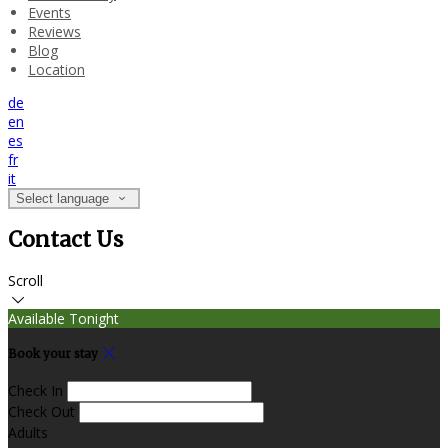
Events
Reviews
Blog
Location
de
en
es
fr
it
Select language
Contact Us
Scroll
Available Tonight
Book your stay
Check In
Check Out
Adults