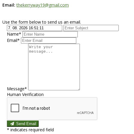
Email:
thekerryway19@gmail.com
Use the form below to send us an email.
Name*
Email*
Message*
Human Verification
Send Email
*
indicates required field