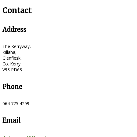
Contact
Address
The Kerryway,
Killaha,
Glenflesk,
Co. Kerry
V93 PD63
Phone
064 775 4299
Email