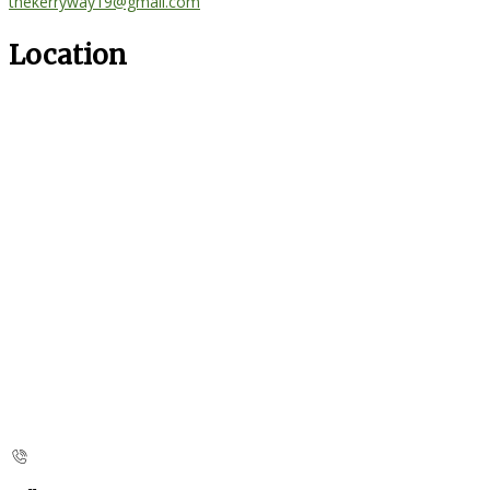
thekerryway19@gmail.com
Location