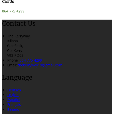
Call Us
064 775 4299
Contact Us
The Kerryway,
Killaha,
Glenflesk,
Co. Kerry
V93 PD63
Phone:
064 775 4299
Email:
thekerryway19@gmail.com
Language
Deutsch
English
Español
Français
Italiano