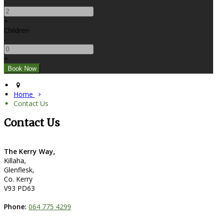
-
+
Children
-
+
Home
Contact Us
Contact Us
The Kerry Way,
Killaha,
Glenflesk,
Co. Kerry
V93 PD63
Phone:
064 775 4299