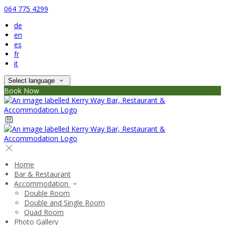
064 775 4299
de
en
es
fr
it
Select language
Book Now
Home
Bar & Restaurant
Accommodation
Double Room
Double and Single Room
Quad Room
Photo Gallery