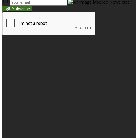
Subscribe