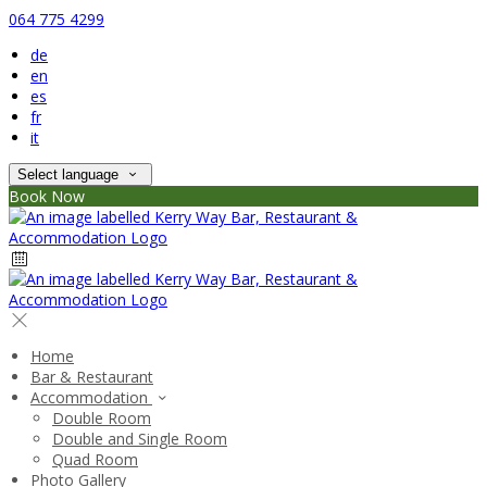
064 775 4299
de
en
es
fr
it
Select language
Book Now
Home
Bar & Restaurant
Accommodation
Double Room
Double and Single Room
Quad Room
Photo Gallery