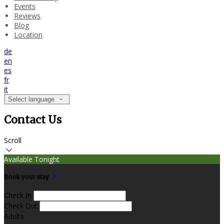
Events
Reviews
Blog
Location
de
en
es
fr
it
Select language
Contact Us
Scroll
Available Tonight
Book your stay
Check In
Check Out
Adults