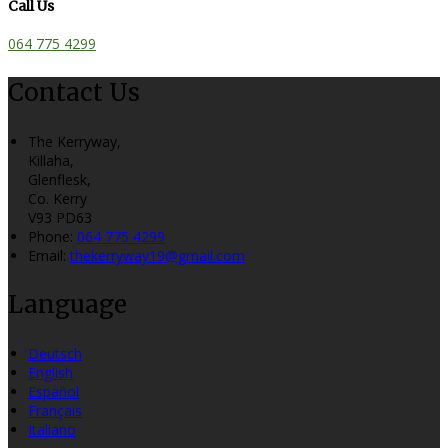
Call Us
064 775 4299
Contact Us
The Kerryway,
Killaha,
Glenflesk,
Co. Kerry
V93 PD63
Phone:
064 775 4299
Email:
thekerryway19@gmail.com
Language
Deutsch
English
Español
Français
Italiano