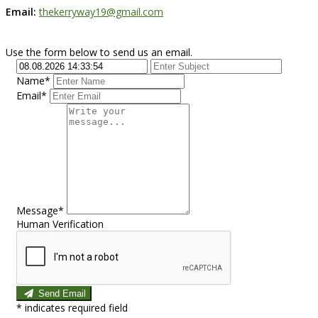
Email:
thekerryway19@gmail.com
Use the form below to send us an email.
Name*
Email*
Message*
Human Verification
Send Email
*
indicates required field