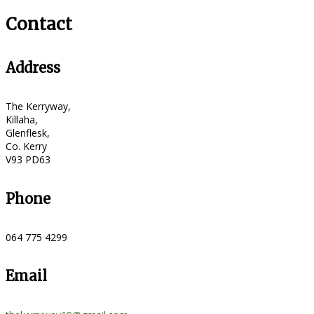
Contact
Address
The Kerryway,
Killaha,
Glenflesk,
Co. Kerry
V93 PD63
Phone
064 775 4299
Email