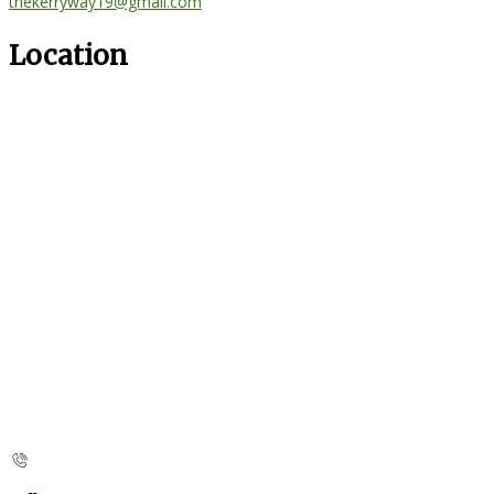
thekerryway19@gmail.com
Location