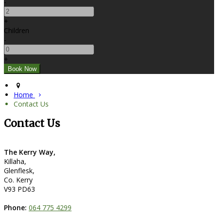
-
+
Children
-
+
Home
Contact Us
Contact Us
The Kerry Way,
Killaha,
Glenflesk,
Co. Kerry
V93 PD63
Phone:
064 775 4299