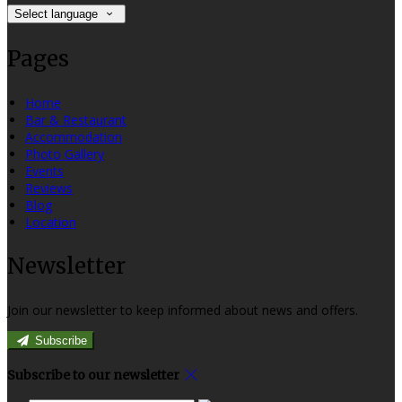
Select language
Pages
Home
Bar & Restaurant
Accommodation
Photo Gallery
Events
Reviews
Blog
Location
Newsletter
Join our newsletter to keep informed about news and offers.
Subscribe
Subscribe to our newsletter