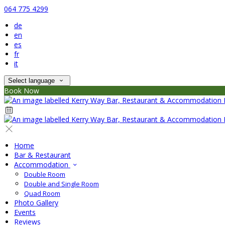
064 775 4299
de
en
es
fr
it
Select language
Book Now
Home
Bar & Restaurant
Accommodation
Double Room
Double and Single Room
Quad Room
Photo Gallery
Events
Reviews