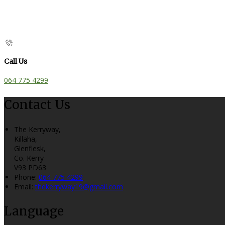
Call Us
064 775 4299
Contact Us
The Kerryway,
Killaha,
Glenflesk,
Co. Kerry
V93 PD63
Phone:
064 775 4299
Email:
thekerryway19@gmail.com
Language