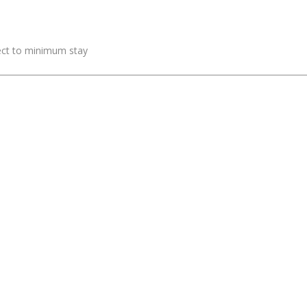
ject to minimum stay