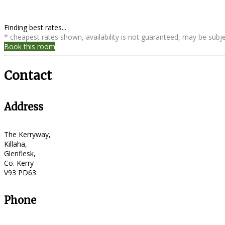
Finding best rates...
* cheapest rates shown, availability is not guaranteed, may be sub
Book this room
Contact
Address
The Kerryway,
Killaha,
Glenflesk,
Co. Kerry
V93 PD63
Phone