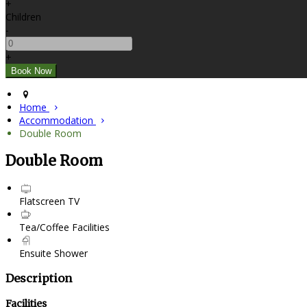
+
Children
-
+
Home
Accommodation
Double Room
Double Room
Flatscreen TV
Tea/Coffee Facilities
Ensuite Shower
Description
Facilities