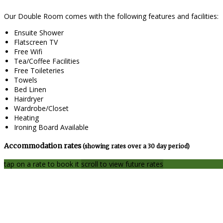
Our Double Room comes with the following features and facilities:
Ensuite Shower
Flatscreen TV
Free Wifi
Tea/Coffee Facilities
Free Toileteries
Towels
Bed Linen
Hairdryer
Wardrobe/Closet
Heating
Ironing Board Available
Accommodation rates
(showing rates over a 30 day period)
tap on a rate to book it
scroll to view future rates