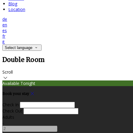
Blog
Location
de
en
es
fr
it
Select language
Double Room
Scroll
Available Tonight
Book your stay
Check In
Check Out
Adults
-