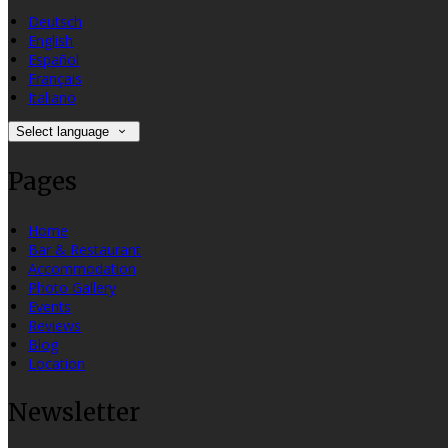
Deutsch
English
Español
Français
Italiano
Select language
Pages
Home
Bar & Restaurant
Accommodation
Photo Gallery
Events
Reviews
Blog
Location
Newsletter