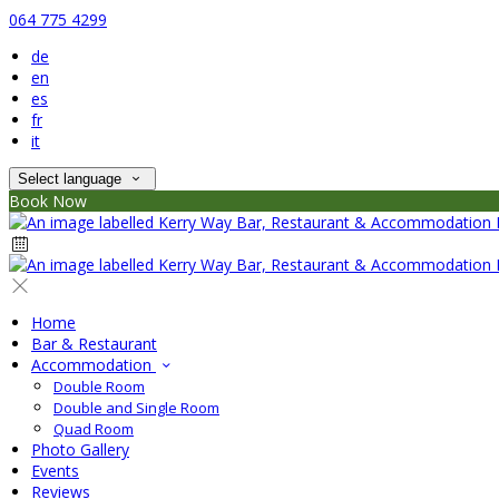
064 775 4299
de
en
es
fr
it
Select language
Book Now
Home
Bar & Restaurant
Accommodation
Double Room
Double and Single Room
Quad Room
Photo Gallery
Events
Reviews