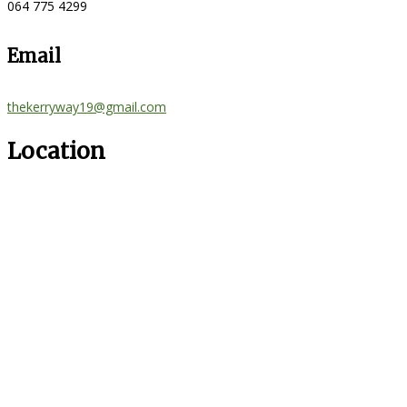
064 775 4299
Email
thekerryway19@gmail.com
Location