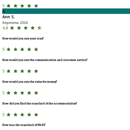
5
A
Ann S.
березень 2026
4,8
How would you rate your stay?
5
How would you rate the communication and customer service?
5
How would you rate the value for money?
5
How did you find the standard of the accommodation?
5
How was the standard of Wi-Fi?