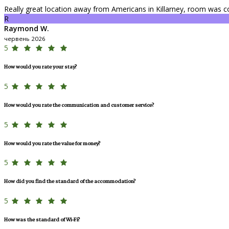
Really great location away from Americans in Killarney, room was c
R
Raymond W.
червень 2026
5
How would you rate your stay?
5
How would you rate the communication and customer service?
5
How would you rate the value for money?
5
How did you find the standard of the accommodation?
5
How was the standard of Wi-Fi?