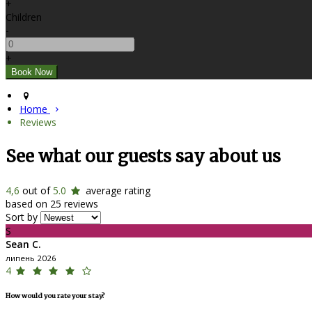
+
Children
-
+
Home
Reviews
See what our guests say about us
4,6
out of
5.0
average rating
based on 25 reviews
Sort by
S
Sean C.
липень 2026
4
How would you rate your stay?