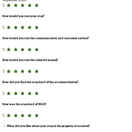
5
How would you rate your stay?
5
How would you rate the communication and customer service?
5
How would you rate the value for money?
5
How did you find the standard of the accommodation?
5
How was the standard of Wi-Fi?
5
What did you like about your stay in the property or location?