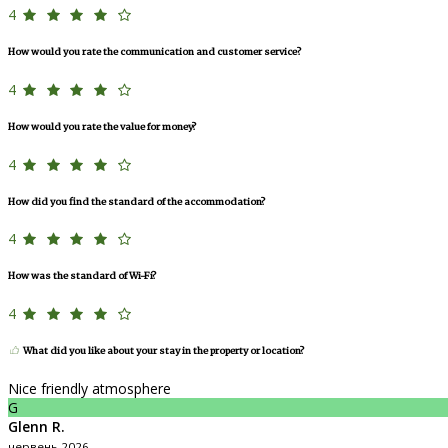
4
How would you rate the communication and customer service?
4
How would you rate the value for money?
4
How did you find the standard of the accommodation?
4
How was the standard of Wi-Fi?
4
What did you like about your stay in the property or location?
Nice friendly atmosphere
G
Glenn R.
червень 2026