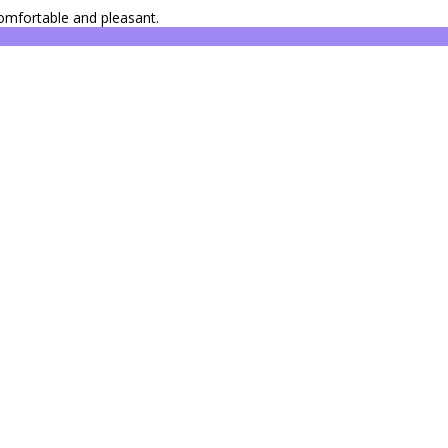
omfortable and pleasant.