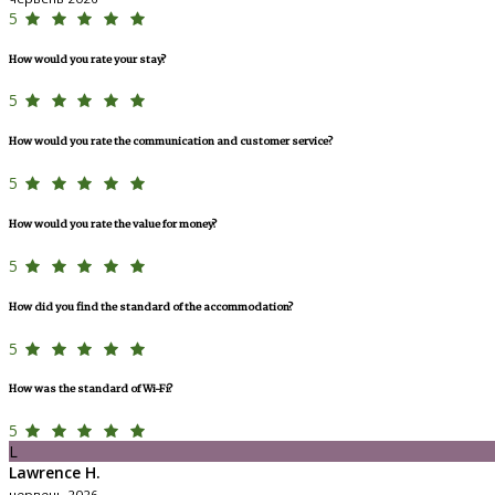
5
How would you rate your stay?
5
How would you rate the communication and customer service?
5
How would you rate the value for money?
5
How did you find the standard of the accommodation?
5
How was the standard of Wi-Fi?
5
L
Lawrence H.
червень 2026