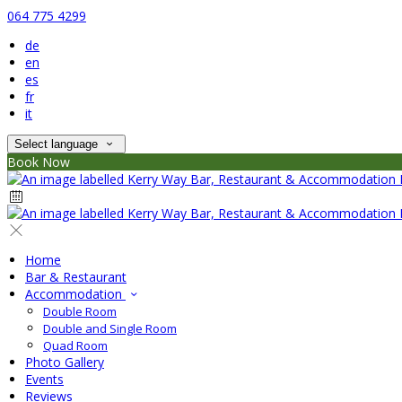
064 775 4299
de
en
es
fr
it
Select language
Book Now
Home
Bar & Restaurant
Accommodation
Double Room
Double and Single Room
Quad Room
Photo Gallery
Events
Reviews