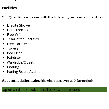
Facilities
Our Quad Room comes with the following features and facilities:
Ensuite Shower
Flatscreen TV
Free Wifi
Tea/Coffee Facilities
Free Toileteries
Towels
Bed Linen
Hairdryer
Wardrobe/Closet
Heating
Ironing Board Available
Accommodation rates
(showing rates over a 30 day period)
tap on a rate to book it
scroll to view future rates