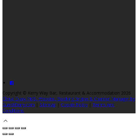
Copyright ©
Kerry Way Bar, Restaurant & Accommodation 2026
Cloud Diary PMS, Website, Booking Engine & Channel Manager by
GuestDiary.com
|
Sitemap
|
Cookie Policy
|
Terms And
Conditions