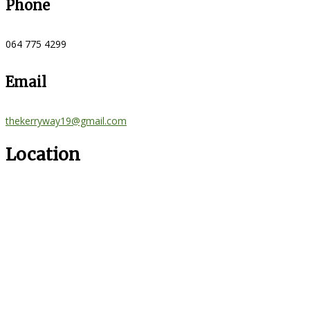
Phone
064 775 4299
Email
thekerryway19@gmail.com
Location