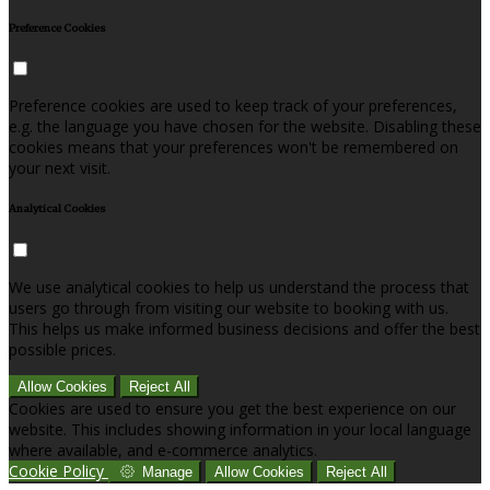
Preference Cookies
Preference cookies are used to keep track of your preferences,
e.g. the language you have chosen for the website. Disabling these
cookies means that your preferences won't be remembered on
your next visit.
Analytical Cookies
We use analytical cookies to help us understand the process that
users go through from visiting our website to booking with us.
This helps us make informed business decisions and offer the best
possible prices.
Allow Cookies
Reject All
Cookies are used to ensure you get the best experience on our
website. This includes showing information in your local language
where available, and e-commerce analytics.
Cookie Policy
Manage
Allow Cookies
Reject All