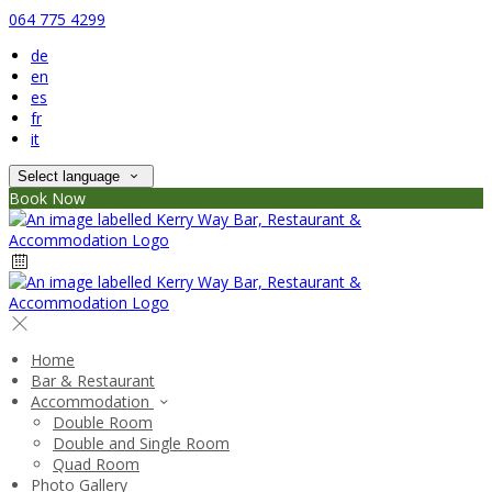
064 775 4299
de
en
es
fr
it
Select language
Book Now
Home
Bar & Restaurant
Accommodation
Double Room
Double and Single Room
Quad Room
Photo Gallery