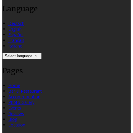
Language
Deutsch
English
Español
Français
Italiano
Select language
Pages
Home
Bar & Restaurant
Accommodation
Photo Gallery
Events
Reviews
Blog
Location