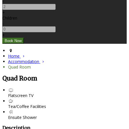
-
+
Children
-
+
Home
Accommodation
Quad Room
Quad Room
Flatscreen TV
Tea/Coffee Facilities
Ensuite Shower
Description