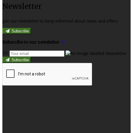
Newsletter
Join our newsletter to keep informed about news and offers.
Subscribe
Subscribe to our newsletter
Subscribe