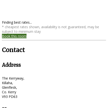
Finding best rates...
* cheapest rates shown, availability is not guaranteed, may be
subject to minimum stay
Book this room
Contact
Address
The Kerryway,
Killaha,
Glenflesk,
Co. Kerry
V93 PD63