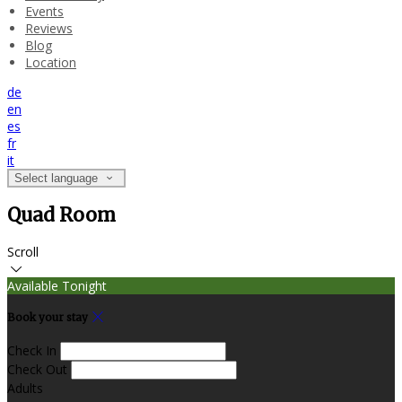
Events
Reviews
Blog
Location
de
en
es
fr
it
Select language
Quad Room
Scroll
Available Tonight
Book your stay
Check In
Check Out
Adults