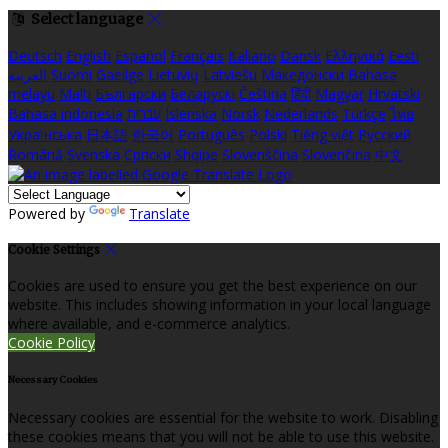
Select language
Deutsch
English
Español
Français
Italiano
Dansk
Ελληνικά
Eesti
العربية
Suomi
Gaeilge
Lietuvių
Latviešu
Македонски
Bahasa
melayu
Malti
Български
Беларускі
Čeština
हिंदी
Magyar
Hrvatski
Bahasa indonesia
עברית
Íslenska
Norsk
Nederlands
Türkçe
ไทย
Українська
日本語
한국어
Português
Polski
Tiếng việt
Русский
Română
Svenska
Српски
Shqipe
Slovenščina
Slovenčina
中文
Powered by
Translate
Cookie Settings
Cookies are used to ensure you get the best experience on our
website. This includes showing information in your local language
where available, and e-commerce analytics.
Cookie Policy
Necessary Cookies
Necessary cookies are essential for the website to work. Disabling
these cookies means that you will not be able to use this website.