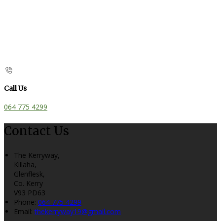
Call Us
064 775 4299
Contact Us
The Kerryway,
Killaha,
Glenflesk,
Co. Kerry
V93 PD63
Phone:
064 775 4299
Email:
thekerryway19@gmail.com