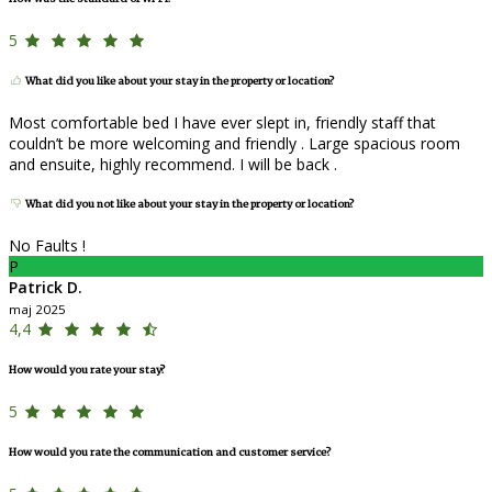
5
What did you like about your stay in the property or location?
Most comfortable bed I have ever slept in, friendly staff that
couldn’t be more welcoming and friendly . Large spacious room
and ensuite, highly recommend. I will be back .
What did you not like about your stay in the property or location?
No Faults !
P
Patrick D.
maj 2025
4,4
How would you rate your stay?
5
How would you rate the communication and customer service?