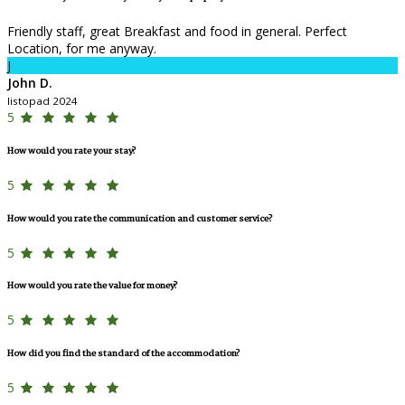
Friendly staff, great Breakfast and food in general. Perfect
Location, for me anyway.
J
John D.
listopad 2024
5
How would you rate your stay?
5
How would you rate the communication and customer service?
5
How would you rate the value for money?
5
How did you find the standard of the accommodation?
5