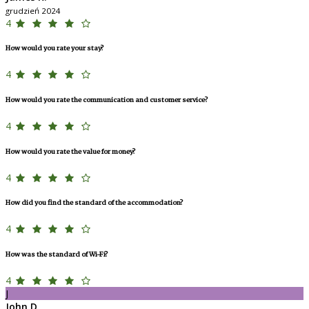
grudzień 2024
4
How would you rate your stay?
4
How would you rate the communication and customer service?
4
How would you rate the value for money?
4
How did you find the standard of the accommodation?
4
How was the standard of Wi-Fi?
4
J
John D.