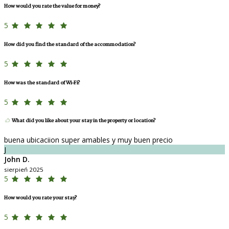
How would you rate the value for money?
5
How did you find the standard of the accommodation?
5
How was the standard of Wi-Fi?
5
What did you like about your stay in the property or location?
buena ubicaciion super amables y muy buen precio
J
John D.
sierpień 2025
5
How would you rate your stay?
5