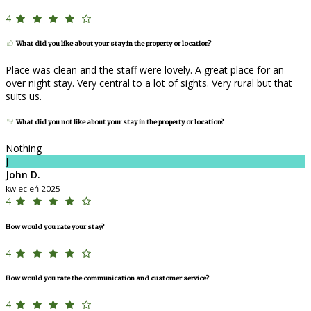
4
What did you like about your stay in the property or location?
Place was clean and the staff were lovely. A great place for an
over night stay. Very central to a lot of sights. Very rural but that
suits us.
What did you not like about your stay in the property or location?
Nothing
J
John D.
kwiecień 2025
4
How would you rate your stay?
4
How would you rate the communication and customer service?
4