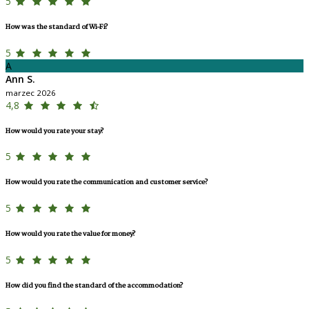
5
How was the standard of Wi-Fi?
5
A
Ann S.
marzec 2026
4,8
How would you rate your stay?
5
How would you rate the communication and customer service?
5
How would you rate the value for money?
5
How did you find the standard of the accommodation?