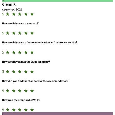
Glenn R.
czerwiec 2026
5
How would you rate your stay?
5
How would you rate the communication and customer service?
5
How would you rate the value for money?
5
How did you find the standard of the accommodation?
5
How was the standard of Wi-Fi?
5
L