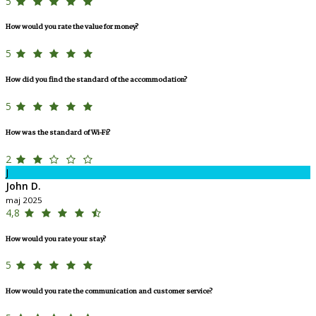
5
How would you rate the value for money?
5
How did you find the standard of the accommodation?
5
How was the standard of Wi-Fi?
2
J
John D.
maj 2025
4,8
How would you rate your stay?
5
How would you rate the communication and customer service?