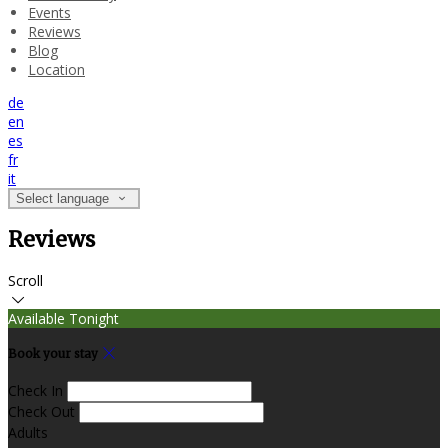
Events
Reviews
Blog
Location
de
en
es
fr
it
Select language
Reviews
Scroll
Available Tonight
Book your stay
Check In
Check Out
Adults