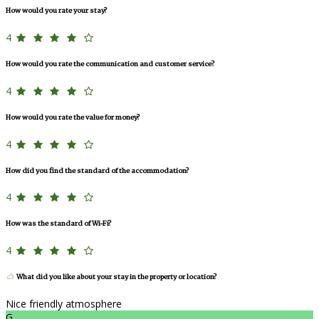
How would you rate your stay?
4
How would you rate the communication and customer service?
4
How would you rate the value for money?
4
How did you find the standard of the accommodation?
4
How was the standard of Wi-Fi?
4
What did you like about your stay in the property or location?
Nice friendly atmosphere
G