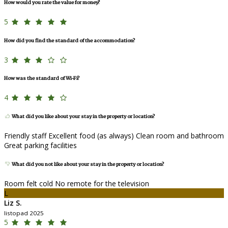
How would you rate the value for money?
5
How did you find the standard of the accommodation?
3
How was the standard of Wi-Fi?
4
What did you like about your stay in the property or location?
Friendly staff Excellent food (as always) Clean room and bathroom
Great parking facilities
What did you not like about your stay in the property or location?
Room felt cold No remote for the television
L
Liz S.
listopad 2025
5