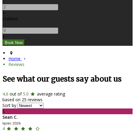
-
+
Children
-
+
Home
Reviews
See what our guests say about us
4,6
out of
5.0
average rating
based on 25 reviews
Sort by
S
Sean C.
lipiec 2026
4