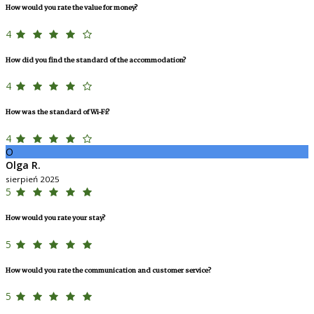
How would you rate the value for money?
4
How did you find the standard of the accommodation?
4
How was the standard of Wi-Fi?
4
O
Olga R.
sierpień 2025
5
How would you rate your stay?
5
How would you rate the communication and customer service?
5