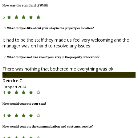
How was the standard of Wi-Fi?
5
What did you like about your stay in the property or location?
It had to be the staff they made us feel very welcoming and the
manager was on hand to resolve any issues
What did you not like about your stay in the property or location?
There was nothing that bothered me everything was ok
D
Deirdre C.
listopad 2024
4
How would you rate your stay?
4
How would you rate the communication and customer service?