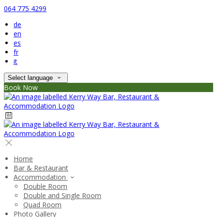
064 775 4299
de
en
es
fr
it
Select language
Book Now
Home
Bar & Restaurant
Accommodation
Double Room
Double and Single Room
Quad Room
Photo Gallery