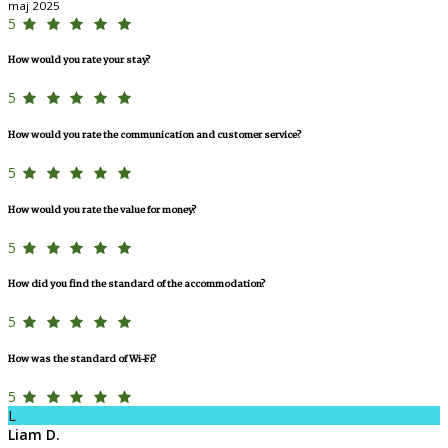
maj 2025
5
How would you rate your stay?
5
How would you rate the communication and customer service?
5
How would you rate the value for money?
5
How did you find the standard of the accommodation?
5
How was the standard of Wi-Fi?
5
L
Liam D.