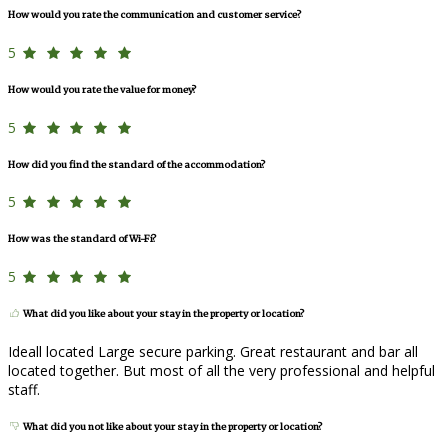
How would you rate the communication and customer service?
5
How would you rate the value for money?
5
How did you find the standard of the accommodation?
5
How was the standard of Wi-Fi?
5
What did you like about your stay in the property or location?
Ideall located Large secure parking. Great restaurant and bar all
located together. But most of all the very professional and helpful
staff.
What did you not like about your stay in the property or location?