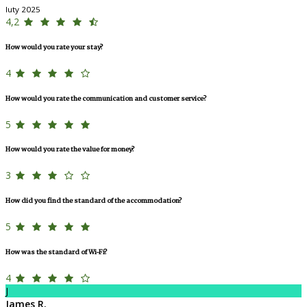
luty 2025
4,2
How would you rate your stay?
4
How would you rate the communication and customer service?
5
How would you rate the value for money?
3
How did you find the standard of the accommodation?
5
How was the standard of Wi-Fi?
4
J
James R.