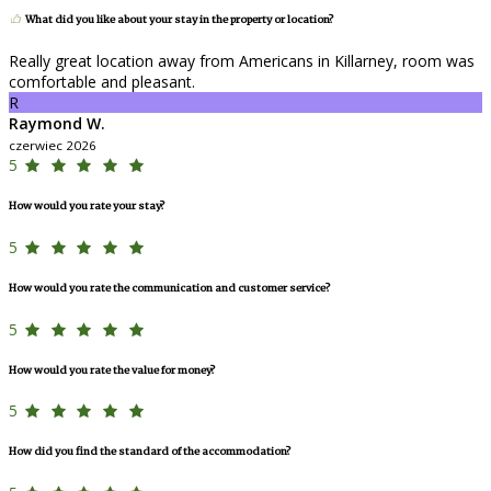
What did you like about your stay in the property or location?
Really great location away from Americans in Killarney, room was
comfortable and pleasant.
R
Raymond W.
czerwiec 2026
5
How would you rate your stay?
5
How would you rate the communication and customer service?
5
How would you rate the value for money?
5
How did you find the standard of the accommodation?