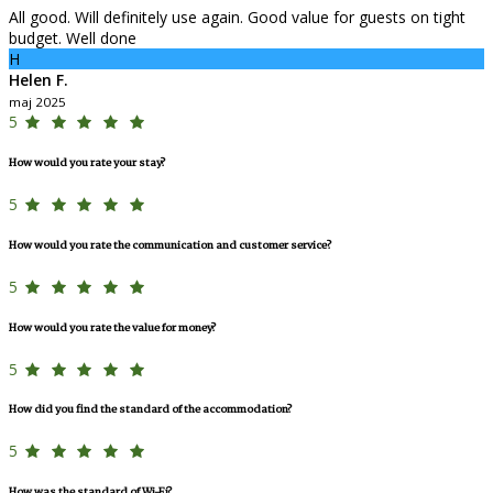
All good. Will definitely use again. Good value for guests on tight
budget. Well done
H
Helen F.
maj 2025
5
How would you rate your stay?
5
How would you rate the communication and customer service?
5
How would you rate the value for money?
5
How did you find the standard of the accommodation?
5
How was the standard of Wi-Fi?