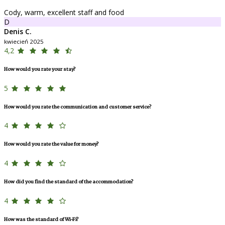
Cody, warm, excellent staff and food
D
Denis C.
kwiecień 2025
4,2
How would you rate your stay?
5
How would you rate the communication and customer service?
4
How would you rate the value for money?
4
How did you find the standard of the accommodation?
4
How was the standard of Wi-Fi?