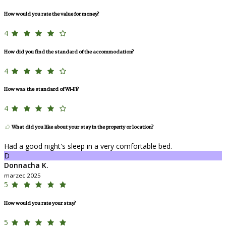
How would you rate the value for money?
4
How did you find the standard of the accommodation?
4
How was the standard of Wi-Fi?
4
What did you like about your stay in the property or location?
Had a good night's sleep in a very comfortable bed.
D
Donnacha K.
marzec 2025
5
How would you rate your stay?
5