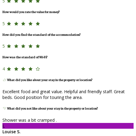
5
How would you rate the value for money?
5
How did you find the standard of the accommodation?
5
How was the standard of Wi-Fi?
4
What did you like about your stay in the property or location?
Excellent food and great value. Helpful and friendly staff. Great
beds. Good position for touring the area.
What did you not like about your stay in the property or location?
Shower was a bit cramped .
L
Louise S.