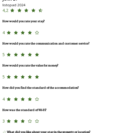
listopad 2024
4,2
How would you rate your stay?
4
How would you rate the communication and customer service?
5
How would you rate the value for money?
5
How did you find the standard of the accommodation?
4
How was the standard of Wi-Fi?
3
What did you like about your stay in the property or location?