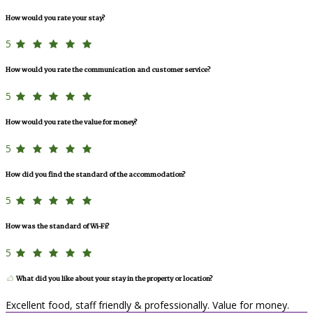
How would you rate your stay?
5
How would you rate the communication and customer service?
5
How would you rate the value for money?
5
How did you find the standard of the accommodation?
5
How was the standard of Wi-Fi?
5
What did you like about your stay in the property or location?
Excellent food, staff friendly & professionally. Value for money.