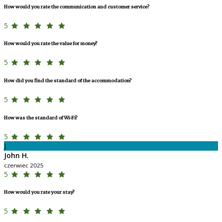
How would you rate the communication and customer service?
5
How would you rate the value for money?
5
How did you find the standard of the accommodation?
5
How was the standard of Wi-Fi?
5
J
John H.
czerwiec 2025
5
How would you rate your stay?
5