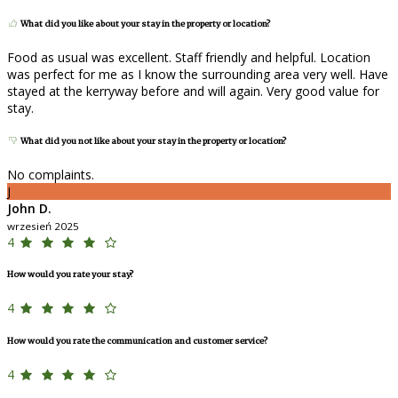
What did you like about your stay in the property or location?
Food as usual was excellent. Staff friendly and helpful. Location
was perfect for me as I know the surrounding area very well. Have
stayed at the kerryway before and will again. Very good value for
stay.
What did you not like about your stay in the property or location?
No complaints.
J
John D.
wrzesień 2025
4
How would you rate your stay?
4
How would you rate the communication and customer service?
4