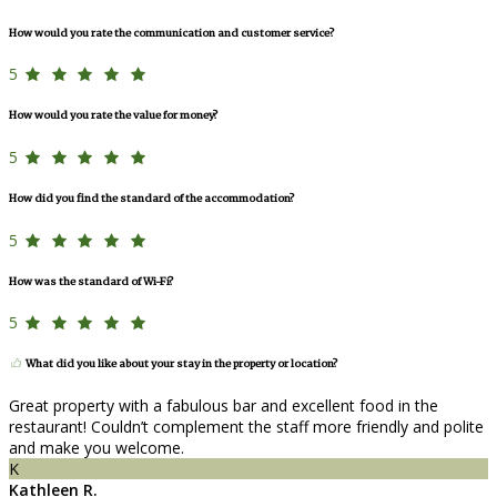
How would you rate the communication and customer service?
5
How would you rate the value for money?
5
How did you find the standard of the accommodation?
5
How was the standard of Wi-Fi?
5
What did you like about your stay in the property or location?
Great property with a fabulous bar and excellent food in the
restaurant! Couldn’t complement the staff more friendly and polite
and make you welcome.
K
Kathleen R.