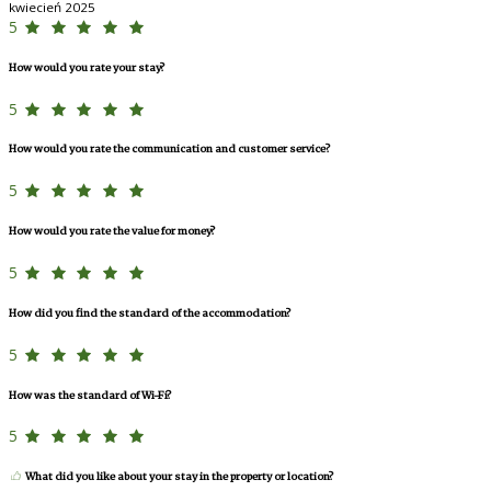
kwiecień 2025
5
How would you rate your stay?
5
How would you rate the communication and customer service?
5
How would you rate the value for money?
5
How did you find the standard of the accommodation?
5
How was the standard of Wi-Fi?
5
What did you like about your stay in the property or location?