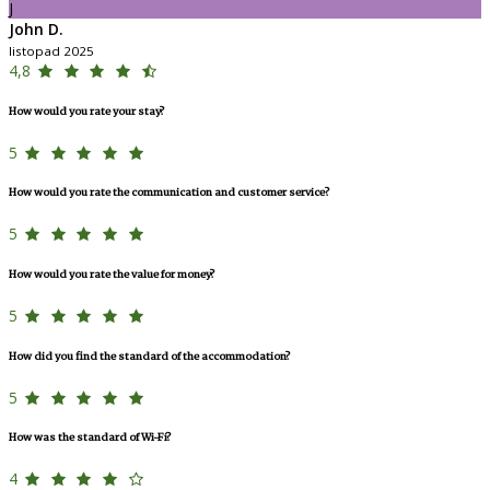
J
John D.
listopad 2025
4,8
How would you rate your stay?
5
How would you rate the communication and customer service?
5
How would you rate the value for money?
5
How did you find the standard of the accommodation?
5
How was the standard of Wi-Fi?
4