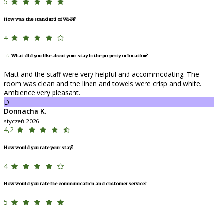
5
How was the standard of Wi-Fi?
4
What did you like about your stay in the property or location?
Matt and the staff were very helpful and accommodating. The
room was clean and the linen and towels were crisp and white.
Ambience very pleasant.
D
Donnacha K.
styczeń 2026
4,2
How would you rate your stay?
4
How would you rate the communication and customer service?
5