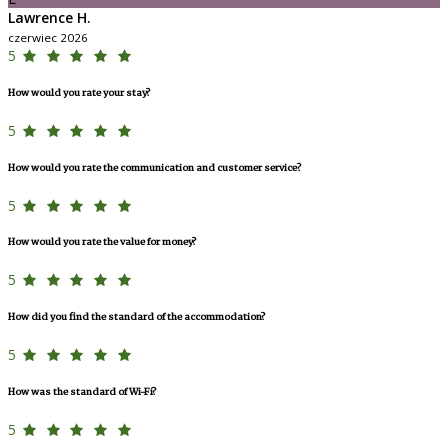
Lawrence H.
czerwiec 2026
5
How would you rate your stay?
5
How would you rate the communication and customer service?
5
How would you rate the value for money?
5
How did you find the standard of the accommodation?
5
How was the standard of Wi-Fi?
5