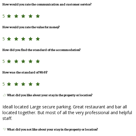
How would you rate the communication and customer service?
5
How would you rate the value for money?
5
How did you find the standard of the accommodation?
5
How was the standard of Wi-Fi?
5
What did you like about your stay in the property or location?
Ideall located Large secure parking. Great restaurant and bar all
located together. But most of all the very professional and helpful
staff.
What did you not like about your stay in the property or location?