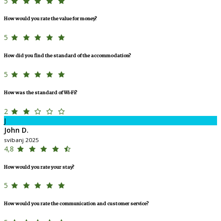
5
How would you rate the value for money?
5
How did you find the standard of the accommodation?
5
How was the standard of Wi-Fi?
2
J
John D.
svibanj 2025
4,8
How would you rate your stay?
5
How would you rate the communication and customer service?