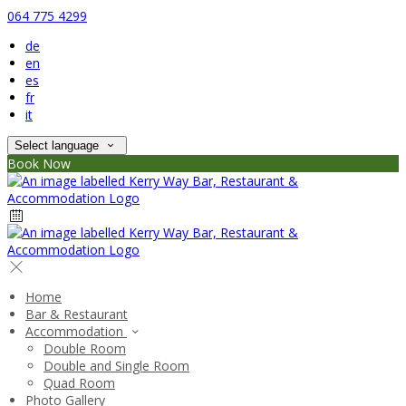
064 775 4299
de
en
es
fr
it
Select language
Book Now
Home
Bar & Restaurant
Accommodation
Double Room
Double and Single Room
Quad Room
Photo Gallery