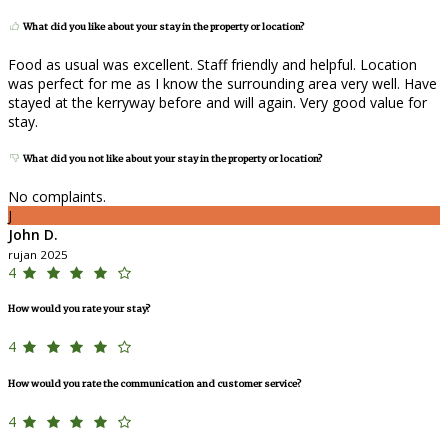
What did you like about your stay in the property or location?
Food as usual was excellent. Staff friendly and helpful. Location
was perfect for me as I know the surrounding area very well. Have
stayed at the kerryway before and will again. Very good value for
stay.
What did you not like about your stay in the property or location?
No complaints.
J
John D.
rujan 2025
4
How would you rate your stay?
4
How would you rate the communication and customer service?
4