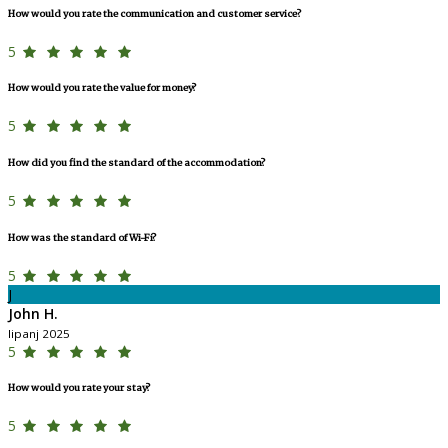
How would you rate the communication and customer service?
5
How would you rate the value for money?
5
How did you find the standard of the accommodation?
5
How was the standard of Wi-Fi?
5
J
John H.
lipanj 2025
5
How would you rate your stay?
5