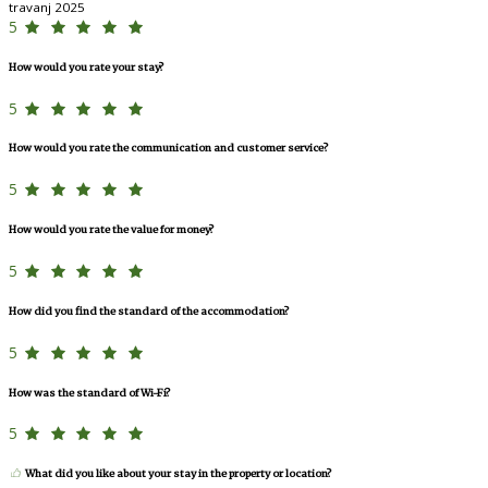
travanj 2025
5
How would you rate your stay?
5
How would you rate the communication and customer service?
5
How would you rate the value for money?
5
How did you find the standard of the accommodation?
5
How was the standard of Wi-Fi?
5
What did you like about your stay in the property or location?