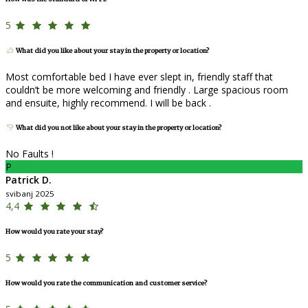
5
What did you like about your stay in the property or location?
Most comfortable bed I have ever slept in, friendly staff that
couldn’t be more welcoming and friendly . Large spacious room
and ensuite, highly recommend. I will be back .
What did you not like about your stay in the property or location?
No Faults !
P
Patrick D.
svibanj 2025
4,4
How would you rate your stay?
5
How would you rate the communication and customer service?