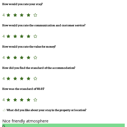
How would you rate your stay?
4
How would you rate the communication and customer service?
4
How would you rate the value for money?
4
How did you find the standard of the accommodation?
4
How was the standard of Wi-Fi?
4
What did you like about your stay in the property or location?
Nice friendly atmosphere
G