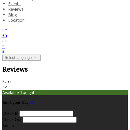
Events
Reviews
Blog
Location
de
en
es
fr
it
Select language
Reviews
Scroll
Available Tonight
Book your stay
Check In
Check Out
Adults