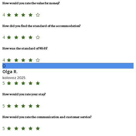
How would you rate the value for money?
4
How did you find the standard of the accommodation?
4
How was the standard of Wi-Fi?
4
O
Olga R.
kolovoz 2025
5
How would you rate your stay?
5
How would you rate the communication and customer service?
5