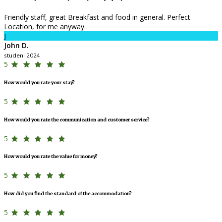
Friendly staff, great Breakfast and food in general. Perfect
Location, for me anyway.
J
John D.
studeni 2024
5
How would you rate your stay?
5
How would you rate the communication and customer service?
5
How would you rate the value for money?
5
How did you find the standard of the accommodation?
5