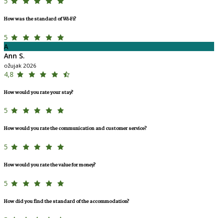
5
How was the standard of Wi-Fi?
5
A
Ann S.
ožujak 2026
4,8
How would you rate your stay?
5
How would you rate the communication and customer service?
5
How would you rate the value for money?
5
How did you find the standard of the accommodation?