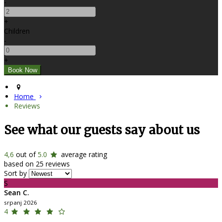
-
+
Children
-
+
Home
Reviews
See what our guests say about us
4,6
out of
5.0
average rating
based on 25 reviews
Sort by
S
Sean C.
srpanj 2026
4