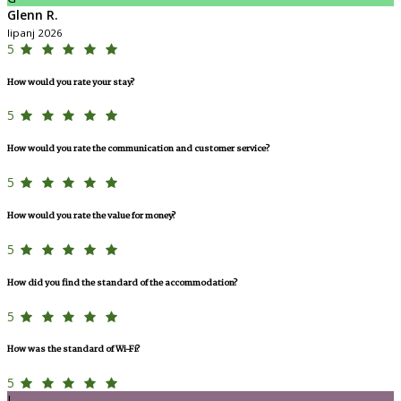
Glenn R.
lipanj 2026
5
How would you rate your stay?
5
How would you rate the communication and customer service?
5
How would you rate the value for money?
5
How did you find the standard of the accommodation?
5
How was the standard of Wi-Fi?
5
L