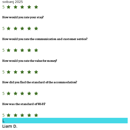
svibanj 2025
5
How would you rate your stay?
5
How would you rate the communication and customer service?
5
How would you rate the value for money?
5
How did you find the standard of the accommodation?
5
How was the standard of Wi-Fi?
5
L
Liam D.