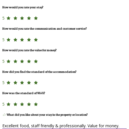
How would you rate your stay?
5
How would you rate the communication and customer service?
5
How would you rate the value for money?
5
How did you find the standard of the accommodation?
5
How was the standard of Wi-Fi?
5
What did you like about your stay in the property or location?
Excellent food, staff friendly & professionally. Value for money.