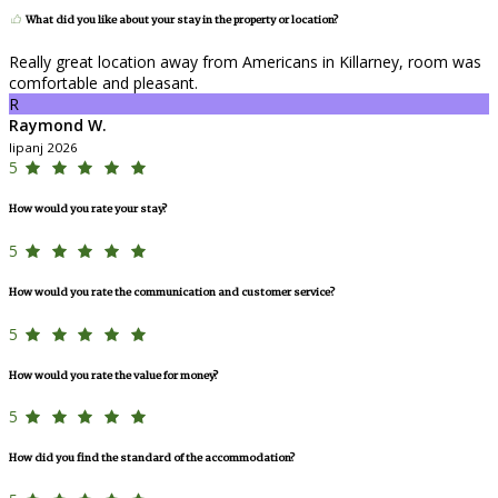
What did you like about your stay in the property or location?
Really great location away from Americans in Killarney, room was
comfortable and pleasant.
R
Raymond W.
lipanj 2026
5
How would you rate your stay?
5
How would you rate the communication and customer service?
5
How would you rate the value for money?
5
How did you find the standard of the accommodation?