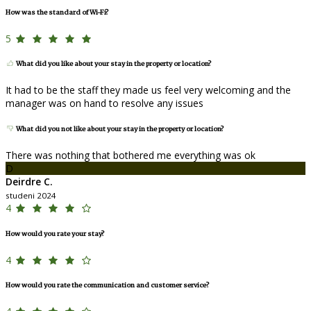
How was the standard of Wi-Fi?
5
What did you like about your stay in the property or location?
It had to be the staff they made us feel very welcoming and the
manager was on hand to resolve any issues
What did you not like about your stay in the property or location?
There was nothing that bothered me everything was ok
D
Deirdre C.
studeni 2024
4
How would you rate your stay?
4
How would you rate the communication and customer service?