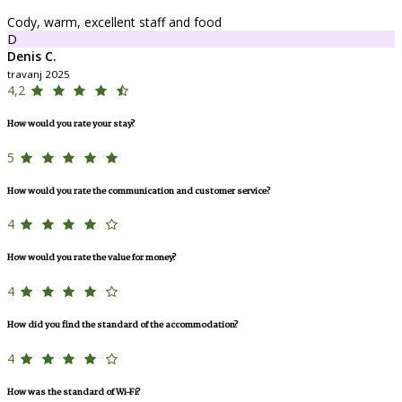
Cody, warm, excellent staff and food
D
Denis C.
travanj 2025
4,2
How would you rate your stay?
5
How would you rate the communication and customer service?
4
How would you rate the value for money?
4
How did you find the standard of the accommodation?
4
How was the standard of Wi-Fi?