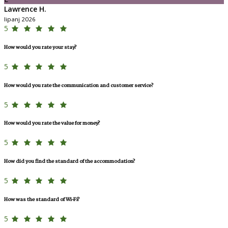
Lawrence H.
lipanj 2026
5
How would you rate your stay?
5
How would you rate the communication and customer service?
5
How would you rate the value for money?
5
How did you find the standard of the accommodation?
5
How was the standard of Wi-Fi?
5