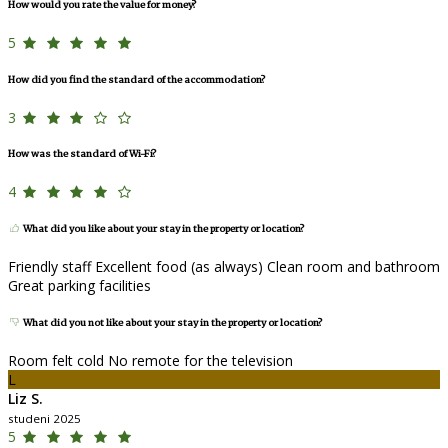
How would you rate the value for money?
5
How did you find the standard of the accommodation?
3
How was the standard of Wi-Fi?
4
What did you like about your stay in the property or location?
Friendly staff Excellent food (as always) Clean room and bathroom
Great parking facilities
What did you not like about your stay in the property or location?
Room felt cold No remote for the television
L
Liz S.
studeni 2025
5