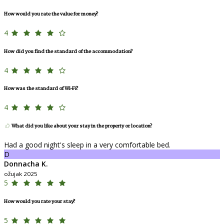
How would you rate the value for money?
4
How did you find the standard of the accommodation?
4
How was the standard of Wi-Fi?
4
What did you like about your stay in the property or location?
Had a good night's sleep in a very comfortable bed.
D
Donnacha K.
ožujak 2025
5
How would you rate your stay?
5