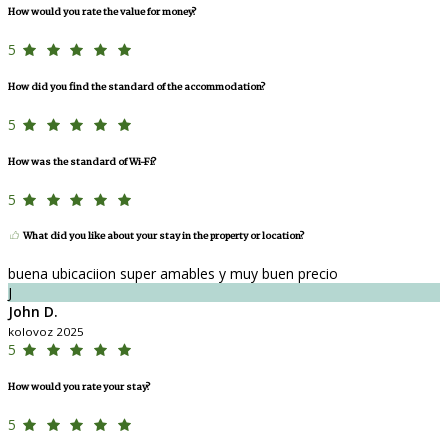
How would you rate the value for money?
5
How did you find the standard of the accommodation?
5
How was the standard of Wi-Fi?
5
What did you like about your stay in the property or location?
buena ubicaciion super amables y muy buen precio
J
John D.
kolovoz 2025
5
How would you rate your stay?
5