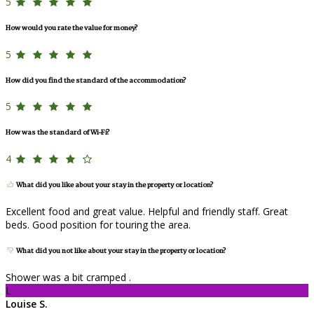
5
How would you rate the value for money?
5
How did you find the standard of the accommodation?
5
How was the standard of Wi-Fi?
4
What did you like about your stay in the property or location?
Excellent food and great value. Helpful and friendly staff. Great
beds. Good position for touring the area.
What did you not like about your stay in the property or location?
Shower was a bit cramped .
L
Louise S.