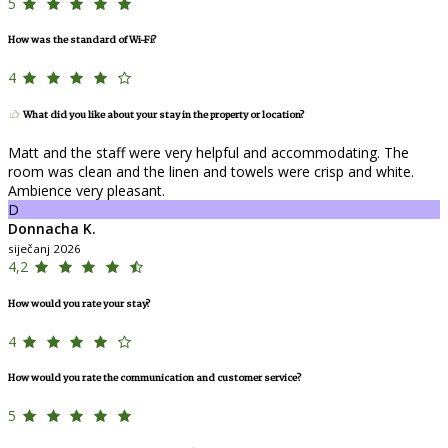
5
How was the standard of Wi-Fi?
4
What did you like about your stay in the property or location?
Matt and the staff were very helpful and accommodating. The
room was clean and the linen and towels were crisp and white.
Ambience very pleasant.
D
Donnacha K.
siječanj 2026
4,2
How would you rate your stay?
4
How would you rate the communication and customer service?
5