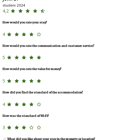
studeni 2024
4,2
How would you rate your stay?
4
How would you rate the communication and customer service?
5
How would you rate the value for money?
5
How did you find the standard of the accommodation?
4
How was the standard of Wi-Fi?
3
What did you like about your stay in the property or location?