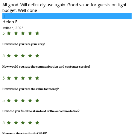
All good. Will definitely use again. Good value for guests on tight
budget. Well done
H
Helen F.
svibanj 2025
5
How would you rate your stay?
5
How would you rate the communication and customer service?
5
How would you rate the value for money?
5
How did you find the standard of the accommodation?
5
How was the standard of Wi-Fi?