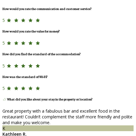
How would you rate the communication and customer service?
5
How would you rate the value for money?
5
How did you find the standard of the accommodation?
5
How was the standard of Wi-Fi?
5
What did you like about your stay in the property or location?
Great property with a fabulous bar and excellent food in the
restaurant! Couldn’t complement the staff more friendly and polite
and make you welcome.
K
Kathleen R.