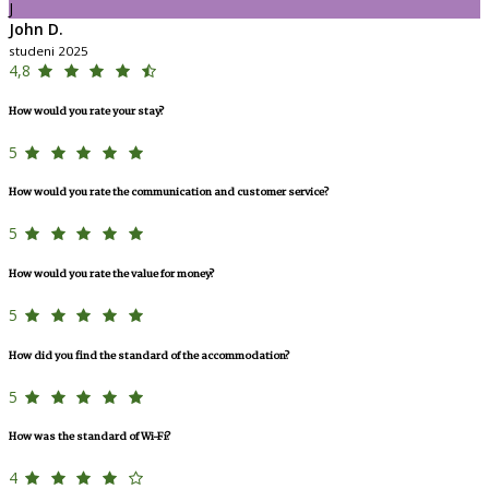
J
John D.
studeni 2025
4,8
How would you rate your stay?
5
How would you rate the communication and customer service?
5
How would you rate the value for money?
5
How did you find the standard of the accommodation?
5
How was the standard of Wi-Fi?
4