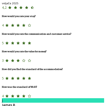
veljača 2025
4,2
How would you rate your stay?
4
How would you rate the communication and customer service?
5
How would you rate the value for money?
3
How did you find the standard of the accommodation?
5
How was the standard of Wi-Fi?
4
J
James R.