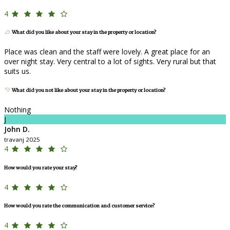
4
What did you like about your stay in the property or location?
Place was clean and the staff were lovely. A great place for an
over night stay. Very central to a lot of sights. Very rural but that
suits us.
What did you not like about your stay in the property or location?
Nothing
J
John D.
travanj 2025
4
How would you rate your stay?
4
How would you rate the communication and customer service?
4