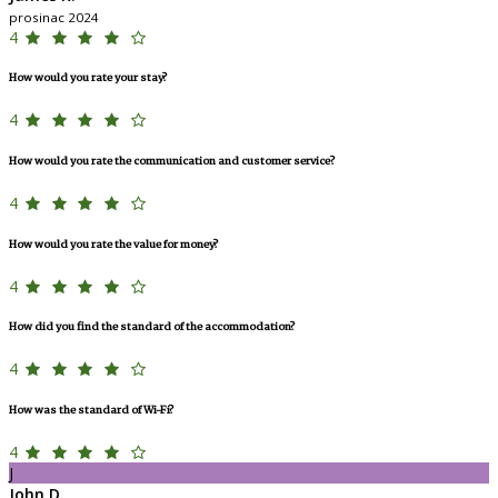
prosinac 2024
4
How would you rate your stay?
4
How would you rate the communication and customer service?
4
How would you rate the value for money?
4
How did you find the standard of the accommodation?
4
How was the standard of Wi-Fi?
4
J
John D.