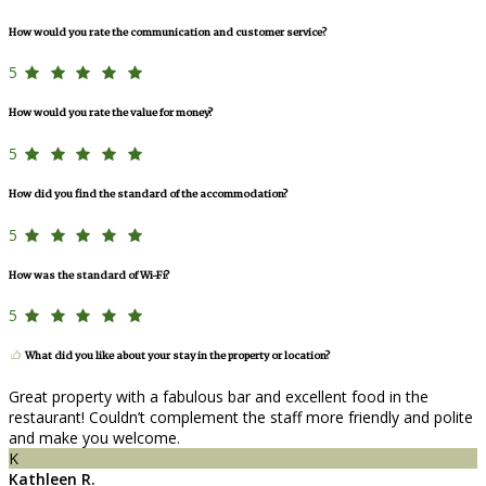
How would you rate the communication and customer service?
5
How would you rate the value for money?
5
How did you find the standard of the accommodation?
5
How was the standard of Wi-Fi?
5
What did you like about your stay in the property or location?
Great property with a fabulous bar and excellent food in the
restaurant! Couldn’t complement the staff more friendly and polite
and make you welcome.
K
Kathleen R.