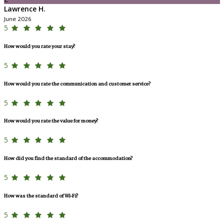
Lawrence H.
June 2026
5
How would you rate your stay?
5
How would you rate the communication and customer service?
5
How would you rate the value for money?
5
How did you find the standard of the accommodation?
5
How was the standard of Wi-Fi?
5