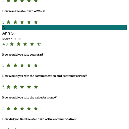
5
How was the standard of Wi-Fi?
5
A
Ann S.
March 2026
4.8
How would you rate your stay?
5
How would you rate the communication and customer service?
5
How would you rate the value for money?
5
How did you find the standard of the accommodation?