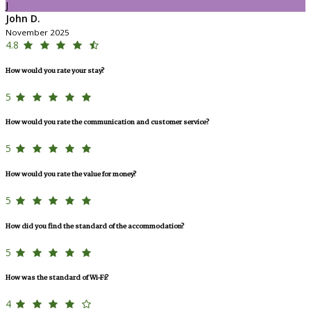
J
John D.
November 2025
4.8
How would you rate your stay?
5
How would you rate the communication and customer service?
5
How would you rate the value for money?
5
How did you find the standard of the accommodation?
5
How was the standard of Wi-Fi?
4