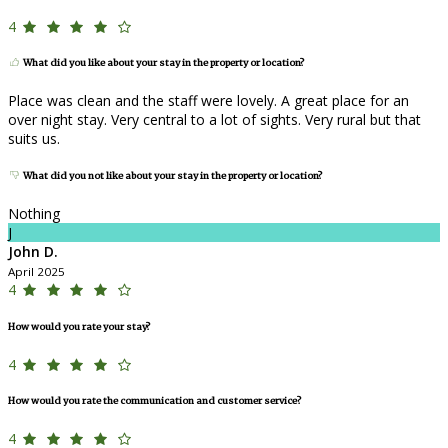
4
What did you like about your stay in the property or location?
Place was clean and the staff were lovely. A great place for an
over night stay. Very central to a lot of sights. Very rural but that
suits us.
What did you not like about your stay in the property or location?
Nothing
J
John D.
April 2025
4
How would you rate your stay?
4
How would you rate the communication and customer service?
4