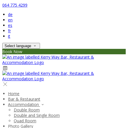
064 775 4299
de
en
es
fr
it
Select language
Book Now
Home
Bar & Restaurant
Accommodation
Double Room
Double and Single Room
Quad Room
Photo Gallery