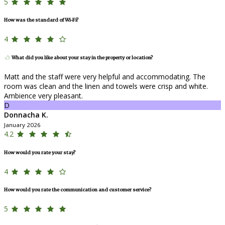
5
How was the standard of Wi-Fi?
4
What did you like about your stay in the property or location?
Matt and the staff were very helpful and accommodating. The
room was clean and the linen and towels were crisp and white.
Ambience very pleasant.
D
Donnacha K.
January 2026
4.2
How would you rate your stay?
4
How would you rate the communication and customer service?
5