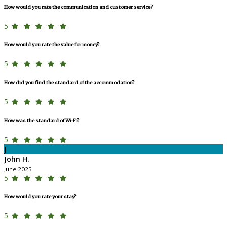
How would you rate the communication and customer service?
5
How would you rate the value for money?
5
How did you find the standard of the accommodation?
5
How was the standard of Wi-Fi?
5
J
John H.
June 2025
5
How would you rate your stay?
5