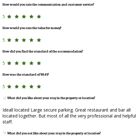
How would you rate the communication and customer service?
5
How would you rate the value for money?
5
How did you find the standard of the accommodation?
5
How was the standard of Wi-Fi?
5
What did you like about your stay in the property or location?
Ideall located Large secure parking. Great restaurant and bar all
located together. But most of all the very professional and helpful
staff.
What did you not like about your stay in the property or location?