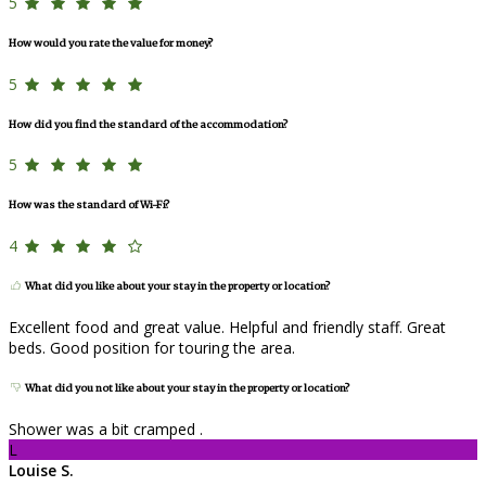
5
How would you rate the value for money?
5
How did you find the standard of the accommodation?
5
How was the standard of Wi-Fi?
4
What did you like about your stay in the property or location?
Excellent food and great value. Helpful and friendly staff. Great
beds. Good position for touring the area.
What did you not like about your stay in the property or location?
Shower was a bit cramped .
L
Louise S.