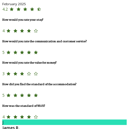
February 2025
4.2
How would you rate your stay?
4
How would you rate the communication and customer service?
5
How would you rate the value for money?
3
How did you find the standard of the accommodation?
5
How was the standard of Wi-Fi?
4
J
James R.