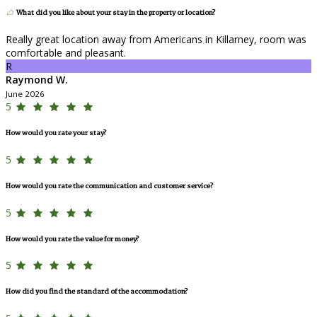
What did you like about your stay in the property or location?
Really great location away from Americans in Killarney, room was
comfortable and pleasant.
R
Raymond W.
June 2026
5
How would you rate your stay?
5
How would you rate the communication and customer service?
5
How would you rate the value for money?
5
How did you find the standard of the accommodation?