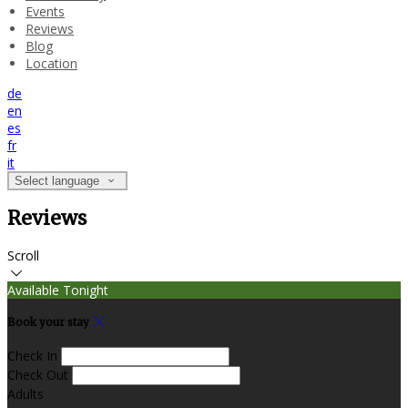
Events
Reviews
Blog
Location
de
en
es
fr
it
Select language
Reviews
Scroll
Available Tonight
Book your stay
Check In
Check Out
Adults