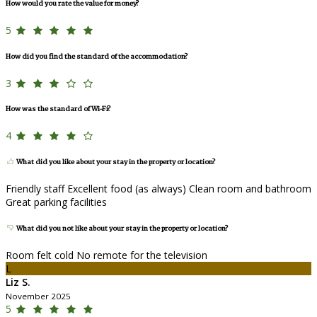
How would you rate the value for money?
5
How did you find the standard of the accommodation?
3
How was the standard of Wi-Fi?
4
What did you like about your stay in the property or location?
Friendly staff Excellent food (as always) Clean room and bathroom
Great parking facilities
What did you not like about your stay in the property or location?
Room felt cold No remote for the television
L
Liz S.
November 2025
5