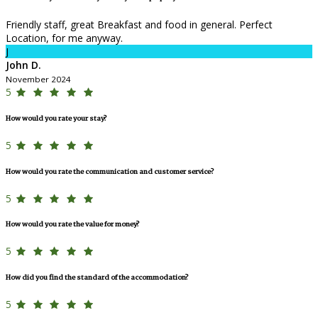
Friendly staff, great Breakfast and food in general. Perfect
Location, for me anyway.
J
John D.
November 2024
5
How would you rate your stay?
5
How would you rate the communication and customer service?
5
How would you rate the value for money?
5
How did you find the standard of the accommodation?
5