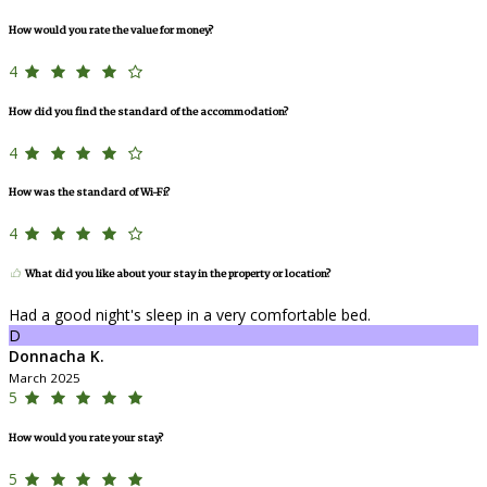
How would you rate the value for money?
4
How did you find the standard of the accommodation?
4
How was the standard of Wi-Fi?
4
What did you like about your stay in the property or location?
Had a good night's sleep in a very comfortable bed.
D
Donnacha K.
March 2025
5
How would you rate your stay?
5