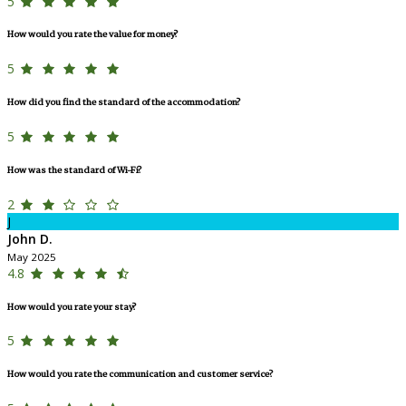
5
How would you rate the value for money?
5
How did you find the standard of the accommodation?
5
How was the standard of Wi-Fi?
2
J
John D.
May 2025
4.8
How would you rate your stay?
5
How would you rate the communication and customer service?