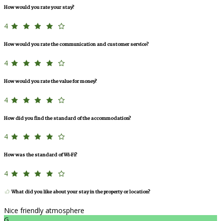
How would you rate your stay?
4
How would you rate the communication and customer service?
4
How would you rate the value for money?
4
How did you find the standard of the accommodation?
4
How was the standard of Wi-Fi?
4
What did you like about your stay in the property or location?
Nice friendly atmosphere
G