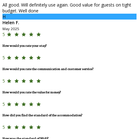
All good. Will definitely use again. Good value for guests on tight
budget. Well done
H
Helen F.
May 2025
5
How would you rate your stay?
5
How would you rate the communication and customer service?
5
How would you rate the value for money?
5
How did you find the standard of the accommodation?
5
How was the standard of Wi-Fi?