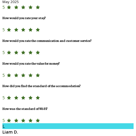
May 2025
5
How would you rate your stay?
5
How would you rate the communication and customer service?
5
How would you rate the value for money?
5
How did you find the standard of the accommodation?
5
How was the standard of Wi-Fi?
5
L
Liam D.