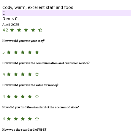
Cody, warm, excellent staff and food
D
Denis C.
April 2025
4.2
How would you rate your stay?
5
How would you rate the communication and customer service?
4
How would you rate the value for money?
4
How did you find the standard of the accommodation?
4
How was the standard of Wi-Fi?