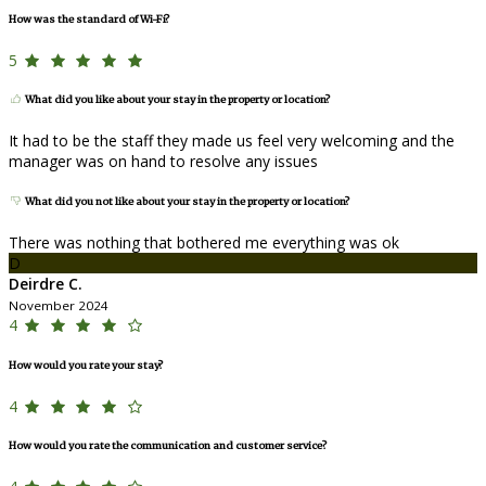
How was the standard of Wi-Fi?
5
What did you like about your stay in the property or location?
It had to be the staff they made us feel very welcoming and the
manager was on hand to resolve any issues
What did you not like about your stay in the property or location?
There was nothing that bothered me everything was ok
D
Deirdre C.
November 2024
4
How would you rate your stay?
4
How would you rate the communication and customer service?