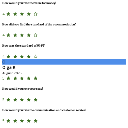
How would you rate the value for money?
4
How did you find the standard of the accommodation?
4
How was the standard of Wi-Fi?
4
O
Olga R.
August 2025
5
How would you rate your stay?
5
How would you rate the communication and customer service?
5