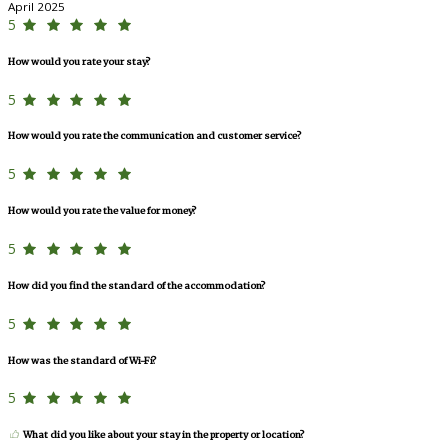
April 2025
5
How would you rate your stay?
5
How would you rate the communication and customer service?
5
How would you rate the value for money?
5
How did you find the standard of the accommodation?
5
How was the standard of Wi-Fi?
5
What did you like about your stay in the property or location?