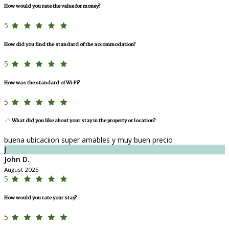
How would you rate the value for money?
5
How did you find the standard of the accommodation?
5
How was the standard of Wi-Fi?
5
What did you like about your stay in the property or location?
buena ubicaciion super amables y muy buen precio
J
John D.
August 2025
5
How would you rate your stay?
5