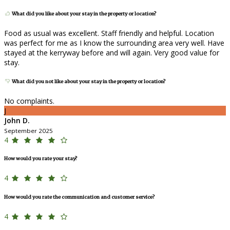
What did you like about your stay in the property or location?
Food as usual was excellent. Staff friendly and helpful. Location
was perfect for me as I know the surrounding area very well. Have
stayed at the kerryway before and will again. Very good value for
stay.
What did you not like about your stay in the property or location?
No complaints.
J
John D.
September 2025
4
How would you rate your stay?
4
How would you rate the communication and customer service?
4