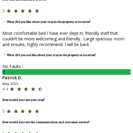
5
What did you like about your stay in the property or location?
Most comfortable bed I have ever slept in, friendly staff that
couldn’t be more welcoming and friendly . Large spacious room
and ensuite, highly recommend. I will be back .
What did you not like about your stay in the property or location?
No Faults !
P
Patrick D.
May 2025
4.4
How would you rate your stay?
5
How would you rate the communication and customer service?