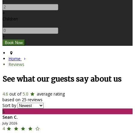
-
+
Children
-
+
Home
Reviews
See what our guests say about us
4.6
out of
5.0
average rating
based on 25 reviews
Sort by
S
Sean C.
July 2026
4