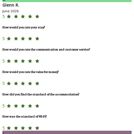
Glenn R.
June 2026
5
How would you rate your stay?
5
How would you rate the communication and customer service?
5
How would you rate the value for money?
5
How did you find the standard of the accommodation?
5
How was the standard of Wi-Fi?
5
L