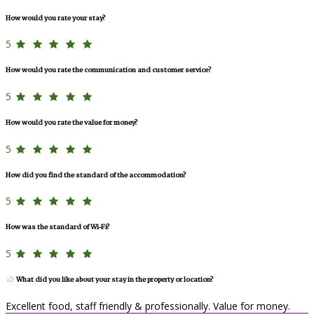
How would you rate your stay?
5
How would you rate the communication and customer service?
5
How would you rate the value for money?
5
How did you find the standard of the accommodation?
5
How was the standard of Wi-Fi?
5
What did you like about your stay in the property or location?
Excellent food, staff friendly & professionally. Value for money.