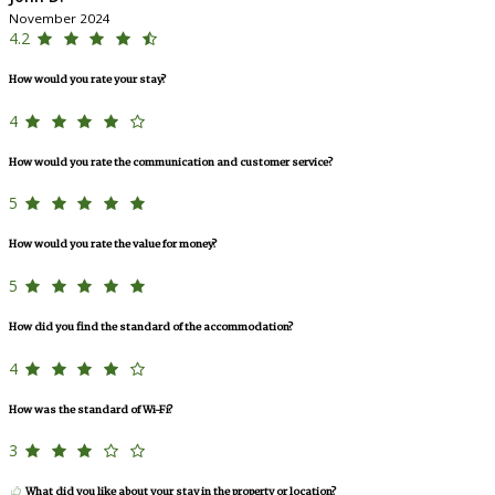
November 2024
4.2
How would you rate your stay?
4
How would you rate the communication and customer service?
5
How would you rate the value for money?
5
How did you find the standard of the accommodation?
4
How was the standard of Wi-Fi?
3
What did you like about your stay in the property or location?