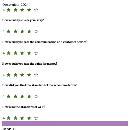
December 2024
4
How would you rate your stay?
4
How would you rate the communication and customer service?
4
How would you rate the value for money?
4
How did you find the standard of the accommodation?
4
How was the standard of Wi-Fi?
4
J
John D.