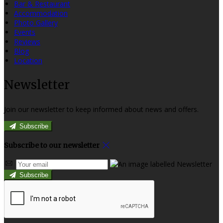
Bar & Restaurant
Accommodation
Photo Gallery
Events
Reviews
Blog
Location
Newsletter
Join our newsletter to keep informed about news and offers.
Subscribe
Subscribe to our newsletter
Subscribe