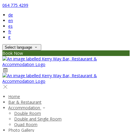
064 775 4299
de
en
es
fr
it
Select language
Book Now
Home
Bar & Restaurant
Accommodation
Double Room
Double and Single Room
Quad Room
Photo Gallery