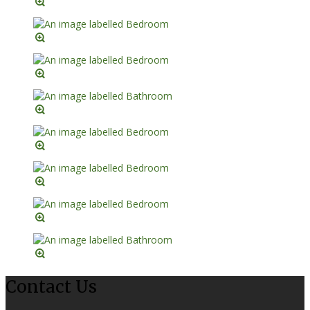
Contact Us