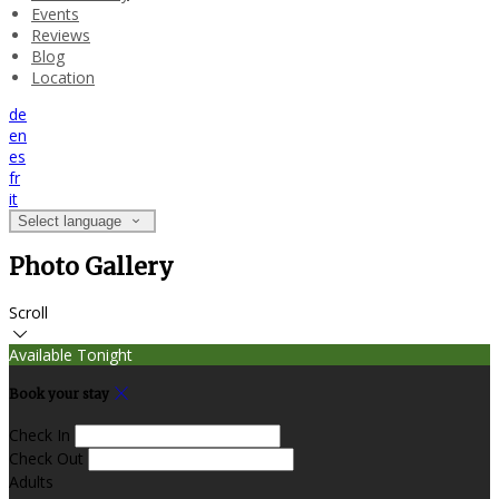
Events
Reviews
Blog
Location
de
en
es
fr
it
Select language
Photo Gallery
Scroll
Available Tonight
Book your stay
Check In
Check Out
Adults