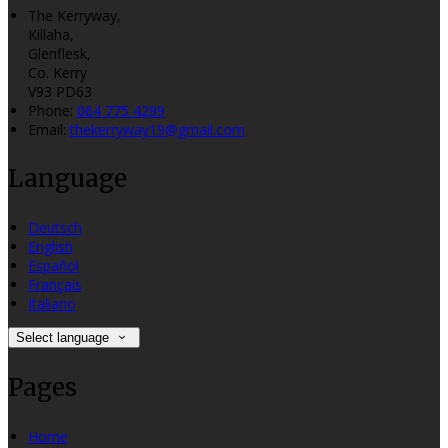
The Kerryway,
Killaha,
Glenflesk,
Co. Kerry
V93 PD63
Phone:
064 775 4299
Email:
thekerryway19@gmail.com
Language
Deutsch
English
Español
Français
Italiano
Select language
Pages
Home