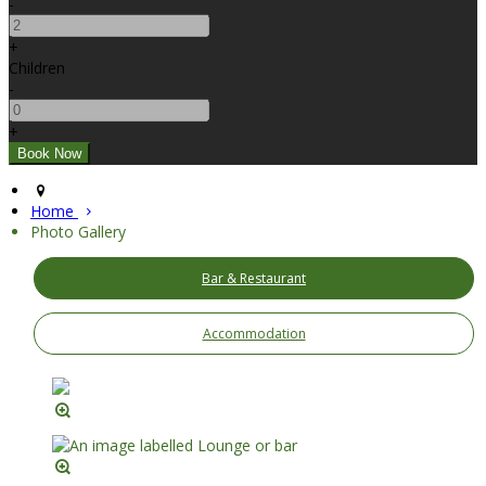
-
+
Children
-
+
Home
Photo Gallery
Bar & Restaurant
Accommodation