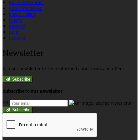
Bar & Restaurant
Accommodation
Photo Gallery
Events
Reviews
Blog
Location
Newsletter
Join our newsletter to keep informed about news and offers.
Subscribe
Subscribe to our newsletter
Subscribe