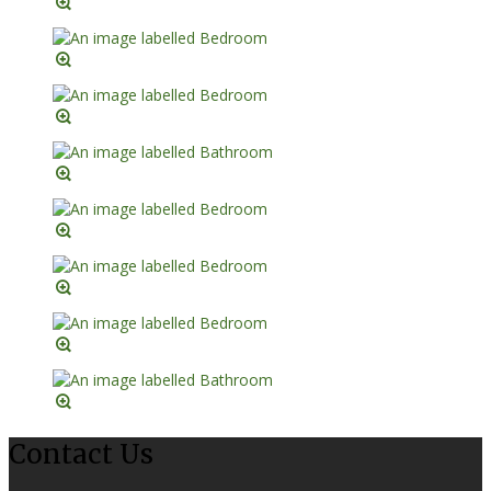
Contact Us