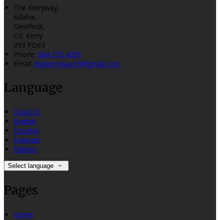
The Kerryway,
Killaha,
Glenflesk,
Co. Kerry
V93 PD63
Phone:
064 775 4299
Email:
thekerryway19@gmail.com
Language
Deutsch
English
Español
Français
Italiano
Select language
Pages
Home