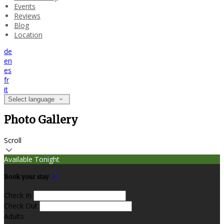
Events
Reviews
Blog
Location
de
en
es
fr
it
Select language
Photo Gallery
Scroll
Available Tonight
Book your stay
Check In
Check Out
Adults