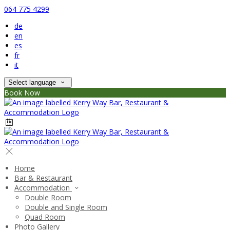
064 775 4299
de
en
es
fr
it
Select language
Book Now
Home
Bar & Restaurant
Accommodation
Double Room
Double and Single Room
Quad Room
Photo Gallery