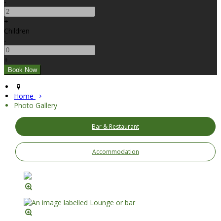
-
+
Children
-
+
Home
Photo Gallery
Bar & Restaurant
Accommodation