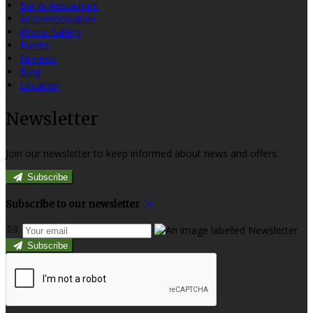
Bar & Restaurant
Accommodation
Photo Gallery
Events
Reviews
Blog
Location
Newsletter
Join our newsletter to keep informed about news and offers.
Subscribe
Subscribe to our newsletter
Subscribe