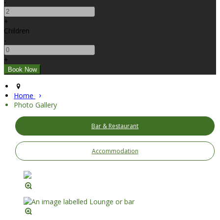
-
+
Children
-
+
Home
Photo Gallery
Bar & Restaurant
Accommodation