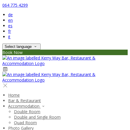
064 775 4299
de
en
es
fr
it
Select language
Book Now
Home
Bar & Restaurant
Accommodation
Double Room
Double and Single Room
Quad Room
Photo Gallery