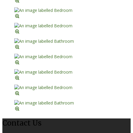
Contact Us