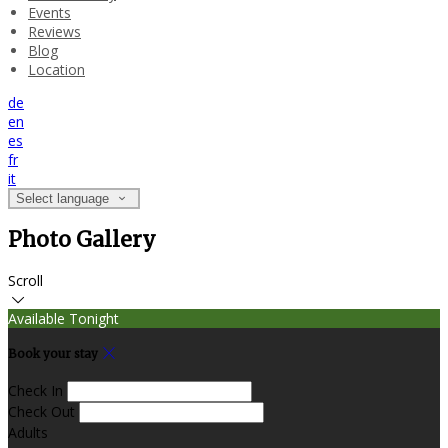
Events
Reviews
Blog
Location
de
en
es
fr
it
Select language
Photo Gallery
Scroll
Available Tonight
Book your stay
Check In
Check Out
Adults