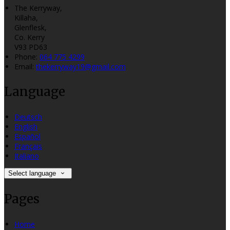
The Kerryway,
Killaha,
Glenflesk,
Co. Kerry
V93 PD63
Phone
:
064 775 4299
Email
:
thekerryway19@gmail.com
Language
Deutsch
English
Español
Français
Italiano
Select language
Pages
Home