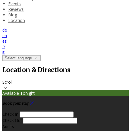
Events
Reviews
Blog
Location
de
en
es
fr
it
Select language
Location & Directions
Scroll
Available Tonight
Book your stay
Check In
Check Out
Adults