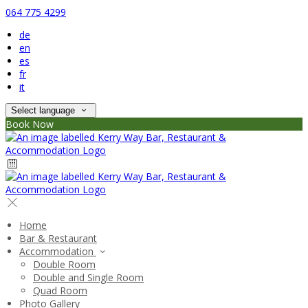
064 775 4299
de
en
es
fr
it
Select language
Book Now
Home
Bar & Restaurant
Accommodation
Double Room
Double and Single Room
Quad Room
Photo Gallery