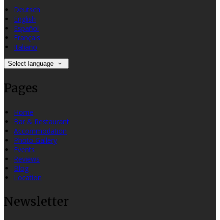
Deutsch
English
Español
Français
Italiano
Select language
Pages
Home
Bar & Restaurant
Accommodation
Photo Gallery
Events
Reviews
Blog
Location
Newsletter