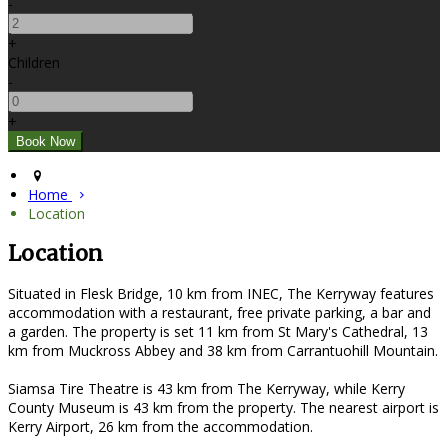
-
+
Children
-
+
Home
Location
Location
Situated in Flesk Bridge, 10 km from INEC, The Kerryway features
accommodation with a restaurant, free private parking, a bar and
a garden. The property is set 11 km from St Mary's Cathedral, 13
km from Muckross Abbey and 38 km from Carrantuohill Mountain.
Siamsa Tire Theatre is 43 km from The Kerryway, while Kerry
County Museum is 43 km from the property. The nearest airport is
Kerry Airport, 26 km from the accommodation.