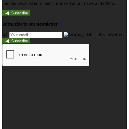
Join our newsletter to keep informed about news and offers.
Subscribe
Subscribe to our newsletter
Subscribe