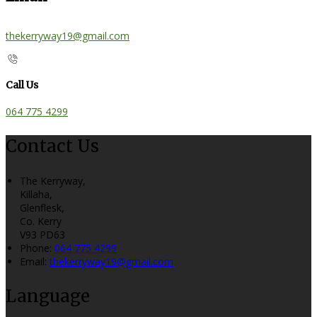
thekerryway19@gmail.com
Call Us
064 775 4299
Contact Us
The Kerryway,
Killaha,
Glenflesk,
Co. Kerry
V93 PD63
Phone:
064 775 4299
Email:
thekerryway19@gmail.com
Language