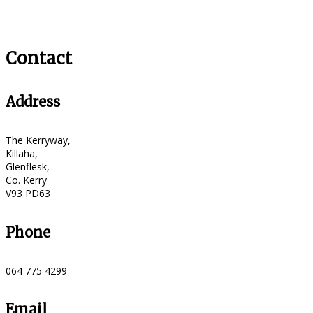
Contact
Address
The Kerryway,
Killaha,
Glenflesk,
Co. Kerry
V93 PD63
Phone
064 775 4299
Email