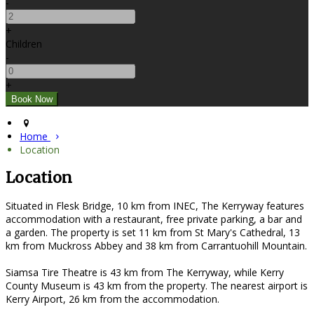
-
+
Children
-
+
Home
Location
Location
Situated in Flesk Bridge, 10 km from INEC, The Kerryway features
accommodation with a restaurant, free private parking, a bar and
a garden. The property is set 11 km from St Mary's Cathedral, 13
km from Muckross Abbey and 38 km from Carrantuohill Mountain.
Siamsa Tire Theatre is 43 km from The Kerryway, while Kerry
County Museum is 43 km from the property. The nearest airport is
Kerry Airport, 26 km from the accommodation.