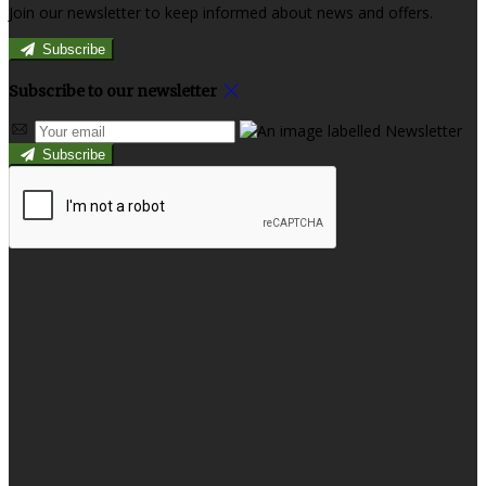
Join our newsletter to keep informed about news and offers.
Subscribe
Subscribe to our newsletter
Subscribe