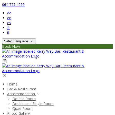
064 775 4299
de
en
es
fr
it
Select language
Book Now
Home
Bar & Restaurant
Accommodation
Double Room
Double and Single Room
Quad Room
Photo Gallery