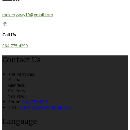
thekerryway19@gmail.com
Call Us
064 775 4299
Contact Us
The Kerryway,
Killaha,
Glenflesk,
Co. Kerry
V93 PD63
Phone:
064 775 4299
Email:
thekerryway19@gmail.com
Language