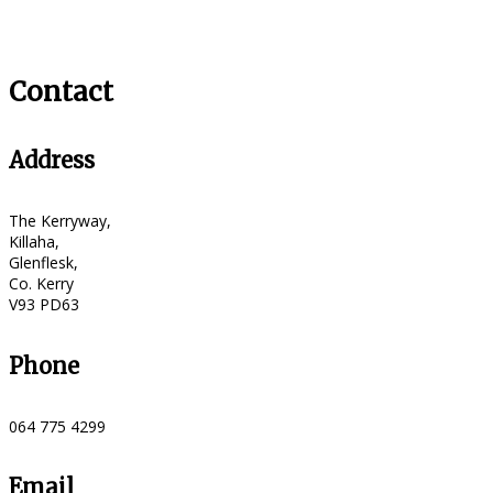
Contact
Address
The Kerryway,
Killaha,
Glenflesk,
Co. Kerry
V93 PD63
Phone
064 775 4299
Email