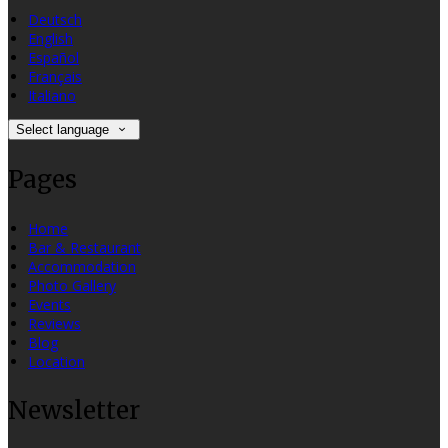
Deutsch
English
Español
Français
Italiano
Select language
Pages
Home
Bar & Restaurant
Accommodation
Photo Gallery
Events
Reviews
Blog
Location
Newsletter