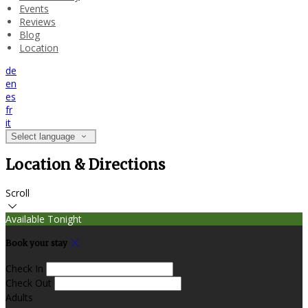
Events
Reviews
Blog
Location
de
en
es
fr
it
Select language
Location & Directions
Scroll
Available Tonight
Book your stay
Check In
Check Out
Adults