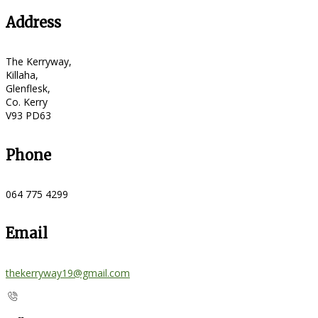
Address
The Kerryway,
Killaha,
Glenflesk,
Co. Kerry
V93 PD63
Phone
064 775 4299
Email
thekerryway19@gmail.com