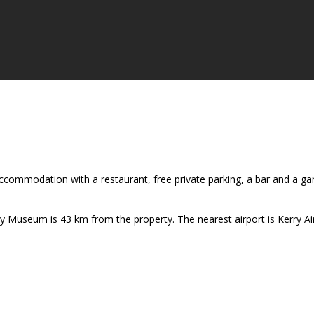
ccommodation with a restaurant, free private parking, a bar and a ga
y Museum is 43 km from the property. The nearest airport is Kerry 