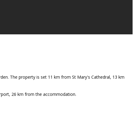
rden. The property is set 11 km from St Mary's Cathedral, 13 km
Airport, 26 km from the accommodation.