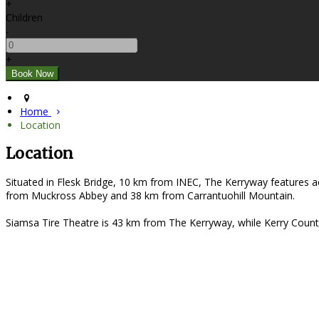
+
Children
-
+
Home
Location
Location
Situated in Flesk Bridge, 10 km from INEC, The Kerryway features a
from Muckross Abbey and 38 km from Carrantuohill Mountain.
Siamsa Tire Theatre is 43 km from The Kerryway, while Kerry Count