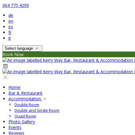
064 775 4299
de
en
es
fr
it
Select language
Book Now
Home
Bar & Restaurant
Accommodation
Double Room
Double and Single Room
Quad Room
Photo Gallery
Events
Reviews