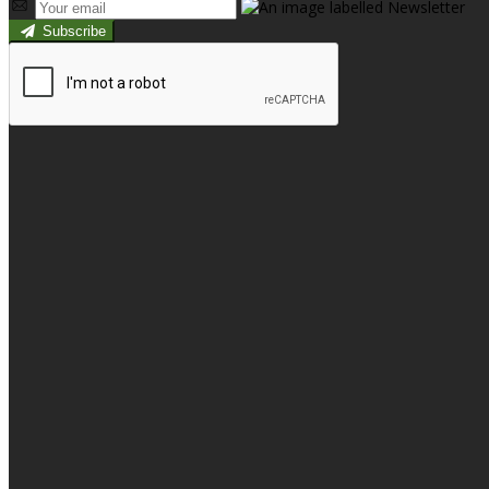
Subscribe