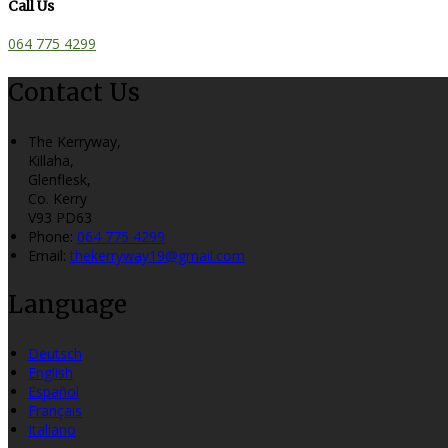
Call Us
064 775 4299
Contact Us
The Kerryway,
Killaha,
Glenflesk,
Co. Kerry
V93 PD63
Phone:
064 775 4299
Email:
thekerryway19@gmail.com
Language
Deutsch
English
Español
Français
Italiano