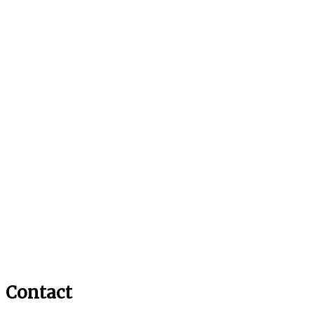
Contact