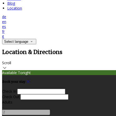
Blog
Location
de
en
es
fr
it
Select language
Location & Directions
Scroll
Available Tonight
Book your stay
Check In
Check Out
Adults
-