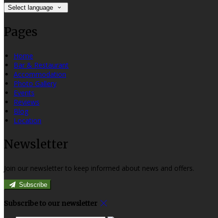
Select language
Pages
Home
Bar & Restaurant
Accommodation
Photo Gallery
Events
Reviews
Blog
Location
Newsletter
Join our newsletter to keep informed about news and offers.
Subscribe
Subscribe to our newsletter