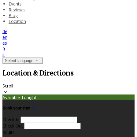
Events
Reviews
Blog
Location
de
en
es
fr
it
Select language
Location & Directions
Scroll
Available Tonight
Book your stay
Check In
Check Out
Adults