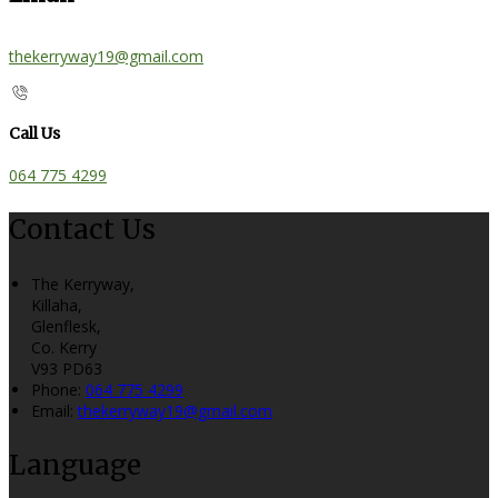
thekerryway19@gmail.com
Call Us
064 775 4299
Contact Us
The Kerryway,
Killaha,
Glenflesk,
Co. Kerry
V93 PD63
Phone:
064 775 4299
Email:
thekerryway19@gmail.com
Language