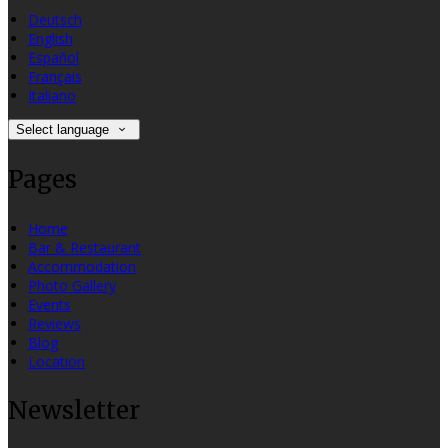
Deutsch
English
Español
Français
Italiano
Select language
Pages
Home
Bar & Restaurant
Accommodation
Photo Gallery
Events
Reviews
Blog
Location
Newsletter