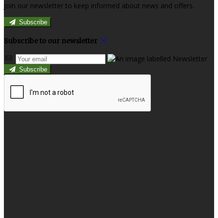
Join our newsletter to keep informed about news and offers.
Subscribe
Subscribe to our newsletter
Subscribe