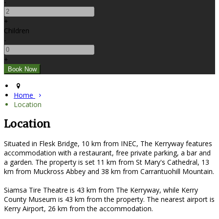
-
+
Children
-
+
Home
Location
Location
Situated in Flesk Bridge, 10 km from INEC, The Kerryway features
accommodation with a restaurant, free private parking, a bar and
a garden. The property is set 11 km from St Mary's Cathedral, 13
km from Muckross Abbey and 38 km from Carrantuohill Mountain.
Siamsa Tire Theatre is 43 km from The Kerryway, while Kerry
County Museum is 43 km from the property. The nearest airport is
Kerry Airport, 26 km from the accommodation.