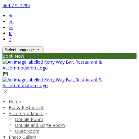
064 775 4299
de
en
es
fr
it
Select language
Book Now
Home
Bar & Restaurant
Accommodation
Double Room
Double and Single Room
Quad Room
Photo Gallery