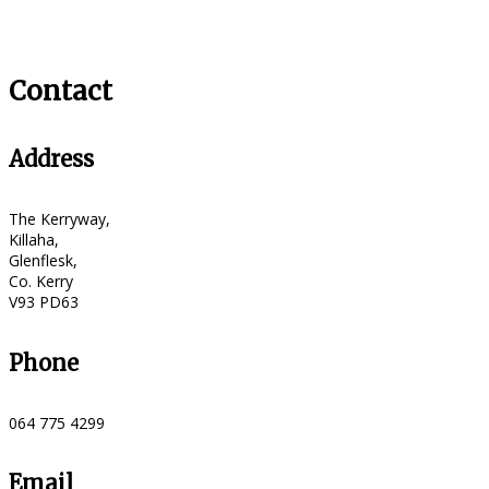
Contact
Address
The Kerryway,
Killaha,
Glenflesk,
Co. Kerry
V93 PD63
Phone
064 775 4299
Email