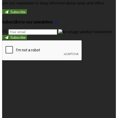
Join our newsletter to keep informed about news and offers.
Subscribe
Subscribe to our newsletter
Subscribe