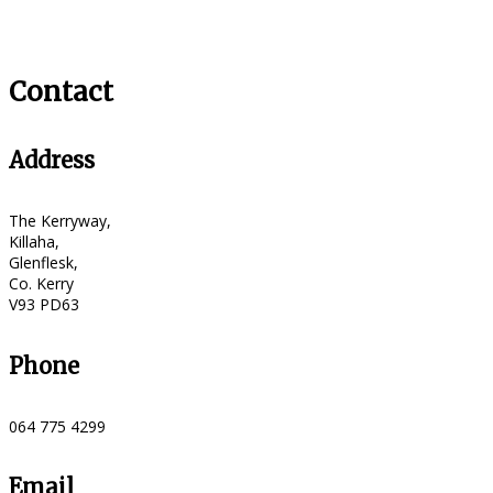
Contact
Address
The Kerryway,
Killaha,
Glenflesk,
Co. Kerry
V93 PD63
Phone
064 775 4299
Email