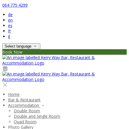
064 775 4299
de
en
es
fr
it
Select language
Book Now
Home
Bar & Restaurant
Accommodation
Double Room
Double and Single Room
Quad Room
Photo Gallery