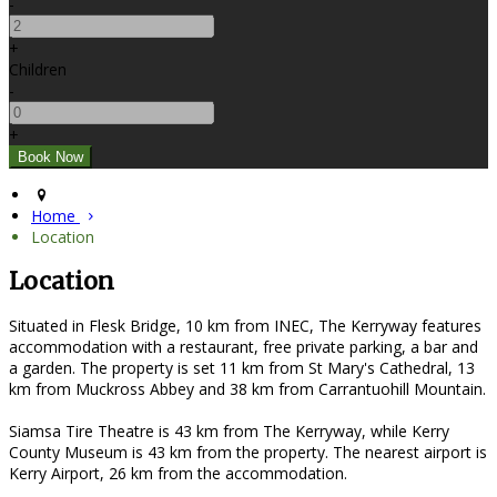
-
+
Children
-
+
Home
Location
Location
Situated in Flesk Bridge, 10 km from INEC, The Kerryway features
accommodation with a restaurant, free private parking, a bar and
a garden. The property is set 11 km from St Mary's Cathedral, 13
km from Muckross Abbey and 38 km from Carrantuohill Mountain.
Siamsa Tire Theatre is 43 km from The Kerryway, while Kerry
County Museum is 43 km from the property. The nearest airport is
Kerry Airport, 26 km from the accommodation.