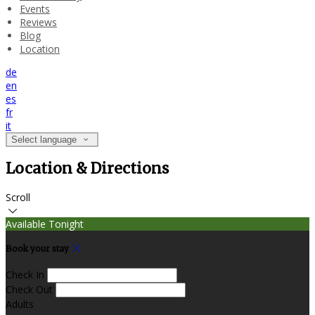
Events
Reviews
Blog
Location
de
en
es
fr
it
Select language
Location & Directions
Scroll
Available Tonight
Book your stay
Check In
Check Out
Adults