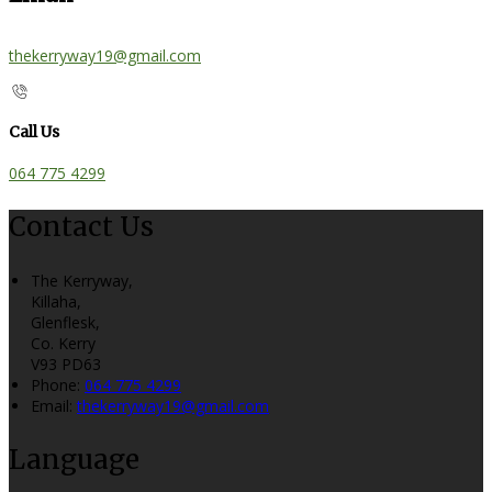
thekerryway19@gmail.com
Call Us
064 775 4299
Contact Us
The Kerryway,
Killaha,
Glenflesk,
Co. Kerry
V93 PD63
Phone
:
064 775 4299
Email
:
thekerryway19@gmail.com
Language