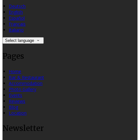
Deutsch
English
Español
Français
Italiano
Select language
Pages
Home
Bar & Restaurant
Accommodation
Photo Gallery
Events
Reviews
Blog
Location
Newsletter