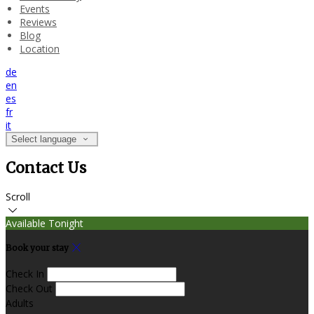
Events
Reviews
Blog
Location
de
en
es
fr
it
Select language
Contact Us
Scroll
Available Tonight
Book your stay
Check In
Check Out
Adults