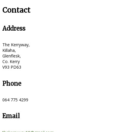
Contact
Address
The Kerryway,
Killaha,
Glenflesk,
Co. Kerry
V93 PD63
Phone
064 775 4299
Email