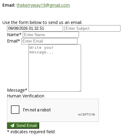
Email:
thekerryway19@gmail.com
Use the form below to send us an email.
Name*
Email*
Message*
Human Verification
Send Email
*
indicates required field