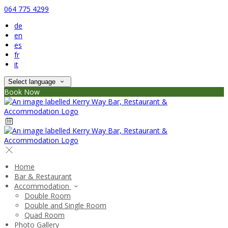
064 775 4299
de
en
es
fr
it
Select language
Book Now
Home
Bar & Restaurant
Accommodation
Double Room
Double and Single Room
Quad Room
Photo Gallery