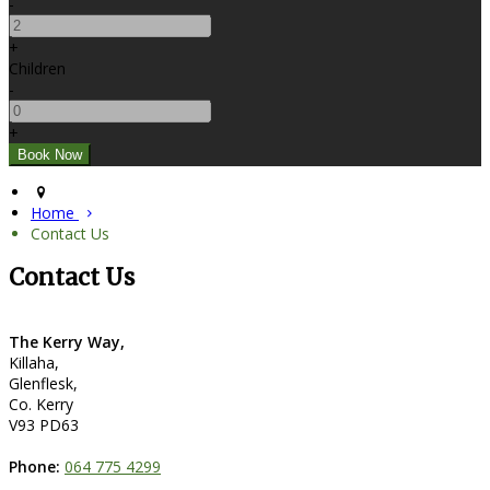
-
+
Children
-
+
Home
Contact Us
Contact Us
The Kerry Way,
Killaha,
Glenflesk,
Co. Kerry
V93 PD63
Phone:
064 775 4299