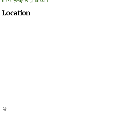
thekerryway19@gmail.com
Location