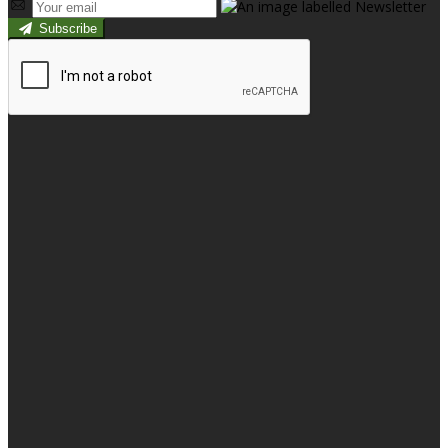
Subscribe