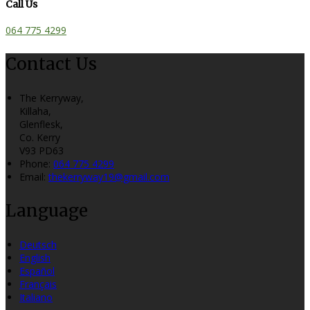
Call Us
064 775 4299
Contact Us
The Kerryway,
Killaha,
Glenflesk,
Co. Kerry
V93 PD63
Phone:
064 775 4299
Email:
thekerryway19@gmail.com
Language
Deutsch
English
Español
Français
Italiano