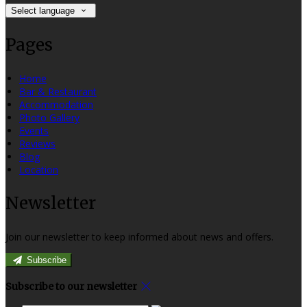
Select language
Pages
Home
Bar & Restaurant
Accommodation
Photo Gallery
Events
Reviews
Blog
Location
Newsletter
Join our newsletter to keep informed about news and offers.
Subscribe
Subscribe to our newsletter