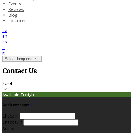
Events
Reviews
Blog
Location
de
en
es
fr
it
Select language
Contact Us
Scroll
Available Tonight
Book your stay
Check In
Check Out
Adults