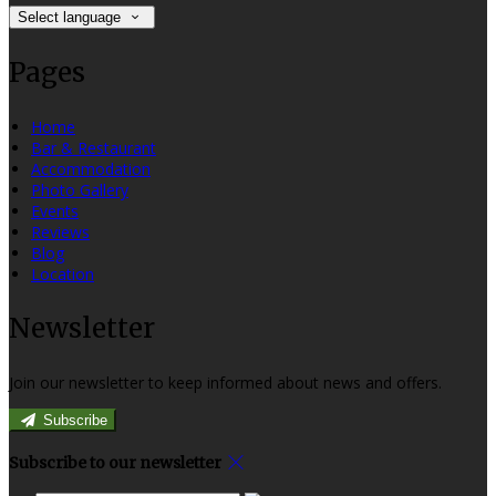
Select language
Pages
Home
Bar & Restaurant
Accommodation
Photo Gallery
Events
Reviews
Blog
Location
Newsletter
Join our newsletter to keep informed about news and offers.
Subscribe
Subscribe to our newsletter