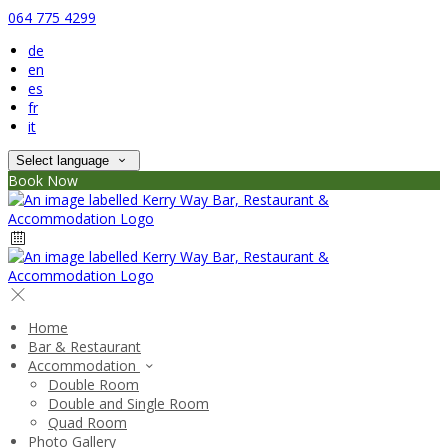
064 775 4299
de
en
es
fr
it
Select language
Book Now
Home
Bar & Restaurant
Accommodation
Double Room
Double and Single Room
Quad Room
Photo Gallery