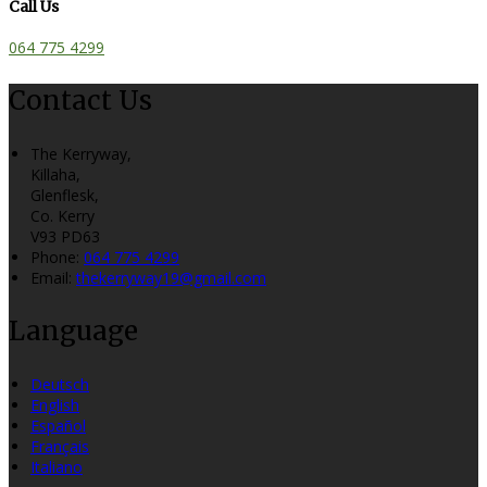
Call Us
064 775 4299
Contact Us
The Kerryway,
Killaha,
Glenflesk,
Co. Kerry
V93 PD63
Phone:
064 775 4299
Email:
thekerryway19@gmail.com
Language
Deutsch
English
Español
Français
Italiano