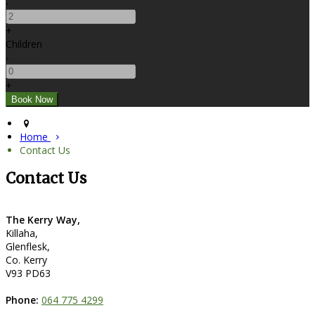
-
+
Children
-
+
Home
Contact Us
Contact Us
The Kerry Way,
Killaha,
Glenflesk,
Co. Kerry
V93 PD63
Phone:
064 775 4299