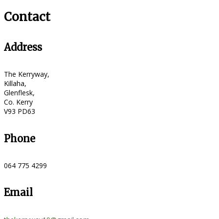
Contact
Address
The Kerryway,
Killaha,
Glenflesk,
Co. Kerry
V93 PD63
Phone
064 775 4299
Email