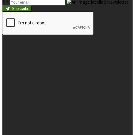
Subscribe