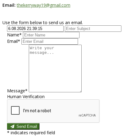
Email:
thekerryway19@gmail.com
Use the form below to send us an email.
Name*
Email*
Message*
Human Verification
Send Email
*
indicates required field