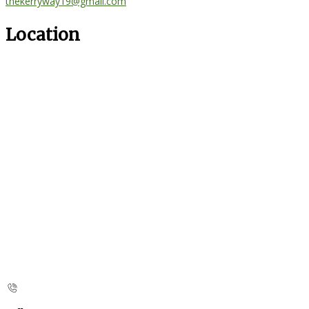
thekerryway19@gmail.com
Location