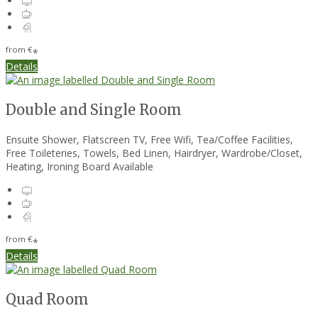
from
€
*
Details
Double and Single Room
Ensuite Shower, Flatscreen TV, Free Wifi, Tea/Coffee Facilities,
Free Toileteries, Towels, Bed Linen, Hairdryer, Wardrobe/Closet,
Heating, Ironing Board Available
from
€
*
Details
Quad Room