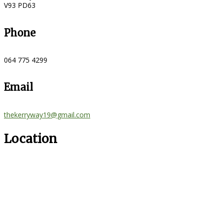
V93 PD63
Phone
064 775 4299
Email
thekerryway19@gmail.com
Location