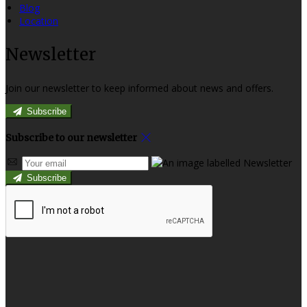
Blog
Location
Newsletter
Join our newsletter to keep informed about news and offers.
Subscribe
Subscribe to our newsletter
Subscribe