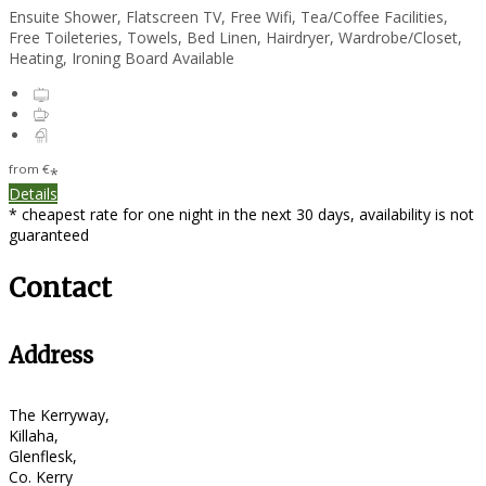
Ensuite Shower, Flatscreen TV, Free Wifi, Tea/Coffee Facilities,
Free Toileteries, Towels, Bed Linen, Hairdryer, Wardrobe/Closet,
Heating, Ironing Board Available
from
€
*
Details
* cheapest rate for one night in the next 30 days, availability is not
guaranteed
Contact
Address
The Kerryway,
Killaha,
Glenflesk,
Co. Kerry