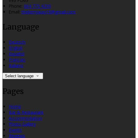
V93 PD63
Phone:
064 775 4299
Email:
thekerryway19@gmail.com
Language
Deutsch
English
Español
Français
Italiano
Select language
Pages
Home
Bar & Restaurant
Accommodation
Photo Gallery
Events
Reviews