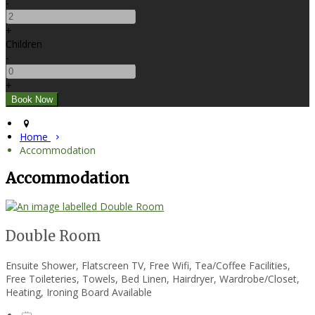
-
+
Children
-
+
Home
Accommodation
Accommodation
Double Room
Ensuite Shower, Flatscreen TV, Free Wifi, Tea/Coffee Facilities,
Free Toileteries, Towels, Bed Linen, Hairdryer, Wardrobe/Closet,
Heating, Ironing Board Available