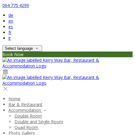
064 775 4299
de
en
es
fr
it
Select language
Book Now
Home
Bar & Restaurant
Accommodation
Double Room
Double and Single Room
Quad Room
Photo Gallery