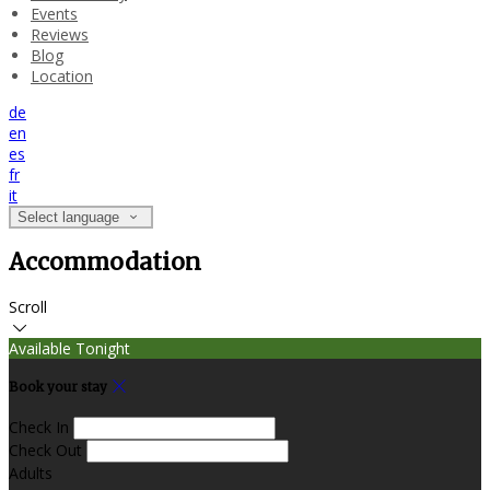
Events
Reviews
Blog
Location
de
en
es
fr
it
Select language
Accommodation
Scroll
Available Tonight
Book your stay
Check In
Check Out
Adults