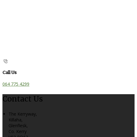
Call Us
064 775 4299
Contact Us
The Kerryway,
Killaha,
Glenflesk,
Co. Kerry