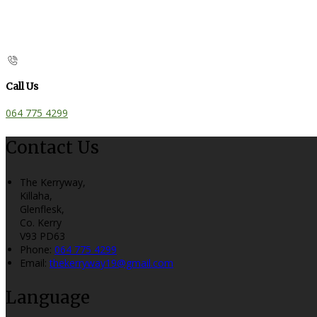
Call Us
064 775 4299
Contact Us
The Kerryway,
Killaha,
Glenflesk,
Co. Kerry
V93 PD63
Phone:
064 775 4299
Email:
thekerryway19@gmail.com
Language