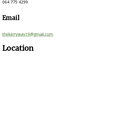
064 775 4299
Email
thekerryway19@gmail.com
Location