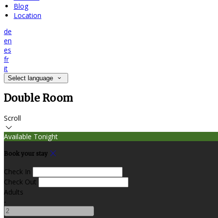
Blog
Location
de
en
es
fr
it
Select language
Double Room
Scroll
Available Tonight
Book your stay
Check In
Check Out
Adults
-