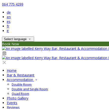
064 775 4299
de
en
es
fr
it
Select language
Book Now
Home
Bar & Restaurant
Accommodation
Double Room
Double and Single Room
Quad Room
Photo Gallery
Events
Reviews