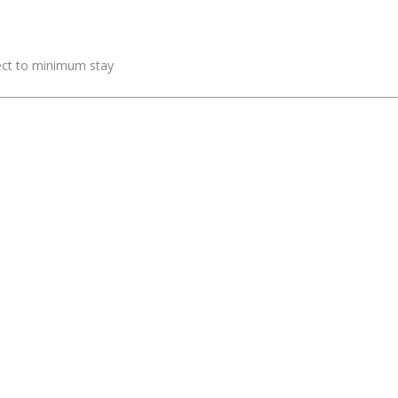
ject to minimum stay