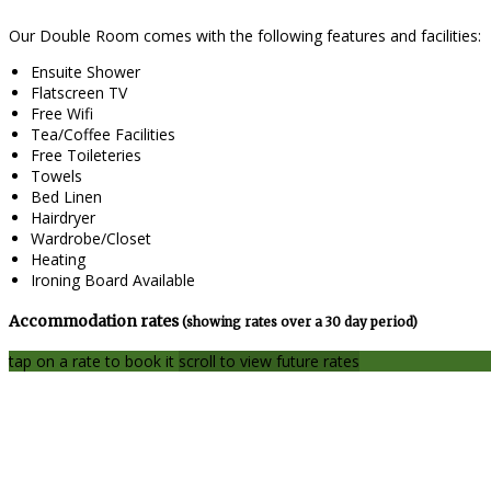
Our Double Room comes with the following features and facilities:
Ensuite Shower
Flatscreen TV
Free Wifi
Tea/Coffee Facilities
Free Toileteries
Towels
Bed Linen
Hairdryer
Wardrobe/Closet
Heating
Ironing Board Available
Accommodation rates
(showing rates over a 30 day period)
tap on a rate to book it
scroll to view future rates