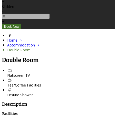
+
Children
-
+
Home
Accommodation
Double Room
Double Room
Flatscreen TV
Tea/Coffee Facilities
Ensuite Shower
Description
Facilities