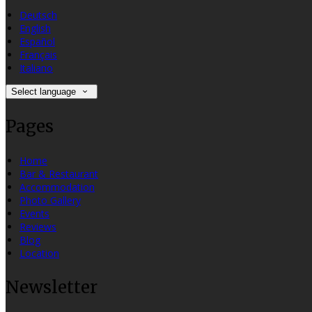
Deutsch
English
Español
Français
Italiano
Select language
Pages
Home
Bar & Restaurant
Accommodation
Photo Gallery
Events
Reviews
Blog
Location
Newsletter