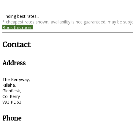
Finding best rates...
* cheapest rates shown, availability is not guaranteed, may be sub
Book this room
Contact
Address
The Kerryway,
Killaha,
Glenflesk,
Co. Kerry
V93 PD63
Phone