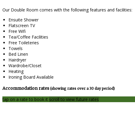
Our Double Room comes with the following features and facilities:
Ensuite Shower
Flatscreen TV
Free Wifi
Tea/Coffee Facilities
Free Toileteries
Towels
Bed Linen
Hairdryer
Wardrobe/Closet
Heating
Ironing Board Available
Accommodation rates
(showing rates over a 30 day period)
tap on a rate to book it
scroll to view future rates