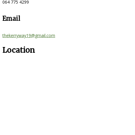
064 775 4299
Email
thekerryway19@gmail.com
Location