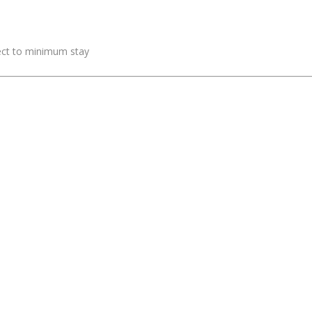
ject to minimum stay