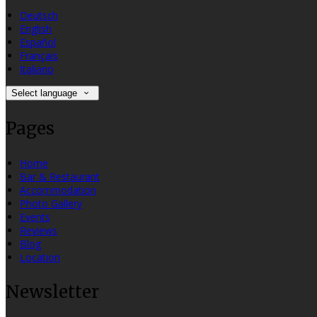
Deutsch
English
Español
Français
Italiano
Select language
Pages
Home
Bar & Restaurant
Accommodation
Photo Gallery
Events
Reviews
Blog
Location
Newsletter