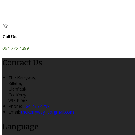
Call Us
064 775 4299
Contact Us
The Kerryway,
Killaha,
Glenflesk,
Co. Kerry
V93 PD63
Phone:
064 775 4299
Email:
thekerryway19@gmail.com
Language