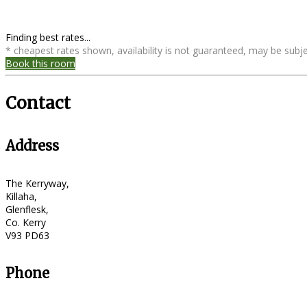
Finding best rates...
* cheapest rates shown, availability is not guaranteed, may be sub
Book this room
Contact
Address
The Kerryway,
Killaha,
Glenflesk,
Co. Kerry
V93 PD63
Phone