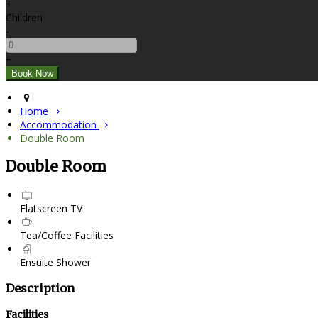
+
Children
-
+
Home
Accommodation
Double Room
Double Room
Flatscreen TV
Tea/Coffee Facilities
Ensuite Shower
Description
Facilities