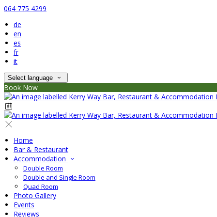
064 775 4299
de
en
es
fr
it
Select language
Book Now
Home
Bar & Restaurant
Accommodation
Double Room
Double and Single Room
Quad Room
Photo Gallery
Events
Reviews