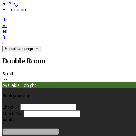
Blog
Location
de
en
es
fr
it
Select language
Double Room
Scroll
Available Tonight
Book your stay
Check In
Check Out
Adults
-