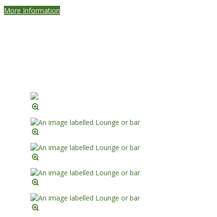
More Information