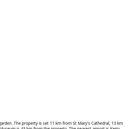
garden. The property is set 11 km from St Mary's Cathedral, 13 km
useum is 43 km from the property. The nearest airport is Kerry