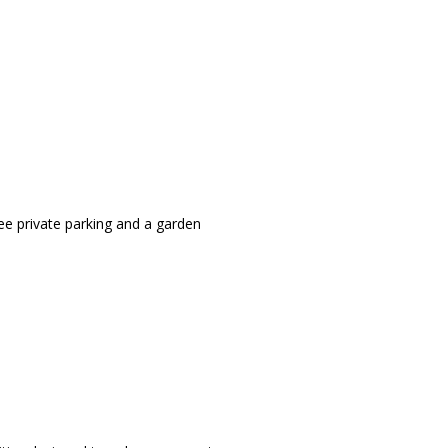
ee private parking and a garden