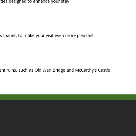
ities designed to enhance your stay
wspaper, to make your visit even more pleasant
ient ruins, such as Old Weir Bridge and McCarthy's Castle