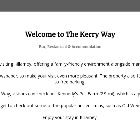
Welcome to The Kerry Way
Bar, Restaurant & Accommodation
 visiting Killarney, offering a family-friendly environment alongside m
spaper, to make your visit even more pleasant. The property also fea
to free parking.
 Way, visitors can check out Kennedy's Pet Farm (2.9 mi), which is a po
forget to check out some of the popular ancient ruins, such as Old Wei
Enjoy your stay in Killarney!