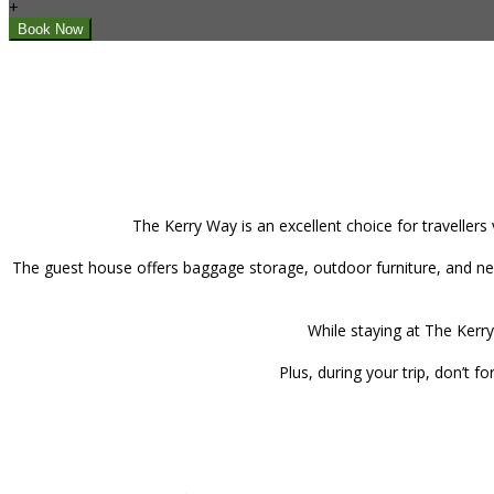
+
The Kerry Way is an excellent choice for travellers
The guest house offers baggage storage, outdoor furniture, and new
While staying at The Kerry
Plus, during your trip, don’t 