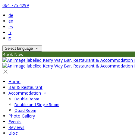
064 775 4299
de
en
es
fr
it
Select language
Book Now
Home
Bar & Restaurant
Accommodation
Double Room
Double and Single Room
Quad Room
Photo Gallery
Events
Reviews
Blog