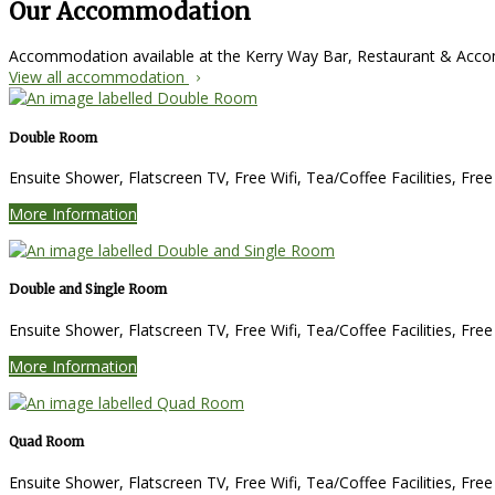
Our Accommodation
Accommodation available at the Kerry Way Bar, Restaurant & Ac
View all accommodation
Double Room
Ensuite Shower, Flatscreen TV, Free Wifi, Tea/Coffee Facilities, Fre
More Information
Double and Single Room
Ensuite Shower, Flatscreen TV, Free Wifi, Tea/Coffee Facilities, Fre
More Information
Quad Room
Ensuite Shower, Flatscreen TV, Free Wifi, Tea/Coffee Facilities, Fre