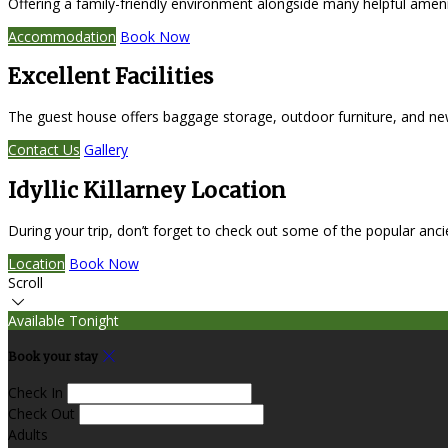
Offering a family-friendly environment alongside many helpful amen
Accommodation
Book Now
Excellent Facilities
The guest house offers baggage storage, outdoor furniture, and ne
Contact Us
Gallery
Idyllic Killarney Location
During your trip, don’t forget to check out some of the popular anc
Location
Book Now
Scroll
Available Tonight
Book your stay
Check In
Check Out
Adults