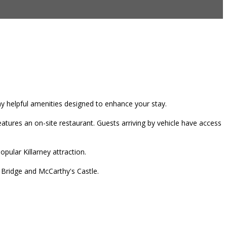
any helpful amenities designed to enhance your stay.
tures an on-site restaurant. Guests arriving by vehicle have access
pular Killarney attraction.
r Bridge and McCarthy's Castle.