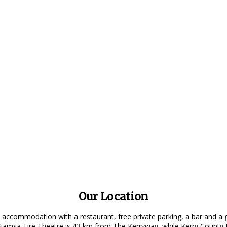
Our Location
 accommodation with a restaurant, free private parking, a bar and a 
amsa Tire Theatre is 43 km from The Kerryway, while Kerry County M