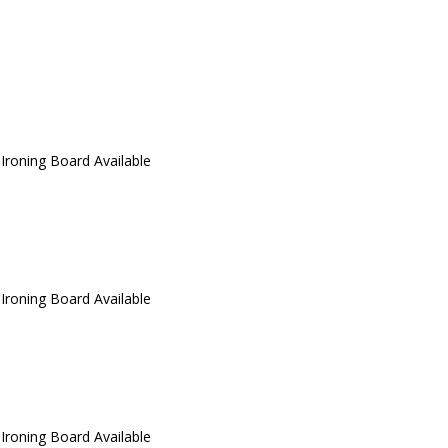
 Ironing Board Available
 Ironing Board Available
 Ironing Board Available