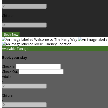
-
+
Children
-
+
Available Tonight
Book your stay
Check In
Check Out
Adults
-
+
Children
-