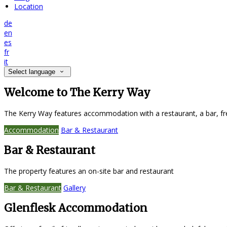
Location
de
en
es
fr
it
Select language
Welcome to The Kerry Way
The Kerry Way features accommodation with a restaurant, a bar, fr
Accommodation
Bar & Restaurant
Bar & Restaurant
The property features an on-site bar and restaurant
Bar & Restaurant
Gallery
Glenflesk Accommodation