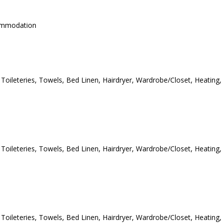
commodation
e Toileteries, Towels, Bed Linen, Hairdryer, Wardrobe/Closet, Heating,
e Toileteries, Towels, Bed Linen, Hairdryer, Wardrobe/Closet, Heating,
e Toileteries, Towels, Bed Linen, Hairdryer, Wardrobe/Closet, Heating,