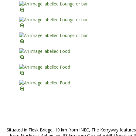
Situated in Flesk Bridge, 10 km from INEC, The Kerryway features
from Muckross Abbey and 38 km from Carrantuohill Mountain. Si