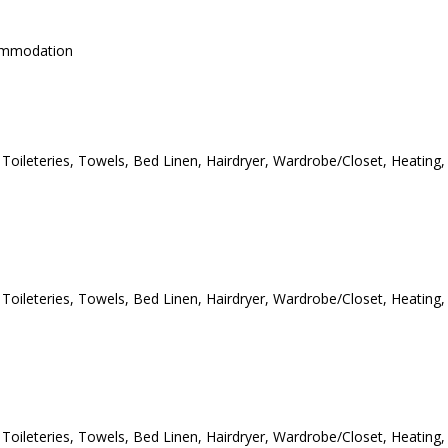
commodation
e Toileteries, Towels, Bed Linen, Hairdryer, Wardrobe/Closet, Heating,
e Toileteries, Towels, Bed Linen, Hairdryer, Wardrobe/Closet, Heating,
e Toileteries, Towels, Bed Linen, Hairdryer, Wardrobe/Closet, Heating,