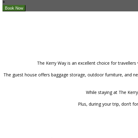
+
The Kerry Way is an excellent choice for travellers
The guest house offers baggage storage, outdoor furniture, and new
While staying at The Kerry
Plus, during your trip, don’t 