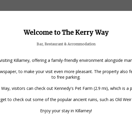
Welcome to The Kerry Way
Bar, Restaurant & Accommodation
 visiting Killarney, offering a family-friendly environment alongside m
spaper, to make your visit even more pleasant. The property also fea
to free parking.
 Way, visitors can check out Kennedy's Pet Farm (2.9 mi), which is a po
forget to check out some of the popular ancient ruins, such as Old Wei
Enjoy your stay in Killarney!