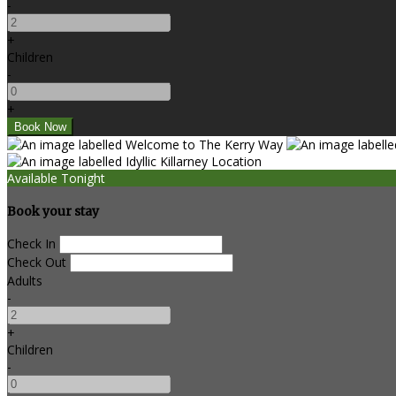
-
+
Children
-
+
Available Tonight
Book your stay
Check In
Check Out
Adults
-
+
Children
-