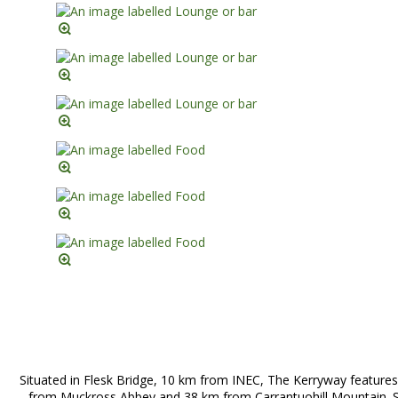
Situated in Flesk Bridge, 10 km from INEC, The Kerryway features
from Muckross Abbey and 38 km from Carrantuohill Mountain. Si