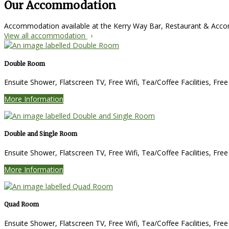
Our Accommodation
Accommodation available at the Kerry Way Bar, Restaurant & Ac
View all accommodation
Double Room
Ensuite Shower, Flatscreen TV, Free Wifi, Tea/Coffee Facilities, Fre
More Information
Double and Single Room
Ensuite Shower, Flatscreen TV, Free Wifi, Tea/Coffee Facilities, Fre
More Information
Quad Room
Ensuite Shower, Flatscreen TV, Free Wifi, Tea/Coffee Facilities, Fre