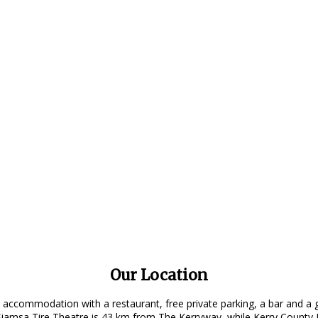
Our Location
 accommodation with a restaurant, free private parking, a bar and a 
amsa Tire Theatre is 43 km from The Kerryway, while Kerry County M