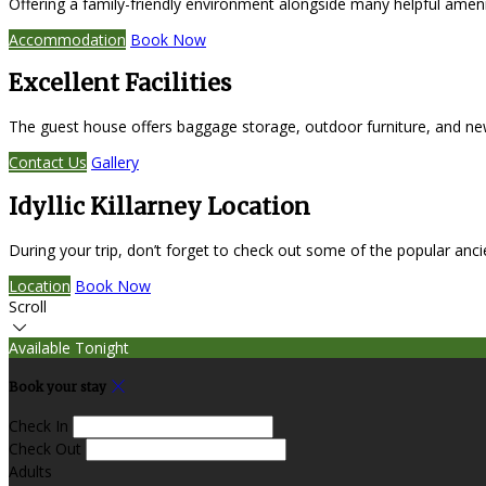
Offering a family-friendly environment alongside many helpful amen
Accommodation
Book Now
Excellent Facilities
The guest house offers baggage storage, outdoor furniture, and ne
Contact Us
Gallery
Idyllic Killarney Location
During your trip, don’t forget to check out some of the popular anc
Location
Book Now
Scroll
Available Tonight
Book your stay
Check In
Check Out
Adults