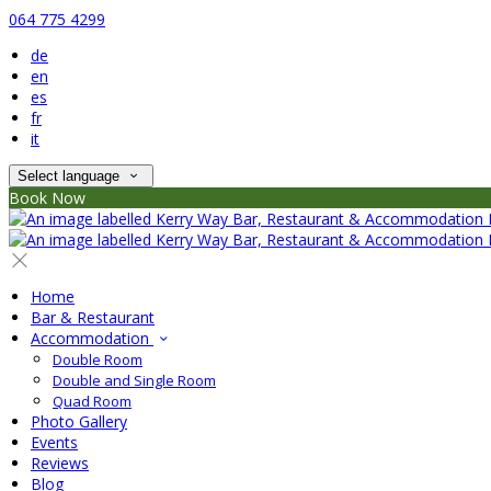
064 775 4299
de
en
es
fr
it
Select language
Book Now
Home
Bar & Restaurant
Accommodation
Double Room
Double and Single Room
Quad Room
Photo Gallery
Events
Reviews
Blog