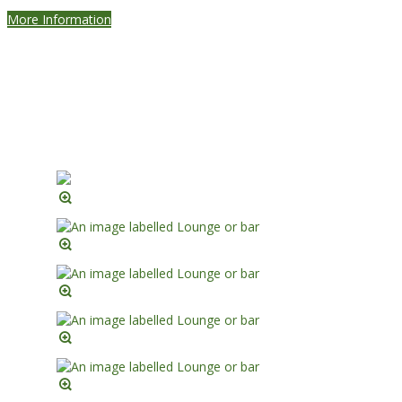
More Information