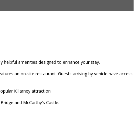
any helpful amenities designed to enhance your stay.
tures an on-site restaurant. Guests arriving by vehicle have access
pular Killarney attraction.
r Bridge and McCarthy's Castle.