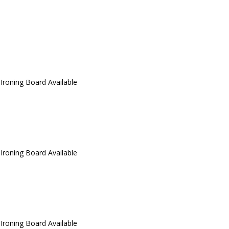
 Ironing Board Available
 Ironing Board Available
 Ironing Board Available