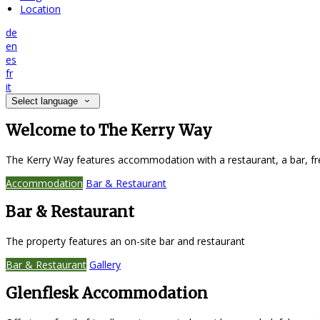
Location
de
en
es
fr
it
Select language
Welcome to The Kerry Way
The Kerry Way features accommodation with a restaurant, a bar, fr
Accommodation
Bar & Restaurant
Bar & Restaurant
The property features an on-site bar and restaurant
Bar & Restaurant
Gallery
Glenflesk Accommodation