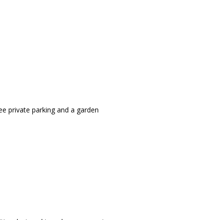
ee private parking and a garden