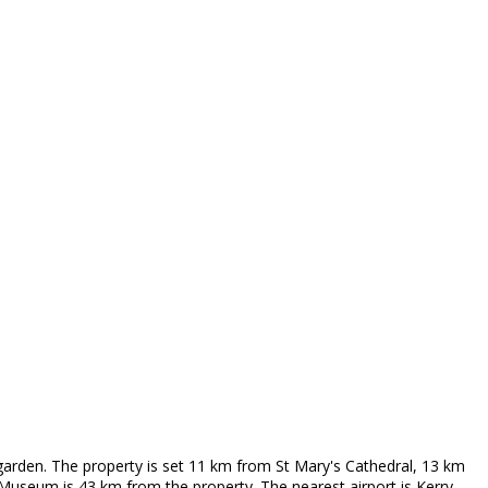
garden. The property is set 11 km from St Mary's Cathedral, 13 km
useum is 43 km from the property. The nearest airport is Kerry