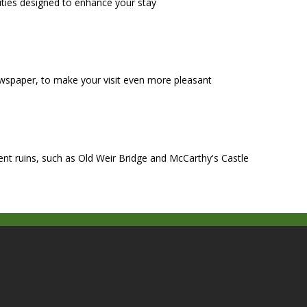
ities designed to enhance your stay
wspaper, to make your visit even more pleasant
ient ruins, such as Old Weir Bridge and McCarthy's Castle