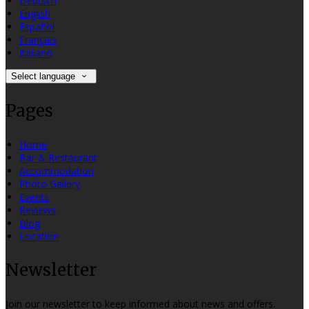
Deutsch
English
Español
Français
Italiano
Select language
Pages
Home
Bar & Restaurant
Accommodation
Photo Gallery
Events
Reviews
Blog
Location
Newsletter
Join our newsletter to keep informed about news and offers.