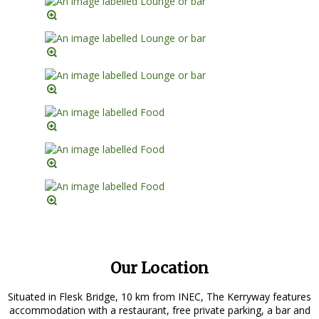
Our Location
Situated in Flesk Bridge, 10 km from INEC, The Kerryway features
accommodation with a restaurant, free private parking, a bar and