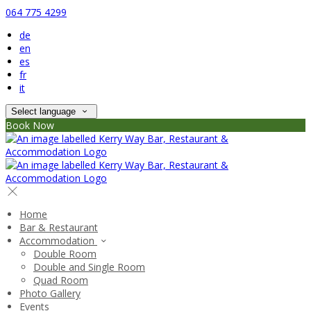
064 775 4299
de
en
es
fr
it
Select language
Book Now
Home
Bar & Restaurant
Accommodation
Double Room
Double and Single Room
Quad Room
Photo Gallery
Events