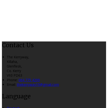
Contact Us
The Kerryway,
Killaha,
Glenflesk,
Co. Kerry
V93 PD63
Phone:
064 775 4299
Email:
thekerryway19@gmail.com
Language