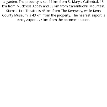
a garden. The property is set 11 km from St Mary's Cathedral, 13
km from Muckross Abbey and 38 km from Carrantuohill Mountain.
Siamsa Tire Theatre is 43 km from The Kerryway, while Kerry
County Museum is 43 km from the property. The nearest airport is
Kerry Airport, 26 km from the accommodation.