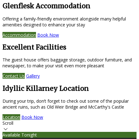
Glenflesk Accommodation
Offering a family-friendly environment alongside many helpful
amenities designed to enhance your stay
Accommodation
Book Now
Excellent Facilities
The guest house offers baggage storage, outdoor furniture, and
newspaper, to make your visit even more pleasant
Contact Us
Gallery
Idyllic Killarney Location
During your trip, don’t forget to check out some of the popular
ancient ruins, such as Old Weir Bridge and McCarthy's Castle
Location
Book Now
Scroll
Available Tonight