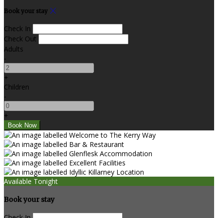
Book your stay
Check In
Check Out
Adults
-
+
Children
-
+
Available Tonight
Book your stay
Check In