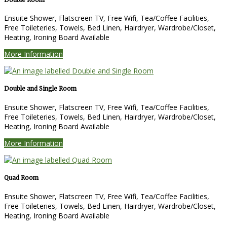
Ensuite Shower, Flatscreen TV, Free Wifi, Tea/Coffee Facilities,
Free Toileteries, Towels, Bed Linen, Hairdryer, Wardrobe/Closet,
Heating, Ironing Board Available
More Information
Double and Single Room
Ensuite Shower, Flatscreen TV, Free Wifi, Tea/Coffee Facilities,
Free Toileteries, Towels, Bed Linen, Hairdryer, Wardrobe/Closet,
Heating, Ironing Board Available
More Information
Quad Room
Ensuite Shower, Flatscreen TV, Free Wifi, Tea/Coffee Facilities,
Free Toileteries, Towels, Bed Linen, Hairdryer, Wardrobe/Closet,
Heating, Ironing Board Available