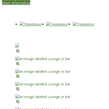
More Information