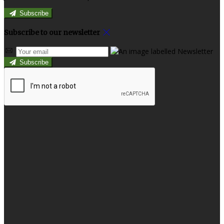
Subscribe
Subscribe to our newsletter
Subscribe