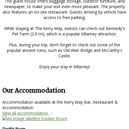
The guest house offers baggage storage, outdoor furniture, and
newspaper, to make your visit even more pleasant. The property
also features an on-site restaurant. Guests arriving by vehicle have
access to free parking.
While staying at The Kerry Way, visitors can check out Kennedy's
Pet Farm (2.9 mi), which is a popular Killarney attraction.
Plus, during your trip, don’t forget to check out some of the
popular ancient ruins, such as Old Weir Bridge and McCarthy's
Castle.
Enjoy your stay in Killarney!
Our Accommodation
Accommodation available at the Kerry Way Bar, Restaurant &
Accommodation
View all accommodation
Double Room