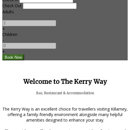
Check Out
Adults
-
+
Children
-
+
Welcome to The Kerry Way
Bar, Restaurant & Accommodation
The Kerry Way is an excellent choice for travellers visiting Killarney,
offering a family-friendly environment alongside many helpful
amenities designed to enhance your stay.