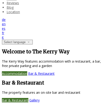
Reviews
Blog
Location
de
en
es
fr
it
Select language
Welcome to The Kerry Way
The Kerry Way features accommodation with a restaurant, a bar,
free private parking and a garden
Accommodation
Bar & Restaurant
Bar & Restaurant
The property features an on-site bar and restaurant
Bar & Restaurant
Gallery