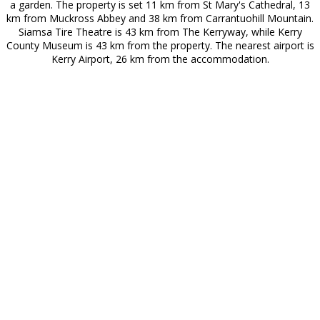
a garden. The property is set 11 km from St Mary's Cathedral, 13
km from Muckross Abbey and 38 km from Carrantuohill Mountain.
Siamsa Tire Theatre is 43 km from The Kerryway, while Kerry
County Museum is 43 km from the property. The nearest airport is
Kerry Airport, 26 km from the accommodation.