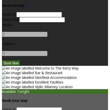
Book your stay
Check In
Check Out
Adults
-
+
Children
-
+
Available Tonight
Book your stay
Check In