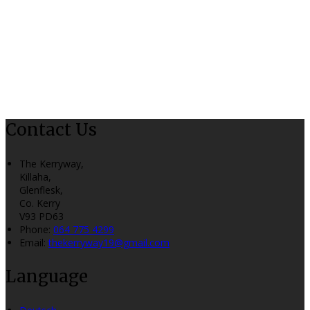
Contact Us
The Kerryway,
Killaha,
Glenflesk,
Co. Kerry
V93 PD63
Phone:
064 775 4299
Email:
thekerryway19@gmail.com
Language