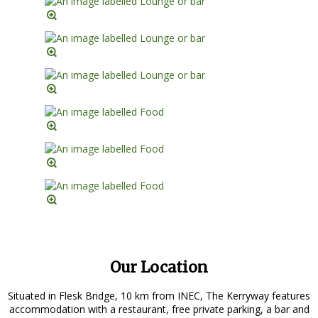
Our Location
Situated in Flesk Bridge, 10 km from INEC, The Kerryway features
accommodation with a restaurant, free private parking, a bar and