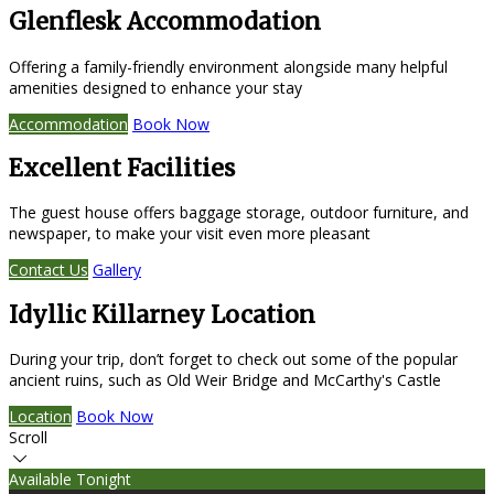
Glenflesk Accommodation
Offering a family-friendly environment alongside many helpful
amenities designed to enhance your stay
Accommodation
Book Now
Excellent Facilities
The guest house offers baggage storage, outdoor furniture, and
newspaper, to make your visit even more pleasant
Contact Us
Gallery
Idyllic Killarney Location
During your trip, don’t forget to check out some of the popular
ancient ruins, such as Old Weir Bridge and McCarthy's Castle
Location
Book Now
Scroll
Available Tonight