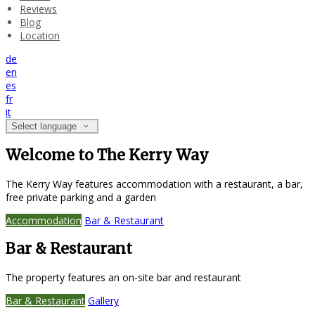
Reviews
Blog
Location
de
en
es
fr
it
Select language
Welcome to The Kerry Way
The Kerry Way features accommodation with a restaurant, a bar,
free private parking and a garden
Accommodation
Bar & Restaurant
Bar & Restaurant
The property features an on-site bar and restaurant
Bar & Restaurant
Gallery