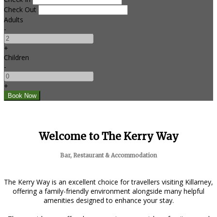
Check Out
Adults
-
+
Children
-
+
Welcome to The Kerry Way
Bar, Restaurant & Accommodation
The Kerry Way is an excellent choice for travellers visiting Killarney,
offering a family-friendly environment alongside many helpful
amenities designed to enhance your stay.