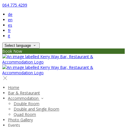
064 775 4299
de
en
es
fr
it
Select language
Book Now
Home
Bar & Restaurant
Accommodation
Double Room
Double and Single Room
Quad Room
Photo Gallery
Events