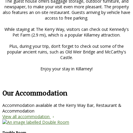
The guest house offers baggage storage, outdoor furniture, and
newspaper, to make your visit even more pleasant. The property
also features an on-site restaurant. Guests arriving by vehicle have
access to free parking.
While staying at The Kerry Way, visitors can check out Kennedy's
Pet Farm (2.9 mi), which is a popular Killarney attraction.
Plus, during your trip, don’t forget to check out some of the
popular ancient ruins, such as Old Weir Bridge and McCarthy's
Castle.
Enjoy your stay in Killarney!
Our Accommodation
Accommodation available at the Kerry Way Bar, Restaurant &
Accommodation
View all accommodation
Double Room