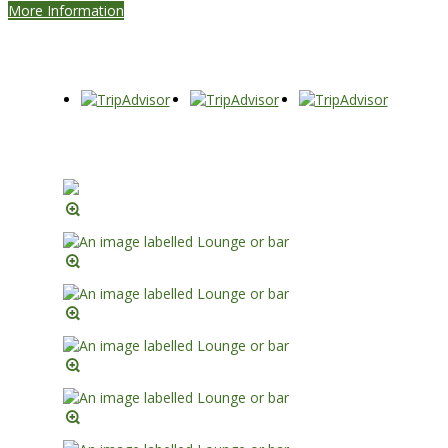
More Information