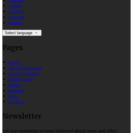
Deutsch
English
Español
Français
Italiano
Select language
Pages
Home
Bar & Restaurant
Accommodation
Photo Gallery
Events
Reviews
Blog
Location
Newsletter
Join our newsletter to keep informed about news and offers.