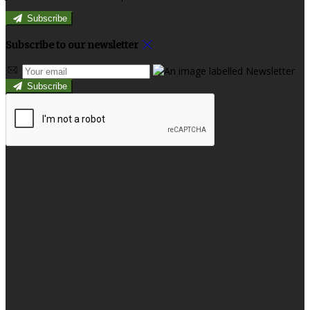
Subscribe
Subscribe to our newsletter
Subscribe