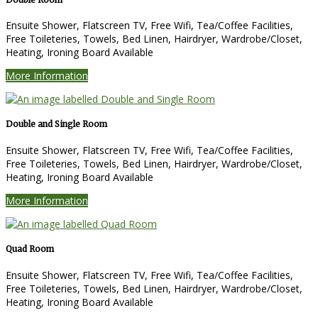
Ensuite Shower, Flatscreen TV, Free Wifi, Tea/Coffee Facilities,
Free Toileteries, Towels, Bed Linen, Hairdryer, Wardrobe/Closet,
Heating, Ironing Board Available
More Information
Double and Single Room
Ensuite Shower, Flatscreen TV, Free Wifi, Tea/Coffee Facilities,
Free Toileteries, Towels, Bed Linen, Hairdryer, Wardrobe/Closet,
Heating, Ironing Board Available
More Information
Quad Room
Ensuite Shower, Flatscreen TV, Free Wifi, Tea/Coffee Facilities,
Free Toileteries, Towels, Bed Linen, Hairdryer, Wardrobe/Closet,
Heating, Ironing Board Available