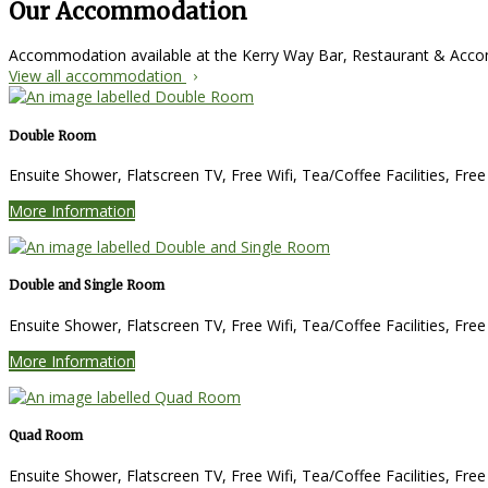
Our Accommodation
Accommodation available at the Kerry Way Bar, Restaurant & Ac
View all accommodation
Double Room
Ensuite Shower, Flatscreen TV, Free Wifi, Tea/Coffee Facilities, Fre
More Information
Double and Single Room
Ensuite Shower, Flatscreen TV, Free Wifi, Tea/Coffee Facilities, Fre
More Information
Quad Room
Ensuite Shower, Flatscreen TV, Free Wifi, Tea/Coffee Facilities, Fre