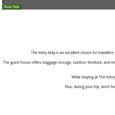
+
The Kerry Way is an excellent choice for travellers
The guest house offers baggage storage, outdoor furniture, and new
While staying at The Kerry
Plus, during your trip, don’t 