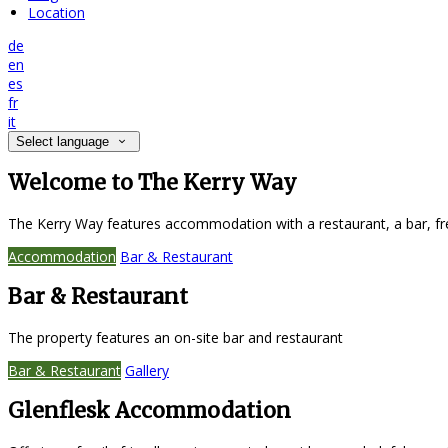
Location
de
en
es
fr
it
Select language
Welcome to The Kerry Way
The Kerry Way features accommodation with a restaurant, a bar, fr
Accommodation
Bar & Restaurant
Bar & Restaurant
The property features an on-site bar and restaurant
Bar & Restaurant
Gallery
Glenflesk Accommodation