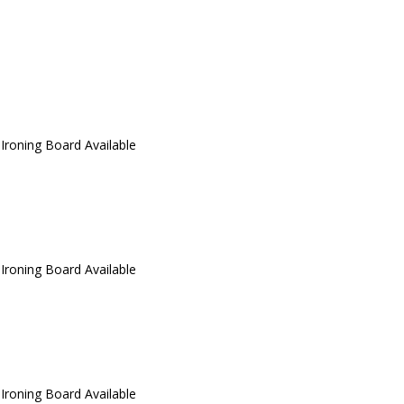
 Ironing Board Available
 Ironing Board Available
 Ironing Board Available