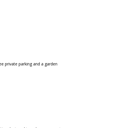
ee private parking and a garden