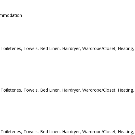
commodation
e Toileteries, Towels, Bed Linen, Hairdryer, Wardrobe/Closet, Heating,
e Toileteries, Towels, Bed Linen, Hairdryer, Wardrobe/Closet, Heating,
e Toileteries, Towels, Bed Linen, Hairdryer, Wardrobe/Closet, Heating,