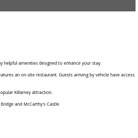
any helpful amenities designed to enhance your stay.
tures an on-site restaurant. Guests arriving by vehicle have access
pular Killarney attraction.
r Bridge and McCarthy's Castle.