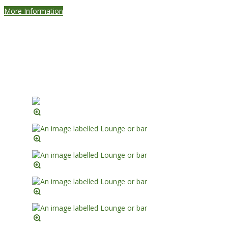
More Information