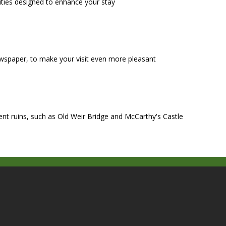
ities designed to enhance your stay
wspaper, to make your visit even more pleasant
ient ruins, such as Old Weir Bridge and McCarthy's Castle