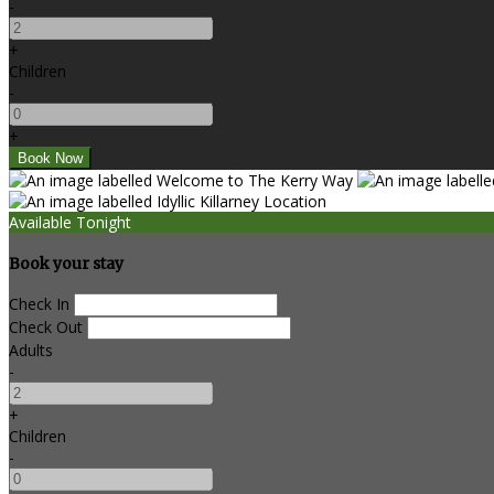
-
+
Children
-
+
Available Tonight
Book your stay
Check In
Check Out
Adults
-
+
Children
-