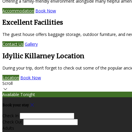
Offering a family-friendly environment alongside many helpful amen
Accommodation
Book Now
Excellent Facilities
The guest house offers baggage storage, outdoor furniture, and ne
Contact Us
Gallery
Idyllic Killarney Location
During your trip, don’t forget to check out some of the popular anc
Location
Book Now
Scroll
Available Tonight
Book your stay
Check In
Check Out
Adults