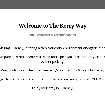
Welcome to The Kerry Way
Bar, Restaurant & Accommodation
 visiting Killarney, offering a family-friendly environment alongside m
spaper, to make your visit even more pleasant. The property also fea
to free parking.
 Way, visitors can check out Kennedy's Pet Farm (2.9 mi), which is a po
forget to check out some of the popular ancient ruins, such as Old Wei
Enjoy your stay in Killarney!