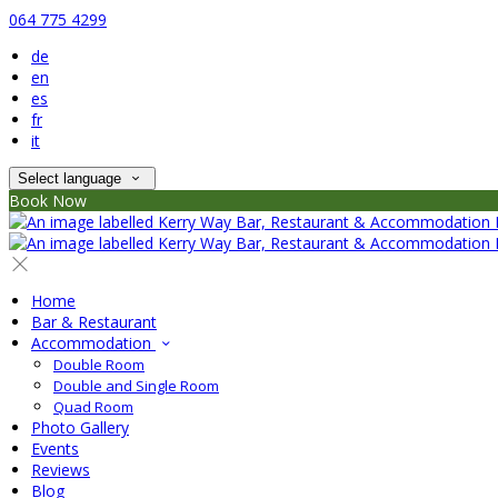
064 775 4299
de
en
es
fr
it
Select language
Book Now
Home
Bar & Restaurant
Accommodation
Double Room
Double and Single Room
Quad Room
Photo Gallery
Events
Reviews
Blog