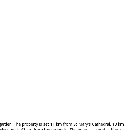
garden. The property is set 11 km from St Mary's Cathedral, 13 km
useum is 43 km from the property. The nearest airport is Kerry