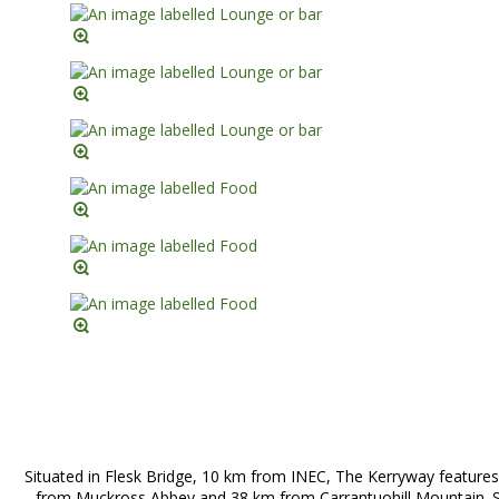
Situated in Flesk Bridge, 10 km from INEC, The Kerryway features
from Muckross Abbey and 38 km from Carrantuohill Mountain. Si