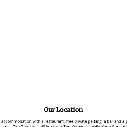
Our Location
 accommodation with a restaurant, free private parking, a bar and a 
amsa Tire Theatre is 43 km from The Kerryway, while Kerry County M